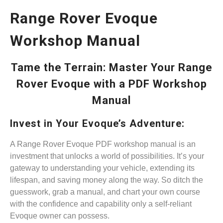
Range Rover Evoque
Workshop Manual
Tame the Terrain: Master Your Range
Rover Evoque with a PDF Workshop
Manual
Invest in Your Evoque’s Adventure:
A Range Rover Evoque PDF workshop manual is an
investment that unlocks a world of possibilities. It’s your
gateway to understanding your vehicle, extending its
lifespan, and saving money along the way. So ditch the
guesswork, grab a manual, and chart your own course
with the confidence and capability only a self-reliant
Evoque owner can possess.