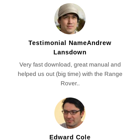
Testimonial NameAndrew
Lansdown
Very fast download, great manual and
helped us out (big time) with the Range
Rover..
Edward Cole