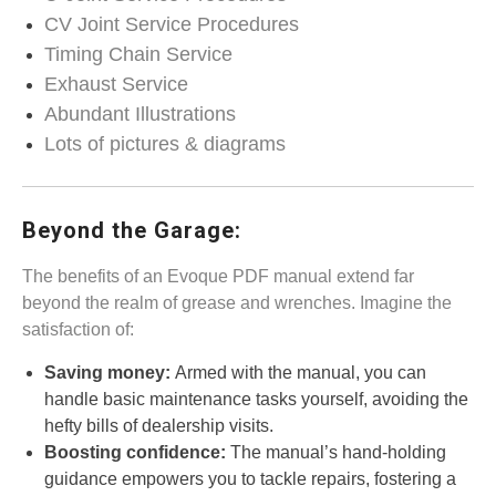
CV Joint Service Procedures
Timing Chain Service
Exhaust Service
Abundant Illustrations
Lots of pictures & diagrams
Beyond the Garage:
The benefits of an Evoque PDF manual extend far
beyond the realm of grease and wrenches. Imagine the
satisfaction of:
Saving money:
Armed with the manual, you can
handle basic maintenance tasks yourself, avoiding the
hefty bills of dealership visits.
Boosting confidence:
The manual’s hand-holding
guidance empowers you to tackle repairs, fostering a