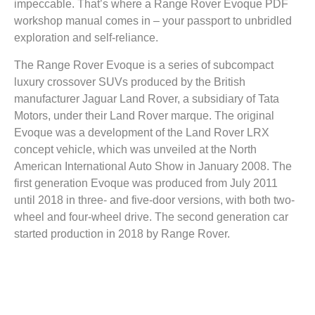
impeccable. That’s where a Range Rover Evoque PDF
workshop manual comes in – your passport to unbridled
exploration and self-reliance.
The Range Rover Evoque is a series of subcompact
luxury crossover SUVs produced by the British
manufacturer Jaguar Land Rover, a subsidiary of Tata
Motors, under their Land Rover marque. The original
Evoque was a development of the Land Rover LRX
concept vehicle, which was unveiled at the North
American International Auto Show in January 2008. The
first generation Evoque was produced from July 2011
until 2018 in three- and five-door versions, with both two-
wheel and four-wheel drive. The second generation car
started production in 2018 by Range Rover.