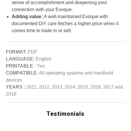
sense of accomplishment and deepening your
connection with your Evoque.
Adding value:
A well-maintained Evoque with
documented DIY care fetches a higher price when it
comes time to trade in or sell.
FORMAT:
PDF
LANGUAGE:
English
PRINTABLE :
Yes
COMPATIBLE:
All operating systems and handheld
devices
YEARS :
2011, 2012, 2013, 2014, 2015, 2016, 2017 and
2018
Testimonials