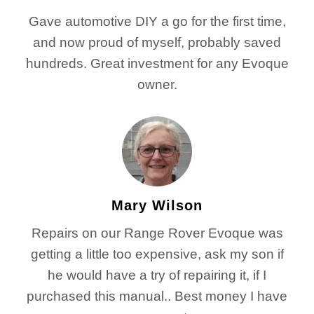
Gave automotive DIY a go for the first time,
and now proud of myself, probably saved
hundreds. Great investment for any Evoque
owner.
Mary Wilson
Repairs on our Range Rover Evoque was
getting a little too expensive, ask my son if
he would have a try of repairing it, if I
purchased this manual.. Best money I have