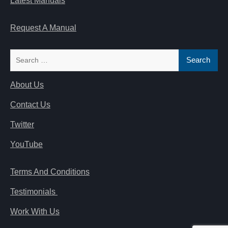
Latest Manuals
Request A Manual
Search
for:
About Us
Contact Us
Twitter
YouTube
Terms And Conditions
Testimonials
Work With Us