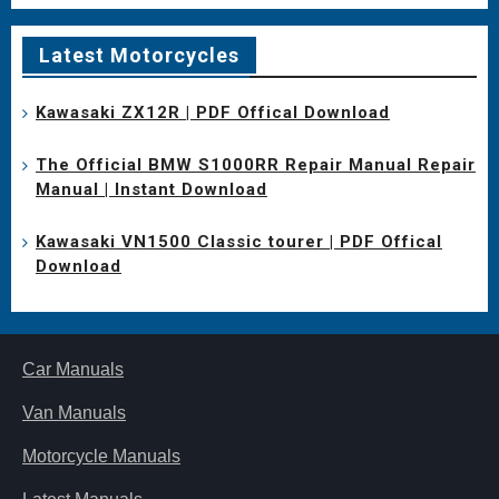
Latest Motorcycles
Kawasaki ZX12R | PDF Offical Download
The Official BMW S1000RR Repair Manual Repair
Manual | Instant Download
Kawasaki VN1500 Classic tourer | PDF Offical
Download
Car Manuals
Van Manuals
Motorcycle Manuals