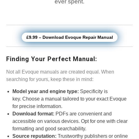
ever spent.
£9.99 – Download Evoque Repair Manual
Finding Your Perfect Manual:
Not all Evoque manuals are created equal. When
searching for yours, keep these in mind:
Model year and engine type:
Specificity is
key. Choose a manual tailored to your exact Evoque
for precise information.
Download format:
PDFs are convenient and
accessible on various devices. Opt for one with clear
formatting and good searchability.
Source reputation:
Trustworthy publishers or online