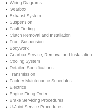
Wiring Diagrams
Gearbox
Exhaust System
Suspension
Fault Finding
Clutch Removal and Installation
Front Suspension
Bodywork
Gearbox Service, Removal and Installation
Cooling System
Detailed Specifications
Transmission
Factory Maintenance Schedules
Electrics
Engine Firing Order
Brake Servicing Procedures
U-Joint Service Procedures