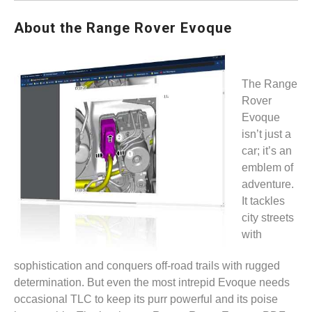
About the Range Rover Evoque
The Range
Rover
Evoque
isn’t just a
car; it’s an
emblem of
adventure.
It tackles
city streets
with
sophistication and conquers off-road trails with rugged
determination. But even the most intrepid Evoque needs
occasional TLC to keep its purr powerful and its poise