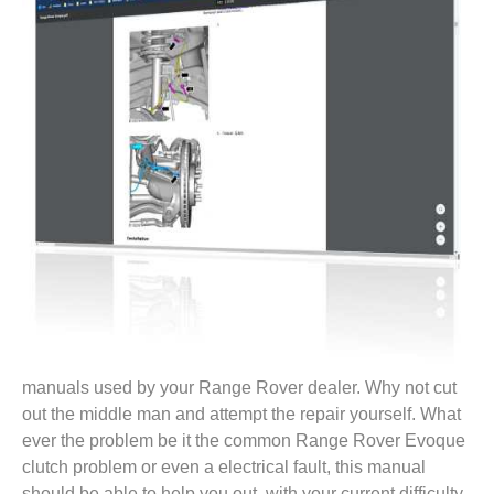
manuals used by your Range Rover dealer. Why not cut
out the middle man and attempt the repair yourself. What
ever the problem be it the common Range Rover Evoque
clutch problem or even a electrical fault, this manual
should be able to help you out, with your current difficulty