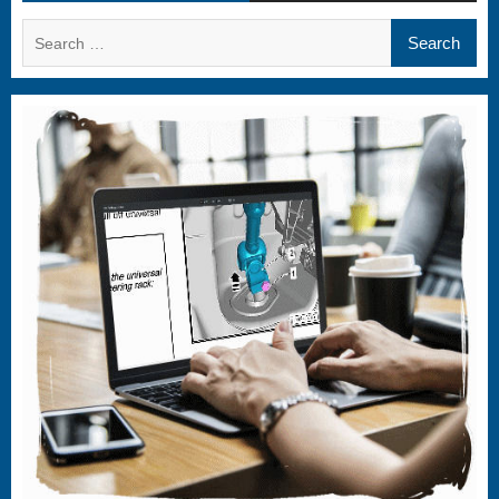
Search
for: