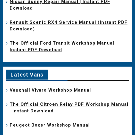
Nissan Sunny Repair Manual | Instant PDF
Download
Renault Scenic RX4 Service Manual (Instant PDF
Download)
The Official Ford Transit Workshop Manual |
Instant PDF Download
Latest Vans
Vauxhall Vivaro Workshop Manual
The Official Citroën Relay PDF Workshop Manual
| Instant Download
Peugeot Boxer Workshop Manual