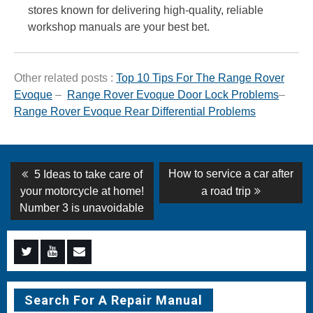
stores known for delivering high-quality, reliable
workshop manuals are your best bet.
Other related posts :
Top 10 Tips For The Range Rover
Evoque
–
Range Rover Evoque Door Lock Problems
–
Range Rover Evoque Rear Differential Problems
Post
Previous
Next
How to service a car after
5 Ideas to take care of
post:
post:
navigation
your motorcycle at home!
a road trip
Number 3 is unavoidable
Menu
Menu
Menu
Item
Item
Item
Search For A Repair Manual