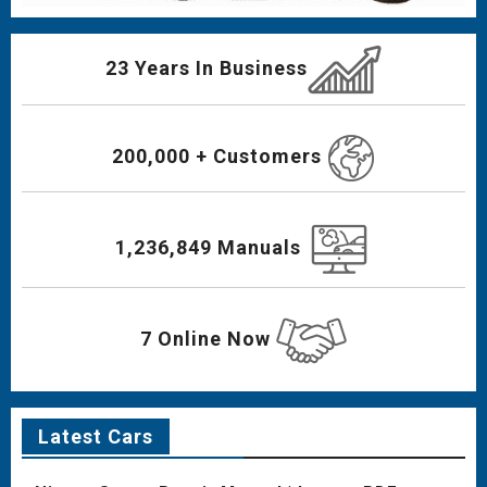
23 Years In Business
200,000 + Customers
1,236,849 Manuals
7 Online Now
Latest Cars