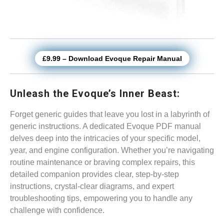
£9.99 – Download Evoque Repair Manual
Unleash the Evoque’s Inner Beast:
Forget generic guides that leave you lost in a labyrinth of
generic instructions. A dedicated Evoque PDF manual
delves deep into the intricacies of your specific model,
year, and engine configuration. Whether you’re navigating
routine maintenance or braving complex repairs, this
detailed companion provides clear, step-by-step
instructions, crystal-clear diagrams, and expert
troubleshooting tips, empowering you to handle any
challenge with confidence.