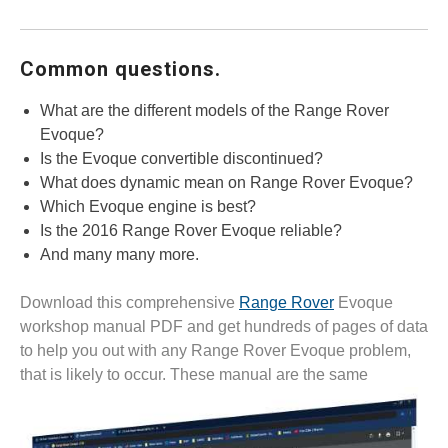
Common questions.
What are the different models of the Range Rover
Evoque?
Is the Evoque convertible discontinued?
What does dynamic mean on Range Rover Evoque?
Which Evoque engine is best?
Is the 2016 Range Rover Evoque reliable?
And many many more.
Download this comprehensive
Range Rover
Evoque
workshop manual PDF and get hundreds of pages of data
to help you out with any Range Rover Evoque problem,
that is likely to
occur. These manual are the same