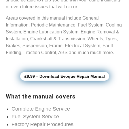
or even future issues that will occur.
Areas covered in this manual include General
Information, Periodic Maintenance, Fuel System, Cooling
System, Engine Lubrication System, Engine Removal &
Installation, Crankshaft & Transmission, Wheels, Tyres,
Brakes, Suspension, Frame, Electrical System, Fault
Finding, Traction Control, ABS and much much more.
£9.99 – Download Evoque Repair Manual
What the manual covers
Complete Engine Service
Fuel System Service
Factory Repair Procedures