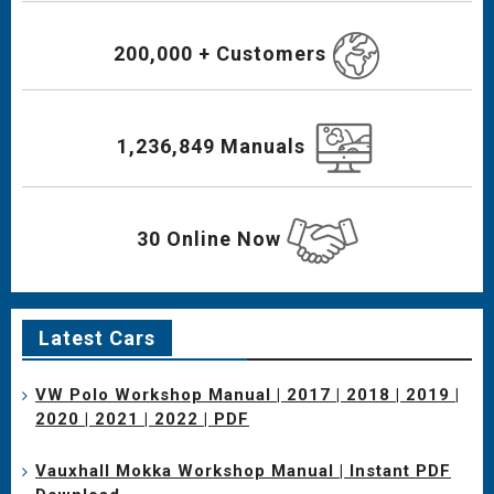
200,000 + Customers
1,236,849 Manuals
30 Online Now
Latest Cars
VW Polo Workshop Manual | 2017 | 2018 | 2019 |
2020 | 2021 | 2022 | PDF
Vauxhall Mokka Workshop Manual | Instant PDF