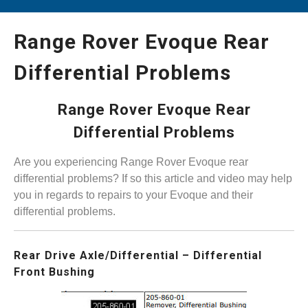
Range Rover Evoque Rear
Differential Problems
Range Rover Evoque Rear
Differential Problems
Are you experiencing Range Rover Evoque rear
differential problems? If so this article and video may help
you in regards to repairs to your Evoque and their
differential problems.
Rear Drive Axle/Differential – Differential
Front Bushing