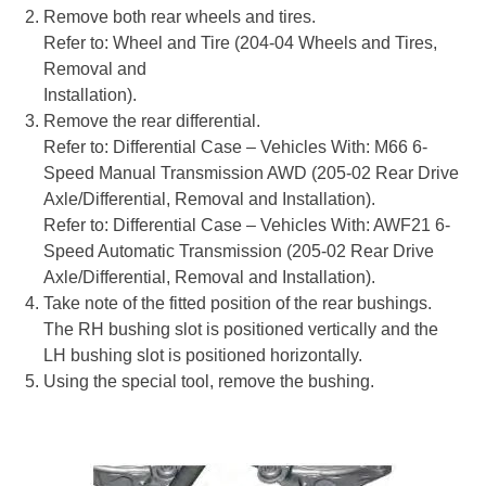
Remove both rear wheels and tires.
Refer to: Wheel and Tire (204-04 Wheels and Tires,
Removal and
Installation).
Remove the rear differential.
Refer to: Differential Case – Vehicles With: M66 6-
Speed Manual Transmission AWD (205-02 Rear Drive
Axle/Differential, Removal and Installation).
Refer to: Differential Case – Vehicles With: AWF21 6-
Speed Automatic Transmission (205-02 Rear Drive
Axle/Differential, Removal and Installation).
Take note of the fitted position of the rear bushings.
The RH bushing slot is positioned vertically and the
LH bushing slot is positioned horizontally.
Using the special tool, remove the bushing.