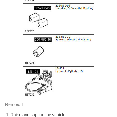
Removal
Raise and support the vehicle.