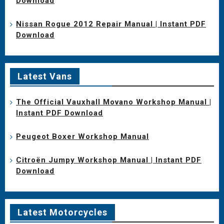
Download
Nissan Rogue 2012 Repair Manual | Instant PDF
Download
Latest Vans
The Official Vauxhall Movano Workshop Manual |
Instant PDF Download
Peugeot Boxer Workshop Manual
Citroën Jumpy Workshop Manual | Instant PDF
Download
Latest Motorcycles