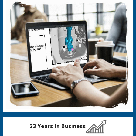
23 Years In Business