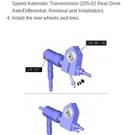
Speed Automatic Transmission (205-02 Rear Drive
Axle/Differential, Removal and Installation).
Install the rear wheels and tires.