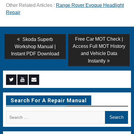
Other Related Articles :
Range Rover Evoque Headlight
Repair
Post
Previous
Next
Free Car MOT Check |
Skoda Superb
post:
post:
navigation
Access Full MOT History
Workshop Manual |
and Vehicle Data
Instant PDF Download
Instantly
Menu
Menu
Menu
Item
Item
Item
Search For A Repair Manual
Search
for: