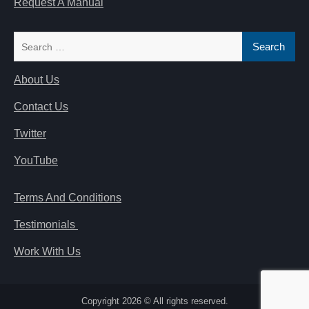
Request A Manual
Search
for:
About Us
Contact Us
Twitter
YouTube
Terms And Conditions
Testimonials
Work With Us
Copyright 2026 © All rights reserved.