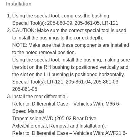
Installation
Using the special tool, compress the bushing.
Special Tool(s): 205-860-09, 205-861-05, LR-121
CAUTION: Make sure the correct special tool is used
to install the bushings to the correct depth.
NOTE: Make sure that these components are installed
to the noted removal position.
Using the special tool, install the bushing, making sure
the slot on the RH bushing is positioned vertically and
the slot on the LH bushing is positioned horizontally.
Special Tool(s): LR-121, 205-861-04, 205-861-03,
205-861-05
Install the rear differential.
Refer to: Differential Case – Vehicles With: M66 6-
Speed Manual
Transmission AWD (205-02 Rear Drive
Axle/Differential, Removal and Installation).
Refer to: Differential Case – Vehicles With: AWF21 6-