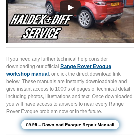
If you need any further technical help consider
downloading our official
Range Rover Evoque
workshop manual
, or click the direct download link
below. These manuals are instantly downloadable and
give instant access to 1000’s of pages of technical detail
including photos, illustrations and text. Once downloaded
you will have access to answers to near every Range
Rover Evoque problem now or in the future.
£9.99 – Download Evoque Repair Manuall