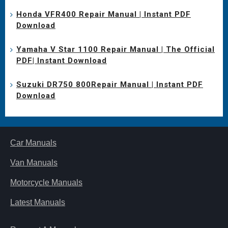
Honda VFR400 Repair Manual | Instant PDF
Download
Yamaha V Star 1100 Repair Manual | The Official
PDF| Instant Download
Suzuki DR750 800Repair Manual | Instant PDF
Download
Car Manuals
Van Manuals
Motorcycle Manuals
Latest Manuals