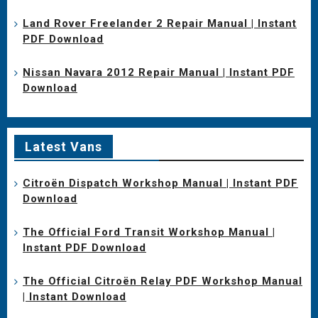
Land Rover Freelander 2 Repair Manual | Instant
PDF Download
Nissan Navara 2012 Repair Manual | Instant PDF
Download
Latest Vans
Citroën Dispatch Workshop Manual | Instant PDF
Download
The Official Ford Transit Workshop Manual |
Instant PDF Download
The Official Citroën Relay PDF Workshop Manual
| Instant Download