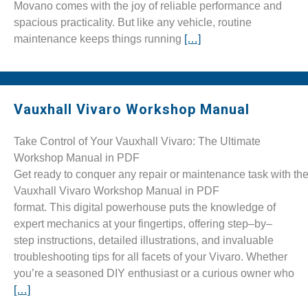
Movano comes with the joy of reliable performance and
spacious practicality. But like any vehicle, routine
maintenance keeps things running
[…]
Vauxhall Vivaro Workshop Manual
Take Control of Your Vauxhall Vivaro: The Ultimate
Workshop Manual in PDF
Get ready to conquer any repair or maintenance task with t
Vauxhall Vivaro Workshop Manual in PDF
format. This digital powerhouse puts the knowledge of
expert mechanics at your fingertips, offering step–by–
step instructions, detailed illustrations, and invaluable
troubleshooting tips for all facets of your Vivaro. Whether
you’re a seasoned DIY enthusiast or a curious owner who
[…]