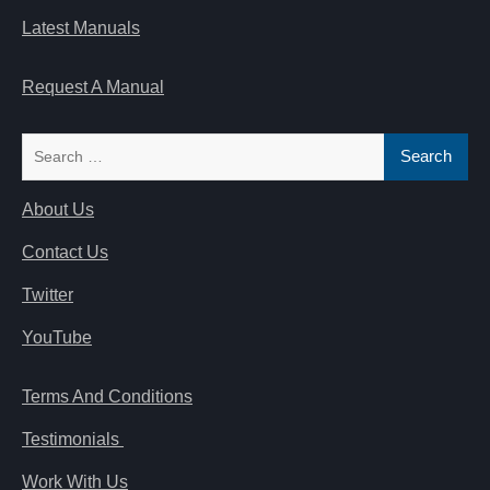
Latest Manuals
Request A Manual
Search
for:
About Us
Contact Us
Twitter
YouTube
Terms And Conditions
Testimonials
Work With Us