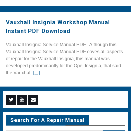
Vauxhall Insignia Workshop Manual
Instant PDF Download
Vauxhall Insignia Service Manual PDF Although this
Vauxhall Insignia Service Manual PDF coves all aspects
of repair for the Vauxhall Insignia, this manual was
developed predominantly for the Opel Insignia, that said
the Vauxhall
[…]
Menu
Menu
Menu
Item
Item
Item
Search For A Repair Manual