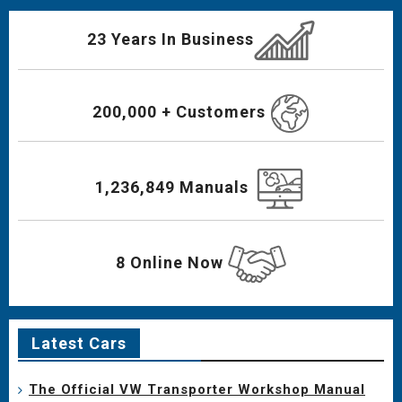
23 Years In Business
200,000 + Customers
1,236,849 Manuals
8 Online Now
Latest Cars
The Official VW Transporter Workshop Manual