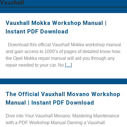
Vauxhall
Vauxhall Mokka Workshop Manual |
Instant PDF Download
Download this official Vauxhall Mokka workshop manual
and gain access to 1000’s of pages of detailed know how.
the Opel Mokka repair manual will aid you through any
repair needed to your car. No
[…]
The Official Vauxhall Movano Workshop
Manual | Instant PDF Download
Dive into Your Vauxhall Movano: Mastering Maintenance
with a PDF Workshop Manual Owning a Vauxhall