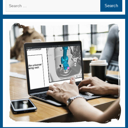
Search
for: