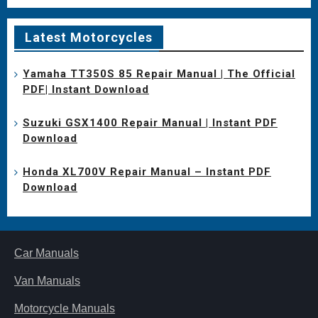
Latest Motorcycles
Yamaha TT350S 85 Repair Manual | The Official
PDF| Instant Download
Suzuki GSX1400 Repair Manual | Instant PDF
Download
Honda XL700V Repair Manual – Instant PDF
Download
Car Manuals
Van Manuals
Motorcycle Manuals