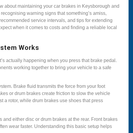
now about maintaining your car brakes in Keysborough and
recognising warning signs that something’s amiss,
, recommended service intervals, and tips for extending
expect when it comes to costs and finding a reliable local
System Works
t’s actually happening when you press that brake pedal.
ents working together to bring your vehicle to a safe
tem. Brake fluid transmits the force from your foot
kes or drum brakes create friction to slow the vehicle
t a rotor, while drum brakes use shoes that press
s and either disc or drum brakes at the rear. Front brakes
often wear faster. Understanding this basic setup helps