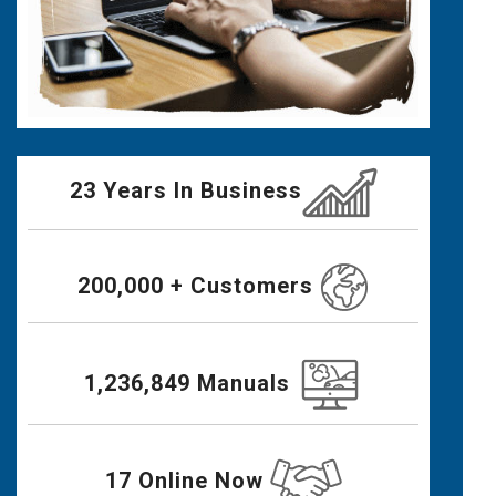
23 Years In Business
200,000 + Customers
1,236,849 Manuals
17 Online Now