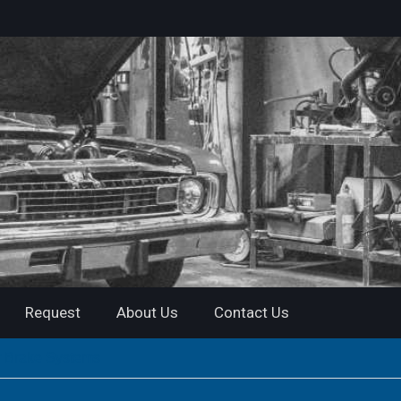
Request
About Us
Contact Us
r Brake Systems