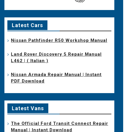
Latest Cars
Nissan Pathfinder R50 Workshop Manual
Land Rover Discovery 5 Repair Manual
L462 | ( Italian )
Nissan Armada Repair Manual | Instant
PDF Download
Latest Vans
The Official Ford Transit Connect Repair
Manual | Instant Download