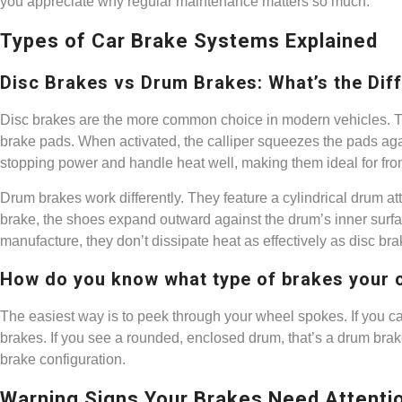
you appreciate why regular maintenance matters so much.
Types of Car Brake Systems Explained
Disc Brakes vs Drum Brakes: What’s the Dif
Disc brakes are the more common choice in modern vehicles. They 
brake pads. When activated, the calliper squeezes the pads agains
stopping power and handle heat well, making them ideal for fro
Drum brakes work differently. They feature a cylindrical drum a
brake, the shoes expand outward against the drum’s inner surf
manufacture, they don’t dissipate heat as effectively as disc bra
How do you know what type of brakes your 
The easiest way is to peek through your wheel spokes. If you ca
brakes. If you see a rounded, enclosed drum, that’s a drum bra
brake configuration.
Warning Signs Your Brakes Need Attenti