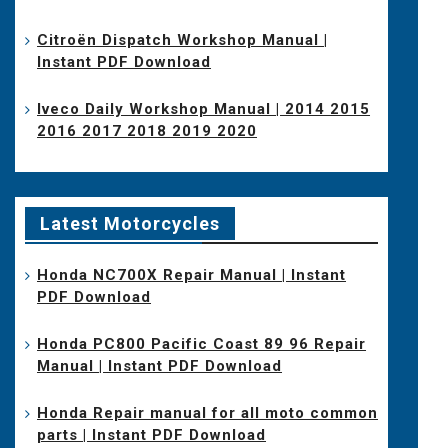
Citroën Dispatch Workshop Manual |
Instant PDF Download
Iveco Daily Workshop Manual | 2014 2015
2016 2017 2018 2019 2020
Latest Motorcycles
Honda NC700X Repair Manual | Instant
PDF Download
Honda PC800 Pacific Coast 89 96 Repair
Manual | Instant PDF Download
Honda Repair manual for all moto common
parts | Instant PDF Download