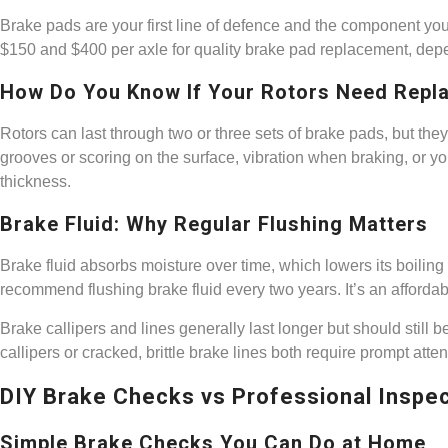
Brake pads are your first line of defence and the component you’
$150 and $400 per axle for quality brake pad replacement, dep
How Do You Know If Your Rotors Need Repl
Rotors can last through two or three sets of brake pads, but they
grooves or scoring on the surface, vibration when braking, o
thickness.
Brake Fluid: Why Regular Flushing Matters
Brake fluid absorbs moisture over time, which lowers its boilin
recommend flushing brake fluid every two years. It’s an affordab
Brake callipers and lines generally last longer but should still b
callipers or cracked, brittle brake lines both require prompt atten
DIY Brake Checks vs Professional Inspe
Simple Brake Checks You Can Do at Home