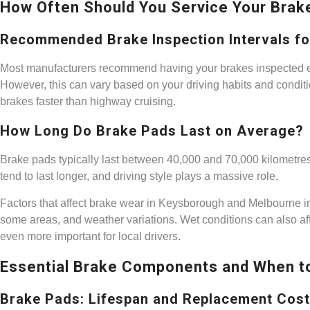
How Often Should You Service Your Brak
Recommended Brake Inspection Intervals for
Most manufacturers recommend having your brakes inspected eve
However, this can vary based on your driving habits and condition
brakes faster than highway cruising.
How Long Do Brake Pads Last on Average?
Brake pads typically last between 40,000 and 70,000 kilometres
tend to last longer, and driving style plays a massive role.
Factors that affect brake wear in Keysborough and Melbourne inclu
some areas, and weather variations. Wet conditions can also a
even more important for local drivers.
Essential Brake Components and When t
Brake Pads: Lifespan and Replacement Cos