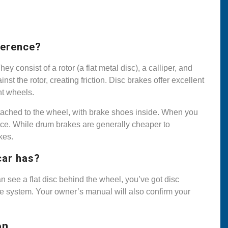
ference?
consist of a rotor (a flat metal disc), a calliper, and
t the rotor, creating friction. Disc brakes offer excellent
nt wheels.
ttached to the wheel, with brake shoes inside. When you
ace. While drum brakes are generally cheaper to
kes.
car has?
n see a flat disc behind the wheel, you’ve got disc
ke system. Your owner’s manual will also confirm your
on