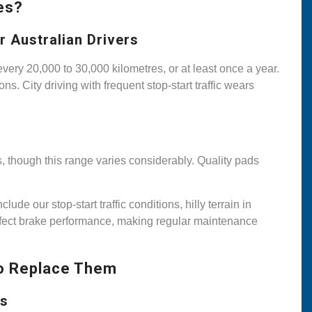
es?
 Australian Drivers
ry 20,000 to 30,000 kilometres, or at least once a year.
s. City driving with frequent stop-start traffic wears
, though this range varies considerably. Quality pads
de our stop-start traffic conditions, hilly terrain in
ffect brake performance, making regular maintenance
o Replace Them
ts