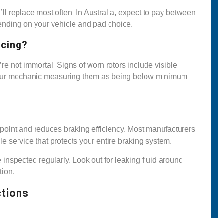
ll replace most often. In Australia, expect to pay between
ending on your vehicle and pad choice.
acing?
’re not immortal. Signs of worn rotors include visible
r your mechanic measuring them as being below minimum
g point and reduces braking efficiency. Most manufacturers
le service that protects your entire braking system.
e inspected regularly. Look out for leaking fluid around
tion.
ctions