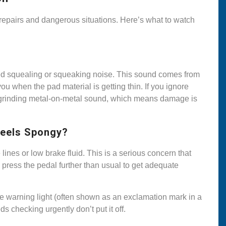
epairs and dangerous situations. Here’s what to watch
ed squealing or squeaking noise. This sound comes from
you when the pad material is getting thin. If you ignore
a grinding metal-on-metal sound, which means damage is
Feels Spongy?
 lines or low brake fluid. This is a serious concern that
 press the pedal further than usual to get adequate
e warning light (often shown as an exclamation mark in a
 checking urgently don’t put it off.