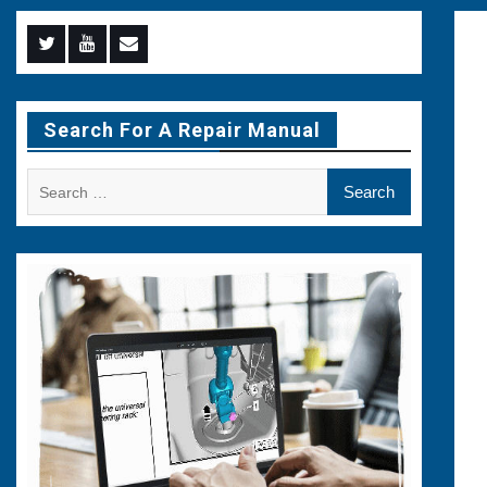
Menu
Menu
Menu
Item
Item
Item
Search For A Repair Manual
Search
for: