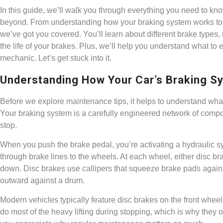
In this guide, we’ll walk you through everything you need to k
beyond. From understanding how your braking system works to 
we’ve got you covered. You’ll learn about different brake types
the life of your brakes. Plus, we’ll help you understand what to 
mechanic. Let’s get stuck into it.
Understanding How Your Car’s Braking 
Before we explore maintenance tips, it helps to understand wha
Your braking system is a carefully engineered network of compon
stop.
When you push the brake pedal, you’re activating a hydraulic sys
through brake lines to the wheels. At each wheel, either disc bra
down. Disc brakes use callipers that squeeze brake pads agains
outward against a drum.
Modern vehicles typically feature disc brakes on the front wheel
do most of the heavy lifting during stopping, which is why they 