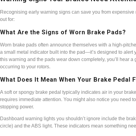
Recognising early warning signs can save you from expensive r
out for:
What Are the Signs of Worn Brake Pads?
Worn brake pads often announce themselves with a high-pitch
a small metal indicator built into the pad—it’s designed to alert 
this warning and the pads wear down completely, you’ll hear 
occurring to your rotors.
What Does It Mean When Your Brake Pedal 
A soft or spongy brake pedal typically indicates air in your brake
requires immediate attention. You might also notice you need to
stopping power.
Dashboard warning lights you shouldn’t ignore include the brak
circle) and the ABS light. These indicators mean something needs