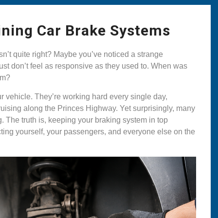
ining Car Brake Systems
n’t quite right? Maybe you’ve noticed a strange
st don’t feel as responsive as they used to. When was
tem?
ur vehicle. They’re working hard every single day,
ruising along the Princes Highway. Yet surprisingly, many
 The truth is, keeping your braking system in top
tecting yourself, your passengers, and everyone else on the