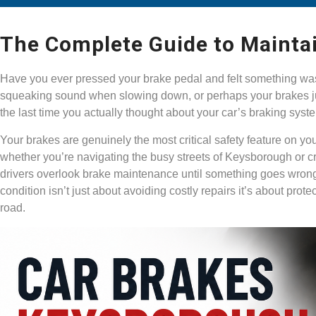
The Complete Guide to Mainta
Have you ever pressed your brake pedal and felt something was
squeaking sound when slowing down, or perhaps your brakes ju
the last time you actually thought about your car’s braking sys
Your brakes are genuinely the most critical safety feature on yo
whether you’re navigating the busy streets of Keysborough or c
drivers overlook brake maintenance until something goes wrong.
condition isn’t just about avoiding costly repairs it’s about pro
road.