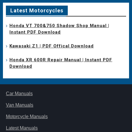
Latest Motorcycles
Honda VT 700&750 Shadow Shop Manual |
Instant PDF Download
Kawasaki Z1 | PDF Offical Download
Honda XR 600R Repair Manual | Instant PDF
Download
Car Manuals
Van Manuals
Motorcycle Manuals
Latest Manuals