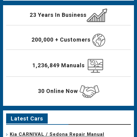
23 Years In Business
200,000 + Customers
1,236,849 Manuals
30 Online Now
Latest Cars
Kia CARNIVAL / Sedona Repair Manual