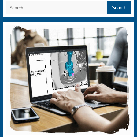
Search
for: