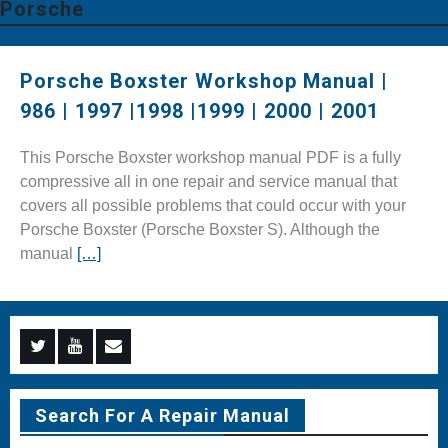
Porsche
Porsche Boxster Workshop Manual |
986 | 1997 |1998 |1999 | 2000 | 2001
This Porsche Boxster workshop manual PDF is a fully
compressive all in one repair and service manual that
covers all possible problems that could occur with your
Porsche Boxster (Porsche Boxster S). Although the
manual
[…]
Menu
Menu
Menu
Item
Item
Item
Search For A Repair Manual