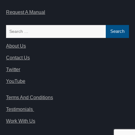
Request A Manual
Search
for:
About Us
Contact Us
Twitter
YouTube
Terms And Conditions
Testimonials
Work With Us