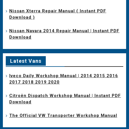
Nissan Xterra Repair Manual ( Instant PDF
Download )
Nissan Navara 2014 Repair Manual | Instant PDF
Download
Latest Vans
Iveco Daily Workshop Manual | 2014 2015 2016
2017 2018 2019 2020
Citroën Dispatch Workshop Manual | Instant PDF
Download
The Official VW Transporter Workshop Manual