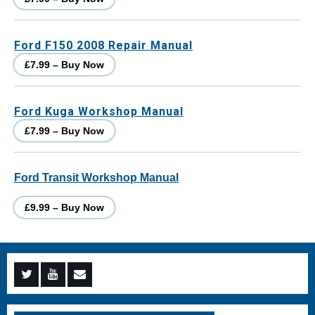
Ford F150 2008 Repair Manual
£7.99 – Buy Now
Ford Kuga Workshop Manual
£7.99 – Buy Now
Ford Transit Workshop Manual
£9.99 – Buy Now
Menu
Menu
Menu
Item
Item
Item