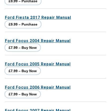
£9.99 – Purchase
Ford Fiesta 2017 Repair Manual
£9.99 – Purchase
Ford Focus 2004 Repair Manual
£7.99 – Buy Now
Ford Focus 2005 Repair Manual
£7.99 – Buy Now
Ford Focus 2006 Repair Manual
£7.99 – Buy Now
Ford Focus 2007 Repair Manual