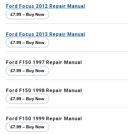
Ford Focus 2012 Repair Manual
£7.99 – Buy Now
Ford Focus 2013 Repair Manual
£7.99 – Buy Now
Ford F150 1997 Repair Manual
£7.99 – Buy Now
Ford F150 1998 Repair Manual
£7.99 – Buy Now
Ford F150 1999 Repair Manual
£7.99 – Buy Now