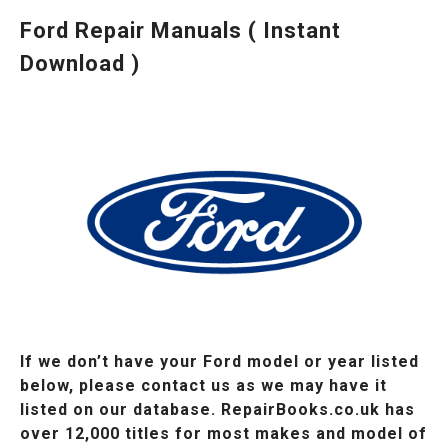
Ford Repair Manuals ( Instant
Download )
If we don’t have your Ford model or year listed
below, please contact us as we may have it
listed on our database. RepairBooks.co.uk has
over 12,000 titles for most makes and model of