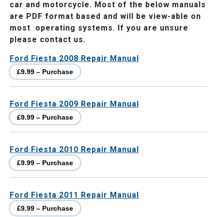
car and motorcycle. Most of the below manuals
are PDF format based and will be view-able on
most operating systems. If you are unsure
please contact us.
Ford Fiesta 2008 Repair Manual
£9.99 – Purchase
Ford Fiesta 2009 Repair Manual
£9.99 – Purchase
Ford Fiesta 2010 Repair Manual
£9.99 – Purchase
Ford Fiesta 2011 Repair Manual
£9.99 – Purchase