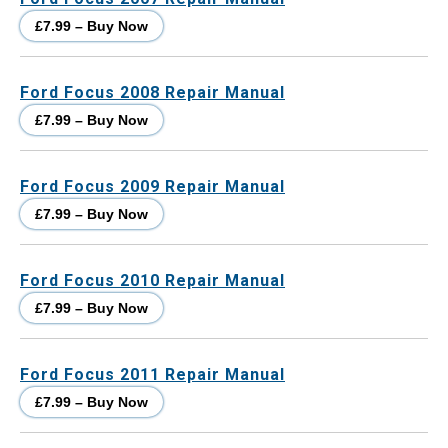
£7.99 – Buy Now
Ford Focus 2008 Repair Manual
£7.99 – Buy Now
Ford Focus 2009 Repair Manual
£7.99 – Buy Now
Ford Focus 2010 Repair Manual
£7.99 – Buy Now
Ford Focus 2011 Repair Manual
£7.99 – Buy Now