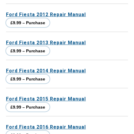
Ford Fiesta 2012 Repair Manual
£9.99 – Purchase
Ford Fiesta 2013 Repair Manual
£9.99 – Purchase
Ford Fiesta 2014 Repair Manual
£9.99 – Purchase
Ford Fiesta 2015 Repair Manual
£9.99 – Purchase
Ford Fiesta 2016 Repair Manual