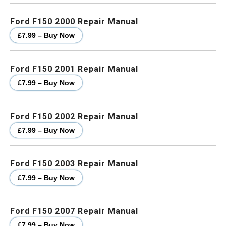
Ford F150 2000 Repair Manual
£7.99 – Buy Now
Ford F150 2001 Repair Manual
£7.99 – Buy Now
Ford F150 2002 Repair Manual
£7.99 – Buy Now
Ford F150 2003 Repair Manual
£7.99 – Buy Now
Ford F150 2007 Repair Manual
£7.99 – Buy Now