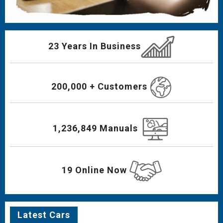
23 Years In Business
200,000 + Customers
1,236,849 Manuals
19 Online Now
Latest Cars