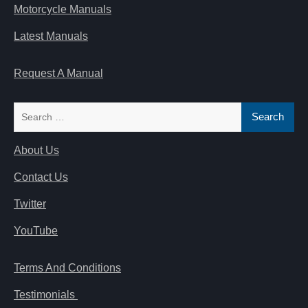
Motorcycle Manuals
Latest Manuals
Request A Manual
Search
for:
About Us
Contact Us
Twitter
YouTube
Terms And Conditions
Testimonials