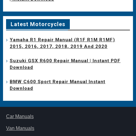
Latest Motorcycles
Yamaha R1 Repair Manual (R1F R1M R1MF)
2015, 2016, 2017, 2018, 2019 And 2020
Suzuki GSX R600 Repair Manual | Instant PDF
Download
BMW C600 Sport Repair Manual Instant
Download
Car Manuals
Van Manuals