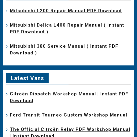
Mitsubishi L200 Repair Manual PDF Download
Mitsubishi Delica L400 Repair Manual ( Instant
PDF Download )
Mitsubishi 380 Service Manual ( Instant PDF
Download )
Latest Vans
Citroën Dispatch Workshop Manual | Instant PDF
Download
Ford Transit Tourneo Custom Workshop Manual
The Official Citroën Relay PDF Workshop Manual
| Instant Download