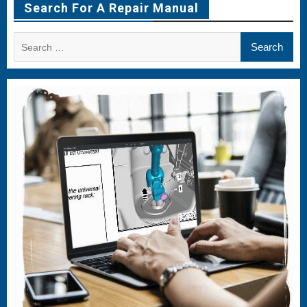
Search For A Repair Manual
Search
for: