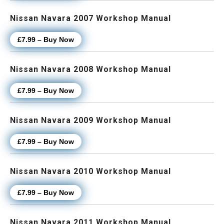
Nissan Navara 2007 Workshop Manual
£7.99 – Buy Now
Nissan Navara 2008 Workshop Manual
£7.99 – Buy Now
Nissan Navara 2009 Workshop Manual
£7.99 – Buy Now
Nissan Navara 2010 Workshop Manual
£7.99 – Buy Now
Nissan Navara 2011 Workshop Manual