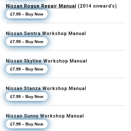
Nissan Rogue Repair Manual
(2014 onward’s)
£7.99 – Buy Now
Nissan Sentra Workshop Manual
£7.99 – Buy Now
Nissan Skyline Workshop Manual
£7.99 – Buy Now
Nissan Stanza Workshop Manual
£7.99 – Buy Now
Nissan Sunny Workshop Manual
£7.99 – Buy Now