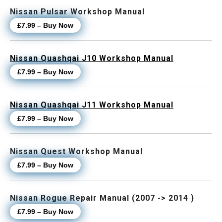
Nissan Pulsar Workshop Manual
£7.99 – Buy Now
Nissan Quashqai J10 Workshop Manual
£7.99 – Buy Now
Nissan Quashqai J11 Workshop Manual
£7.99 – Buy Now
Nissan Quest Workshop Manual
£7.99 – Buy Now
Nissan Rogue Repair Manual (2007 -> 2014 )
£7.99 – Buy Now