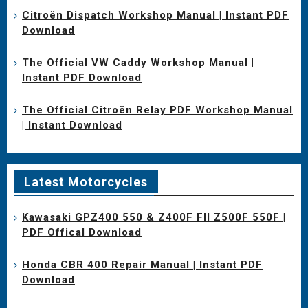
Citroën Dispatch Workshop Manual | Instant PDF
Download
The Official VW Caddy Workshop Manual |
Instant PDF Download
The Official Citroën Relay PDF Workshop Manual
| Instant Download
Latest Motorcycles
Kawasaki GPZ400 550 & Z400F FII Z500F 550F |
PDF Offical Download
Honda CBR 400 Repair Manual | Instant PDF
Download