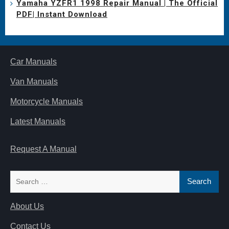
Yamaha YZFR1 1998 Repair Manual | The Official
PDF| Instant Download
Car Manuals
Van Manuals
Motorcycle Manuals
Latest Manuals
Request A Manual
Search
for:
About Us
Contact Us