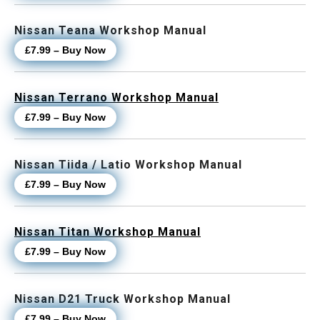
Nissan Teana Workshop Manual
£7.99 – Buy Now
Nissan Terrano Workshop Manual
£7.99 – Buy Now
Nissan Tiida / Latio Workshop Manual
£7.99 – Buy Now
Nissan Titan Workshop Manual
£7.99 – Buy Now
Nissan D21 Truck Workshop Manual
£7.99 – Buy Now