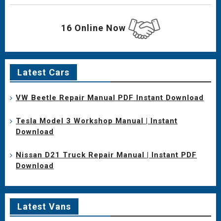
16 Online Now
Latest Cars
VW Beetle Repair Manual PDF Instant Download
Tesla Model 3 Workshop Manual | Instant
Download
Nissan D21 Truck Repair Manual | Instant PDF
Download
Latest Vans