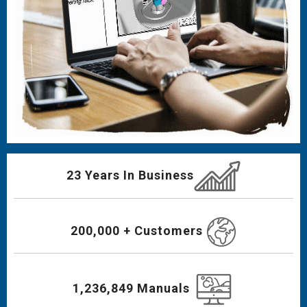
23 Years In Business
200,000 + Customers
1,236,849 Manuals