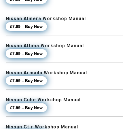
Nissan Almera Workshop Manual
£7.99 – Buy Now
Nissan Altima Workshop Manual
£7.99 – Buy Now
Nissan Armada Workshop Manual
£7.99 – Buy Now
Nissan Cube Workshop Manual
£7.99 – Buy Now
Nissan Gt-r Workshop Manual