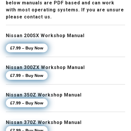
below manuals are PDF based and can work
with most operating systems. If you are unsure
please contact us.
Nissan 200SX Workshop Manual
£7.99 – Buy Now
Nissan 300ZX Workshop Manual
£7.99 – Buy Now
Nissan 350Z Workshop Manual
£7.99 – Buy Now
Nissan 370Z Workshop Manual
£7.99 – Buy Now