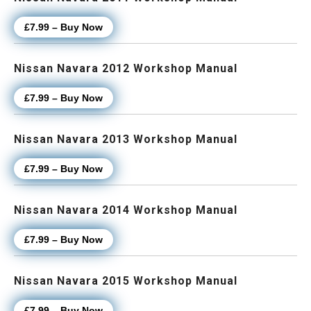
£7.99 – Buy Now
Nissan Navara 2012 Workshop Manual
£7.99 – Buy Now
Nissan Navara 2013 Workshop Manual
£7.99 – Buy Now
Nissan Navara 2014 Workshop Manual
£7.99 – Buy Now
Nissan Navara 2015 Workshop Manual
£7.99 – Buy Now