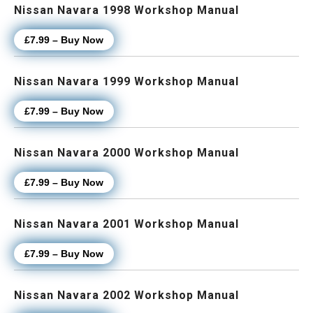
Nissan Navara 1998 Workshop Manual
£7.99 – Buy Now
Nissan Navara 1999 Workshop Manual
£7.99 – Buy Now
Nissan Navara 2000 Workshop Manual
£7.99 – Buy Now
Nissan Navara 2001 Workshop Manual
£7.99 – Buy Now
Nissan Navara 2002 Workshop Manual