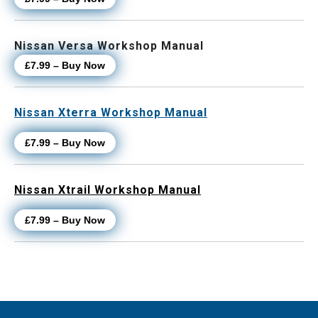
Nissan Versa Workshop Manual
£7.99 – Buy Now
Nissan Xterra Workshop Manual
£7.99 – Buy Now
Nissan Xtrail Workshop Manual
£7.99 – Buy Now