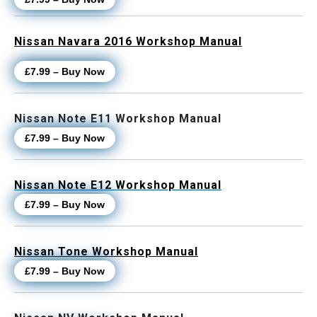
Nissan Navara 2016 Workshop Manual
£7.99 – Buy Now
Nissan Note E11 Workshop Manual
£7.99 – Buy Now
Nissan Note E12 Workshop Manual
£7.99 – Buy Now
Nissan Tone Workshop Manual
£7.99 – Buy Now