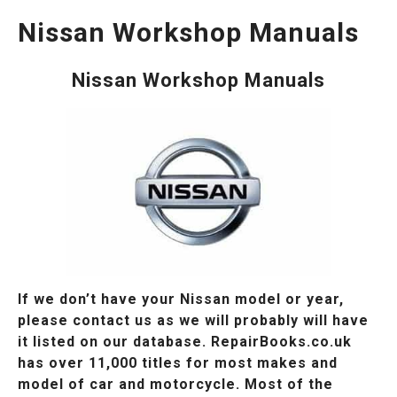
Nissan Workshop Manuals
Nissan Workshop Manuals
If we don’t have your Nissan model or year,
please contact us as we will probably will have
it listed on our database. RepairBooks.co.uk
has over 11,000 titles for most makes and
model of car and motorcycle. Most of the