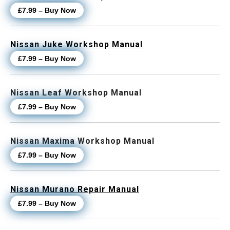
£7.99 – Buy Now
Nissan Juke Workshop Manual
£7.99 – Buy Now
Nissan Leaf Workshop Manual
£7.99 – Buy Now
Nissan Maxima Workshop Manual
£7.99 – Buy Now
Nissan Murano Repair Manual
£7.99 – Buy Now