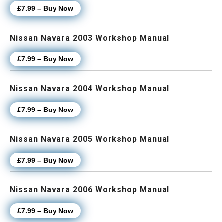
£7.99 – Buy Now
Nissan Navara 2003 Workshop Manual
£7.99 – Buy Now
Nissan Navara 2004 Workshop Manual
£7.99 – Buy Now
Nissan Navara 2005 Workshop Manual
£7.99 – Buy Now
Nissan Navara 2006 Workshop Manual
£7.99 – Buy Now