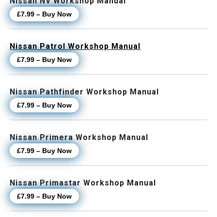
Nissan NV Workshop Manual
£7.99 – Buy Now
Nissan Patrol Workshop Manual
£7.99 – Buy Now
Nissan Pathfinder Workshop Manual
£7.99 – Buy Now
Nissan Primera Workshop Manual
£7.99 – Buy Now
Nissan Primastar Workshop Manual
£7.99 – Buy Now