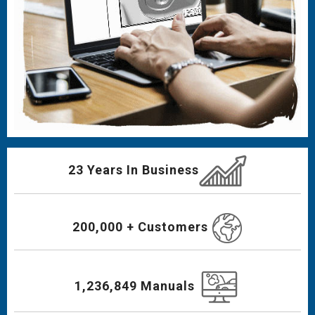
23 Years In Business
200,000 + Customers
1,236,849 Manuals