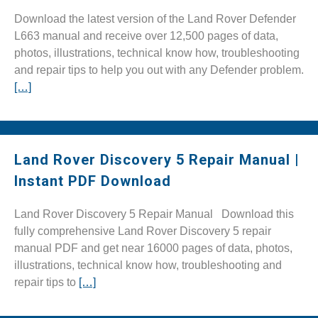
Download the latest version of the Land Rover Defender
L663 manual and receive over 12,500 pages of data,
photos, illustrations, technical know how, troubleshooting
and repair tips to help you out with any Defender problem.
[…]
Land Rover Discovery 5 Repair Manual |
Instant PDF Download
Land Rover Discovery 5 Repair Manual Download this
fully comprehensive Land Rover Discovery 5 repair
manual PDF and get near 16000 pages of data, photos,
illustrations, technical know how, troubleshooting and
repair tips to
[…]