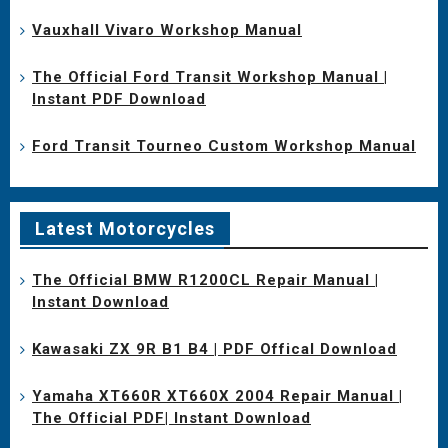
Vauxhall Vivaro Workshop Manual
The Official Ford Transit Workshop Manual |
Instant PDF Download
Ford Transit Tourneo Custom Workshop Manual
Latest Motorcycles
The Official BMW R1200CL Repair Manual |
Instant Download
Kawasaki ZX 9R B1 B4 | PDF Offical Download
Yamaha XT660R XT660X 2004 Repair Manual |
The Official PDF| Instant Download