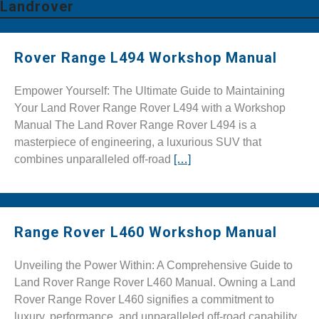
Landrover
Rover Range L494 Workshop Manual
Empower Yourself: The Ultimate Guide to Maintaining
Your Land Rover Range Rover L494 with a Workshop
Manual The Land Rover Range Rover L494 is a
masterpiece of engineering, a luxurious SUV that
combines unparalleled off-road
[…]
Range Rover L460 Workshop Manual
Unveiling the Power Within: A Comprehensive Guide to
Land Rover Range Rover L460 Manual. Owning a Land
Rover Range Rover L460 signifies a commitment to
luxury, performance, and unparalleled off-road capability.