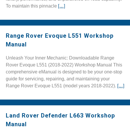
To maintain this pinnacle
[…]
Range Rover Evoque L551 Workshop
Manual
Unleash Your Inner Mechanic: Downloadable Range
Rover Evoque L551 (2018-2022) Workshop Manual This
comprehensive eManual is designed to be your one-stop
guide for servicing, repairing, and maintaining your
Range Rover Evoque L551 (model years 2018-2022).
[…]
Land Rover Defender L663 Workshop
Manual