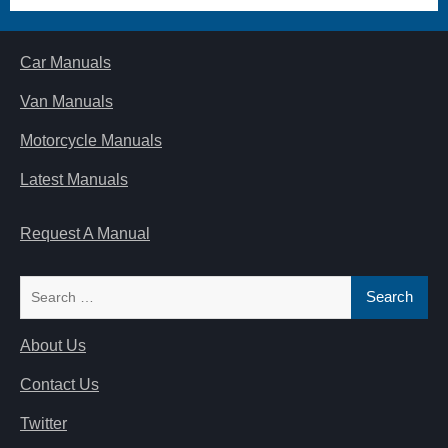
Car Manuals
Van Manuals
Motorcycle Manuals
Latest Manuals
Request A Manual
Search
for:
About Us
Contact Us
Twitter