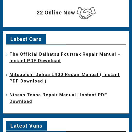
22 Online Now
Latest Cars
The Official Daihatsu Fourtrak Repair Manual –
Instant PDF Download
Mitsubishi Delica L400 Repair Manual ( Instant
PDF Download )
Nissan Teana Repair Manual | Instant PDF
Download
Latest Vans