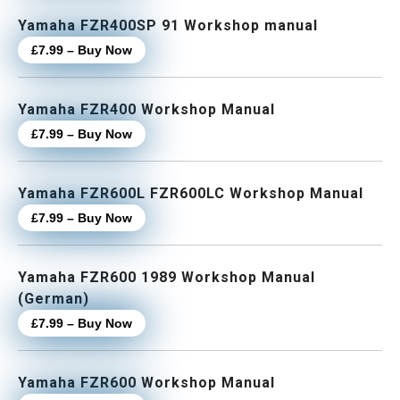
Yamaha FZR400SP 91 Workshop manual
£7.99 – Buy Now
Yamaha FZR400 Workshop Manual
£7.99 – Buy Now
Yamaha FZR600L FZR600LC Workshop Manual
£7.99 – Buy Now
Yamaha FZR600 1989 Workshop Manual
(German)
£7.99 – Buy Now
Yamaha FZR600 Workshop Manual