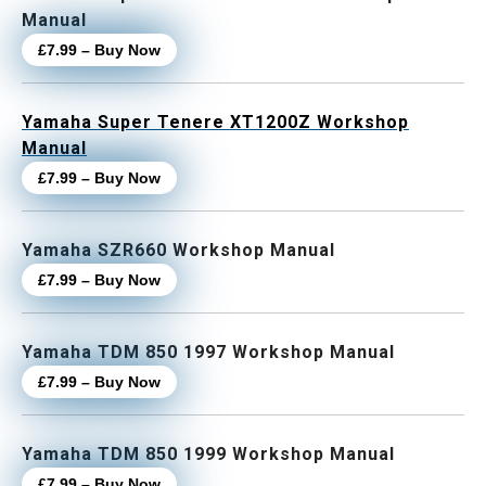
Manual
£7.99 – Buy Now
Yamaha Super Tenere XT1200Z Workshop
Manual
£7.99 – Buy Now
Yamaha SZR660 Workshop Manual
£7.99 – Buy Now
Yamaha TDM 850 1997 Workshop Manual
£7.99 – Buy Now
Yamaha TDM 850 1999 Workshop Manual
£7.99 – Buy Now