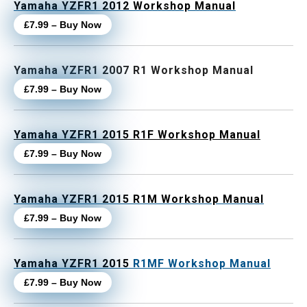
Yamaha YZFR1 2012 Workshop Manual
£7.99 – Buy Now
Yamaha YZFR1 2007 R1 Workshop Manual
£7.99 – Buy Now
Yamaha YZFR1 2015 R1F Workshop Manual
£7.99 – Buy Now
Yamaha YZFR1 2015 R1M Workshop Manual
£7.99 – Buy Now
Yamaha YZFR1 2015
R1MF Workshop Manual
£7.99 – Buy Now