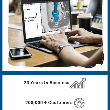
23 Years In Business
200,000 + Customers