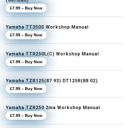
(German)
£7.99 – Buy Now
Yamaha TT350S Workshop Manual
£7.99 – Buy Now
Yamaha TTR250L(C) Workshop Manual
£7.99 – Buy Now
Yamaha TZR125(87 93) DT125R(88 02)
£7.99 – Buy Now
Yamaha TZR250 2ma Workshop Manual
£7.99 – Buy Now