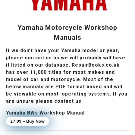
Yamaha Motorcycle Workshop
Manuals
If we don’t have your Yamaha model or year,
please contact us as we will probably will have
it listed on our database. RepairBooks.co.uk
has over 11,000 titles for most makes and
model of car and motorcycle. Most of the
below manuals are PDF format based and will
be viewable on most operating systems. If you
are unsure please contact us.
Yamaha BWs Workshop Manual
£7.99 – Buy Now