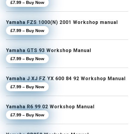
£7.99 – Buy Now
Yamaha FZS 1000(N) 2001 Workshop manual
£7.99 – Buy Now
Yamaha GTS 93 Workshop Manual
£7.99 – Buy Now
Yamaha J XJ FZ YX 600 84 92 Workshop Manual
£7.99 – Buy Now
Yamaha R6 99 02 Workshop Manual
£7.99 – Buy Now