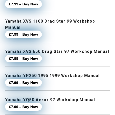
£7.99 – Buy Now
Yamaha XVS 1100 Drag Star 99 Workshop
Manual
£7.99 – Buy Now
Yamaha XVS 650 Drag Star 97 Workshop Manual
£7.99 – Buy Now
Yamaha YP250 1995 1999 Workshop Manual
£7.99 – Buy Now
Yamaha YQ50 Aerox 97 Workshop Manual
£7.99 – Buy Now