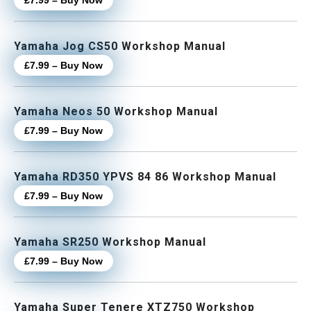
£7.99 – Buy Now
Yamaha Jog CS50 Workshop Manual
£7.99 – Buy Now
Yamaha Neos 50 Workshop Manual
£7.99 – Buy Now
Yamaha RD350 YPVS 84 86 Workshop Manual
£7.99 – Buy Now
Yamaha SR250 Workshop Manual
£7.99 – Buy Now
Yamaha Super Tenere XTZ750 Workshop