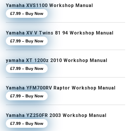
Yamaha XVS1100 Workshop Manual
£7.99 – Buy Now
Yamaha XV V Twins 81 94 Workshop Manual
£7.99 – Buy Now
yamaha XT 1200z 2010 Workshop Manual
£7.99 – Buy Now
Yamaha YFM700RV Raptor Workshop Manual
£7.99 – Buy Now
Yamaha YZ250FR 2003 Workshop Manual
£7.99 – Buy Now