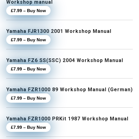
Workshop manual
£7.99 – Buy Now
Yamaha FJR1300 2001 Workshop Manual
£7.99 – Buy Now
Yamaha FZ6 SS(SSC) 2004 Workshop Manual
£7.99 – Buy Now
Yamaha FZR1000 89 Workshop Manual (German)
£7.99 – Buy Now
Yamaha FZR1000 PRKit 1987 Workshop Manual
£7.99 – Buy Now