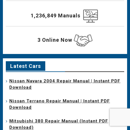
1,236,849 Manuals
3 Online Now
Latest Cars
Nissan Navara 2004 Repair Manual | Instant PDF
Download
Nissan Terrano Repair Manual | Instant PDF
Download
Mitsubishi 380 Repair Manual (Instant PDF
Download)