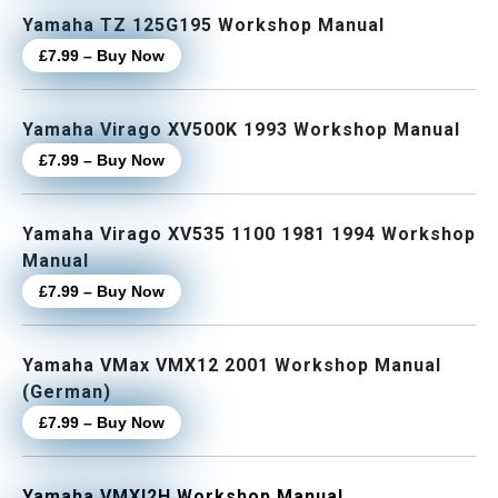
Yamaha TZ 125G195 Workshop Manual
£7.99 – Buy Now
Yamaha Virago XV500K 1993 Workshop Manual
£7.99 – Buy Now
Yamaha Virago XV535 1100 1981 1994 Workshop
Manual
£7.99 – Buy Now
Yamaha VMax VMX12 2001 Workshop Manual
(German)
£7.99 – Buy Now
Yamaha VMXl2H Workshop Manual