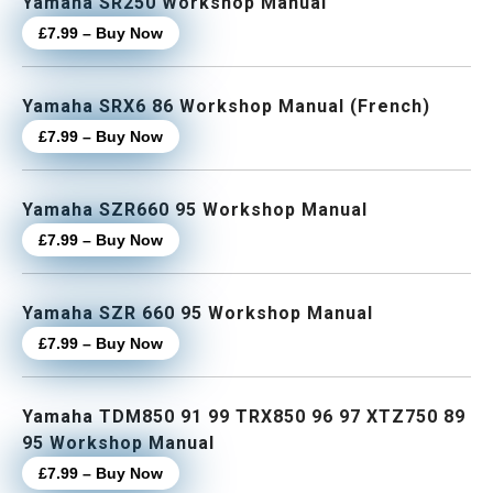
Yamaha SR250 Workshop Manual
£7.99 – Buy Now
Yamaha SRX6 86 Workshop Manual (French)
£7.99 – Buy Now
Yamaha SZR660 95 Workshop Manual
£7.99 – Buy Now
Yamaha SZR 660 95 Workshop Manual
£7.99 – Buy Now
Yamaha TDM850 91 99 TRX850 96 97 XTZ750 89
95 Workshop Manual
£7.99 – Buy Now