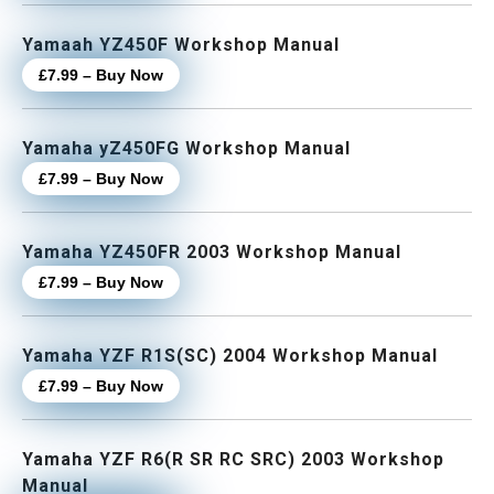
Yamaah YZ450F Workshop Manual
£7.99 – Buy Now
Yamaha yZ450FG Workshop Manual
£7.99 – Buy Now
Yamaha YZ450FR 2003 Workshop Manual
£7.99 – Buy Now
Yamaha YZF R1S(SC) 2004 Workshop Manual
£7.99 – Buy Now
Yamaha YZF R6(R SR RC SRC) 2003 Workshop
Manual