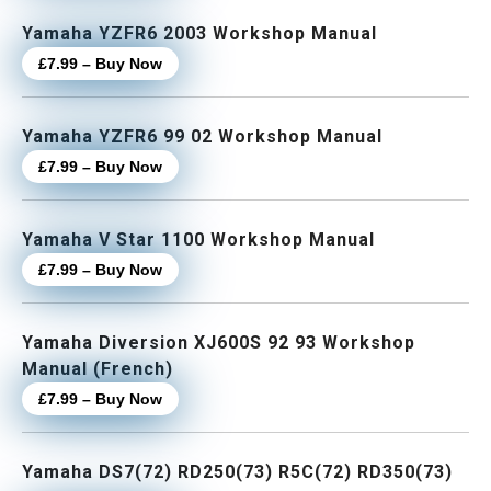
Yamaha YZFR6 2003 Workshop Manual
£7.99 – Buy Now
Yamaha YZFR6 99 02 Workshop Manual
£7.99 – Buy Now
Yamaha V Star 1100 Workshop Manual
£7.99 – Buy Now
Yamaha Diversion XJ600S 92 93 Workshop
Manual (French)
£7.99 – Buy Now
Yamaha DS7(72) RD250(73) R5C(72) RD350(73)