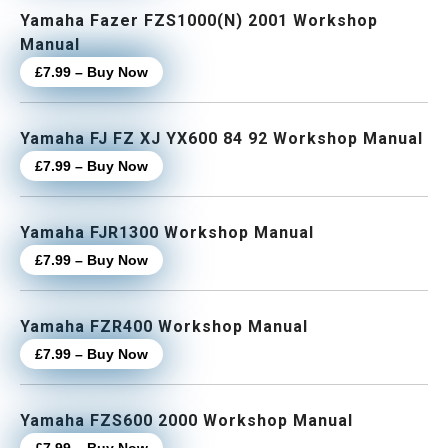
Yamaha Fazer FZS1000(N) 2001 Workshop
Manual
£7.99 – Buy Now
Yamaha FJ FZ XJ YX600 84 92 Workshop Manual
£7.99 – Buy Now
Yamaha FJR1300 Workshop Manual
£7.99 – Buy Now
Yamaha FZR400 Workshop Manual
£7.99 – Buy Now
Yamaha FZS600 2000 Workshop Manual