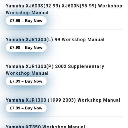
Yamaha XJ600S(92 99) XJ600N(95 99) Workshop
Workshop Manual
£7.99 – Buy Now
Yamaha XJR1300(L) 99 Workshop Manual
£7.99 – Buy Now
Yamaha XJR1300(P) 2002 Supplementary
Workshop Manual
£7.99 – Buy Now
Yamaha XJR1300 (1999 2003) Workshop Manual
£7.99 – Buy Now
Yamaha XT350 Workshop Manual