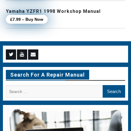
Yamaha YZFR1 1998 Workshop Manual
£7.99 – Buy Now
Menu
Menu
Menu
Item
Item
Item
Search For A Repair Manual
Search
for: