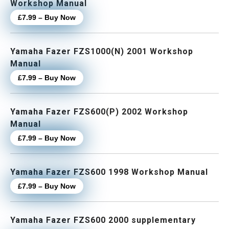
Workshop Manual
£7.99 – Buy Now
Yamaha Fazer FZS1000(N) 2001 Workshop
Manual
£7.99 – Buy Now
Yamaha Fazer FZS600(P) 2002 Workshop
Manual
£7.99 – Buy Now
Yamaha Fazer FZS600 1998 Workshop Manual
£7.99 – Buy Now
Yamaha Fazer FZS600 2000 supplementary