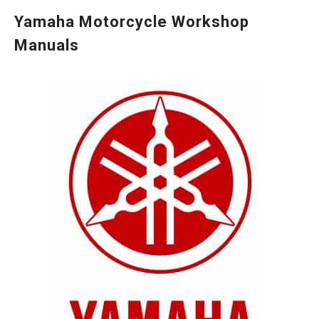
Yamaha Motorcycle Workshop
Manuals