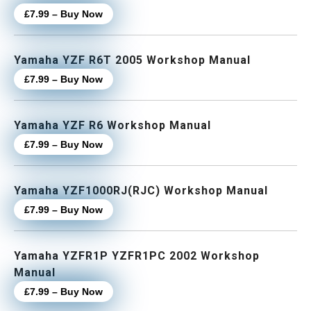
£7.99 – Buy Now
Yamaha YZF R6T 2005 Workshop Manual
£7.99 – Buy Now
Yamaha YZF R6 Workshop Manual
£7.99 – Buy Now
Yamaha YZF1000RJ(RJC) Workshop Manual
£7.99 – Buy Now
Yamaha YZFR1P YZFR1PC 2002 Workshop
Manual
£7.99 – Buy Now