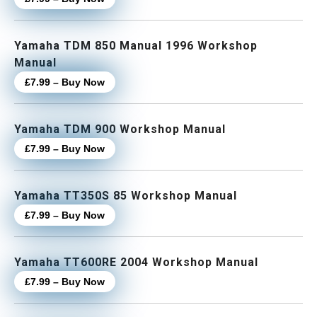
Yamaha TDM 850 Manual 1996 Workshop
Manual
£7.99 – Buy Now
Yamaha TDM 900 Workshop Manual
£7.99 – Buy Now
Yamaha TT350S 85 Workshop Manual
£7.99 – Buy Now
Yamaha TT600RE 2004 Workshop Manual
£7.99 – Buy Now