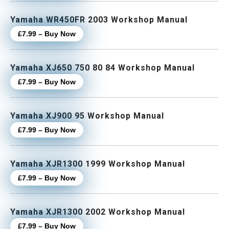
Yamaha WR450FR 2003 Workshop Manual
£7.99 – Buy Now
Yamaha XJ650 750 80 84 Workshop Manual
£7.99 – Buy Now
Yamaha XJ900 95 Workshop Manual
£7.99 – Buy Now
Yamaha XJR1300 1999 Workshop Manual
£7.99 – Buy Now
Yamaha XJR1300 2002 Workshop Manual
£7.99 – Buy Now