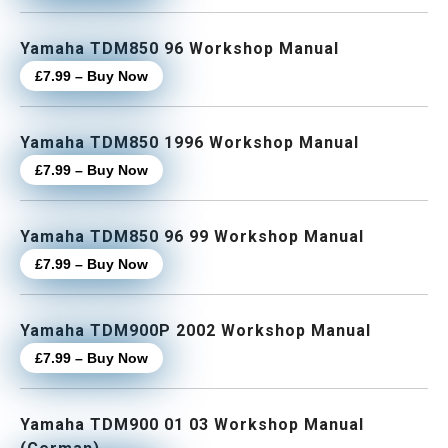
Yamaha TDM850 96 Workshop Manual
£7.99 – Buy Now
Yamaha TDM850 1996 Workshop Manual
£7.99 – Buy Now
Yamaha TDM850 96 99 Workshop Manual
£7.99 – Buy Now
Yamaha TDM900P 2002 Workshop Manual
£7.99 – Buy Now
Yamaha TDM900 01 03 Workshop Manual