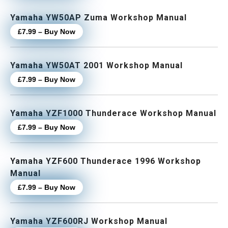
Yamaha YW50AP Zuma Workshop Manual
£7.99 – Buy Now
Yamaha YW50AT 2001 Workshop Manual
£7.99 – Buy Now
Yamaha YZF1000 Thunderace Workshop Manual
£7.99 – Buy Now
Yamaha YZF600 Thunderace 1996 Workshop
Manual
£7.99 – Buy Now
Yamaha YZF600RJ Workshop Manual