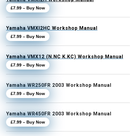
£7.99 – Buy Now
Yamaha VMXl2HC Workshop Manual
£7.99 – Buy Now
Yamaha VMX12 (N.NC K.KC) Workshop Manual
£7.99 – Buy Now
Yamaha WR250FR 2003 Workshop Manual
£7.99 – Buy Now
Yamaha WR450FR 2003 Workshop Manual
£7.99 – Buy Now