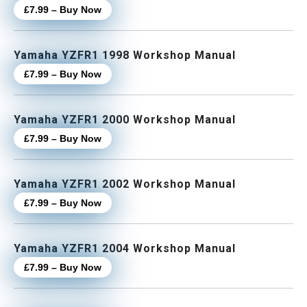
£7.99 – Buy Now
Yamaha YZFR1 1998 Workshop Manual
£7.99 – Buy Now
Yamaha YZFR1 2000 Workshop Manual
£7.99 – Buy Now
Yamaha YZFR1 2002 Workshop Manual
£7.99 – Buy Now
Yamaha YZFR1 2004 Workshop Manual
£7.99 – Buy Now