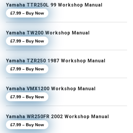
Yamaha TTR250L 99 Workshop Manual
£7.99 – Buy Now
Yamaha TW200 Workshop Manual
£7.99 – Buy Now
Yamaha TZR250 1987 Workshop Manual
£7.99 – Buy Now
Yamaha VMX1200 Workshop Manual
£7.99 – Buy Now
Yamaha WR250FR 2002 Workshop Manual
£7.99 – Buy Now