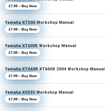
£7.99 – Buy Now
Yamaha XT500 Workshop Manual
£7.99 – Buy Now
Yamaha XT600E Workshop Manual
£7.99 – Buy Now
Yamaha XT660R XT660X 2004 Workshop Manual
£7.99 – Buy Now
Yamaha XV535 Workshop Manual
£7.99 – Buy Now