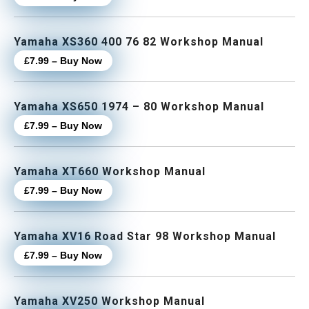
Yamaha XS360 400 76 82 Workshop Manual
£7.99 – Buy Now
Yamaha XS650 1974 – 80 Workshop Manual
£7.99 – Buy Now
Yamaha XT660 Workshop Manual
£7.99 – Buy Now
Yamaha XV16 Road Star 98 Workshop Manual
£7.99 – Buy Now
Yamaha XV250 Workshop Manual