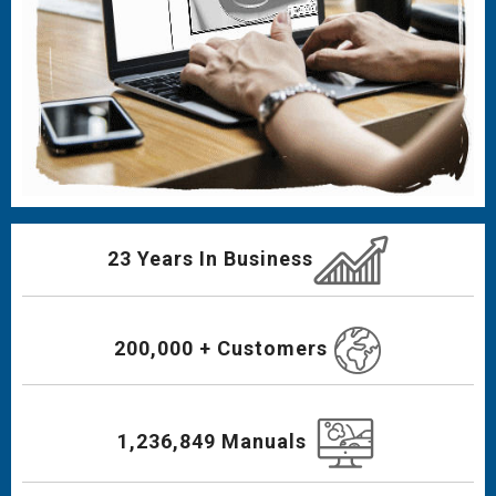
23 Years In Business
200,000 + Customers
1,236,849 Manuals