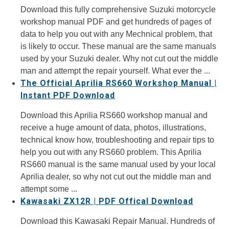
Download this fully comprehensive Suzuki motorcycle
workshop manual PDF and get hundreds of pages of
data to help you out with any Mechnical problem, that
is likely to occur. These manual are the same manuals
used by your Suzuki dealer. Why not cut out the middle
man and attempt the repair yourself. What ever the ...
The Official Aprilia RS660 Workshop Manual |
Instant PDF Download
Download this Aprilia RS660 workshop manual and
receive a huge amount of data, photos, illustrations,
technical know how, troubleshooting and repair tips to
help you out with any RS660 problem. This Aprilia
RS660 manual is the same manual used by your local
Aprilia dealer, so why not cut out the middle man and
attempt some ...
Kawasaki ZX12R | PDF Offical Download
Download this Kawasaki Repair Manual. Hundreds of