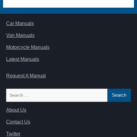
Car Manuals
Van Manuals
Motorcycle Manuals
Latest Manuals
Request A Manual
Search
for:
About Us
Contact Us
Twitter