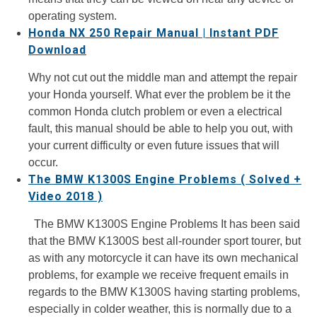
operating system.
Honda NX 250 Repair Manual | Instant PDF
Download
Why not cut out the middle man and attempt the repair
your Honda yourself. What ever the problem be it the
common Honda clutch problem or even a electrical
fault, this manual should be able to help you out, with
your current difficulty or even future issues that will
occur.
The BMW K1300S Engine Problems ( Solved +
Video 2018 )
The BMW K1300S Engine Problems It has been said
that the BMW K1300S best all-rounder sport tourer, but
as with any motorcycle it can have its own mechanical
problems, for example we receive frequent emails in
regards to the BMW K1300S having starting problems,
especially in colder weather, this is normally due to a