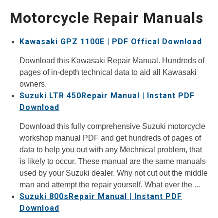
Motorcycle Repair Manuals
Kawasaki GPZ 1100E | PDF Offical Download
Download this Kawasaki Repair Manual. Hundreds of
pages of in-depth technical data to aid all Kawasaki
owners.
Suzuki LTR 450Repair Manual | Instant PDF
Download
Download this fully comprehensive Suzuki motorcycle
workshop manual PDF and get hundreds of pages of
data to help you out with any Mechnical problem, that
is likely to occur. These manual are the same manuals
used by your Suzuki dealer. Why not cut out the middle
man and attempt the repair yourself. What ever the ...
Suzuki 800sRepair Manual | Instant PDF
Download