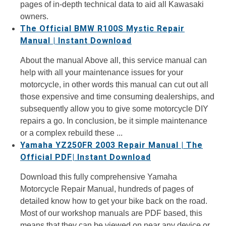
pages of in-depth technical data to aid all Kawasaki
owners.
The Official BMW R100S Mystic Repair
Manual | Instant Download
About the manual Above all, this service manual can
help with all your maintenance issues for your
motorcycle, in other words this manual can cut out all
those expensive and time consuming dealerships, and
subsequently allow you to give some motorcycle DIY
repairs a go. In conclusion, be it simple maintenance
or a complex rebuild these ...
Yamaha YZ250FR 2003 Repair Manual | The
Official PDF| Instant Download
Download this fully comprehensive Yamaha
Motorcycle Repair Manual, hundreds of pages of
detailed know how to get your bike back on the road.
Most of our workshop manuals are PDF based, this
means that they can be viewed on near any device or