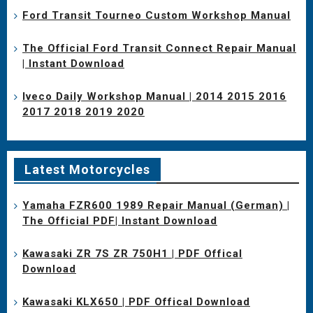
Ford Transit Tourneo Custom Workshop Manual
The Official Ford Transit Connect Repair Manual
| Instant Download
Iveco Daily Workshop Manual | 2014 2015 2016
2017 2018 2019 2020
Latest Motorcycles
Yamaha FZR600 1989 Repair Manual (German) |
The Official PDF| Instant Download
Kawasaki ZR 7S ZR 750H1 | PDF Offical
Download
Kawasaki KLX650 | PDF Offical Download