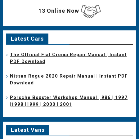
13 Online Now
Latest Cars
The Official Fiat Croma Repair Manual | Instant
PDF Download
Nissan Rogue 2020 Repair Manual | Instant PDF
Download
Porsche Boxster Workshop Manual | 986 | 1997
|1998 |1999 | 2000 | 2001
Latest Vans