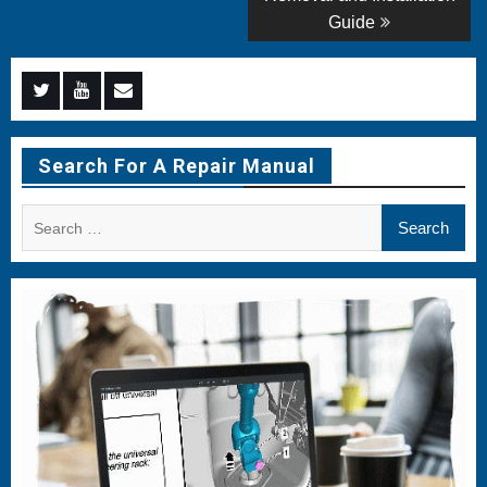
Guide
Menu
Menu
Menu
Item
Item
Item
Search For A Repair Manual
Search
for: