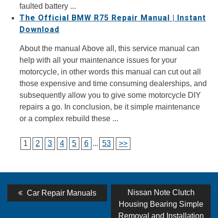
faulted battery ...
The Official BMW R75 Repair Manual | Instant
Download
About the manual Above all, this service manual can
help with all your maintenance issues for your
motorcycle, in other words this manual can cut out all
those expensive and time consuming dealerships, and
subsequently allow you to give some motorcycle DIY
repairs a go. In conclusion, be it simple maintenance
or a complex rebuild these ...
1
2
3
4
5
6
...
53
>>
Post
Previous
Next
Nissan Note Clutch
Car Repair Manuals
post:
post:
navigation
Housing Bearing Simple
Removal and Installation