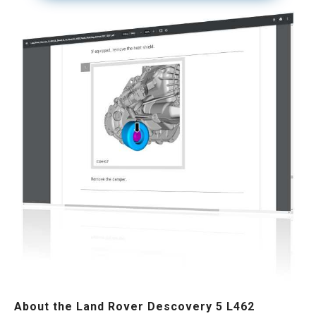
About the Land Rover Descovery 5 L462