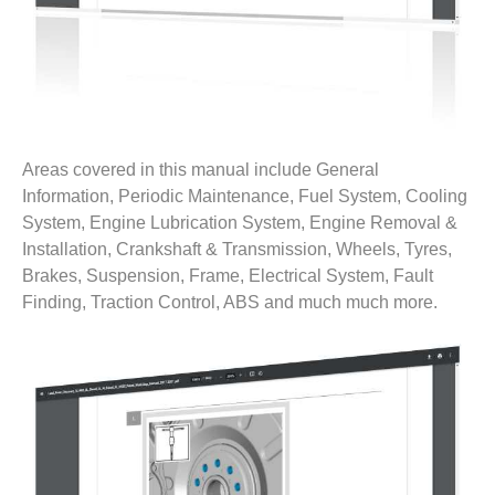
Areas covered in this manual include General
Information, Periodic Maintenance, Fuel System, Cooling
System, Engine Lubrication System, Engine Removal &
Installation, Crankshaft & Transmission, Wheels, Tyres,
Brakes, Suspension, Frame, Electrical System, Fault
Finding, Traction Control, ABS and much much more.