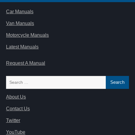
Car Manuals
Van Manuals
Motorcycle Manuals
Latest Manuals
Request A Manual
Search
for:
About Us
Contact Us
Twitter
YouTube