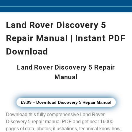
Land Rover Discovery 5
Repair Manual | Instant PDF
Download
Land Rover Discovery 5 Repair
Manual
£9.99 – Download Discovery 5 Repair Manual
Download this fully comprehensive Land Rover
Discovery 5 repair manual PDF and get near 16000
pages of data, photos, illustrations, technical know how,