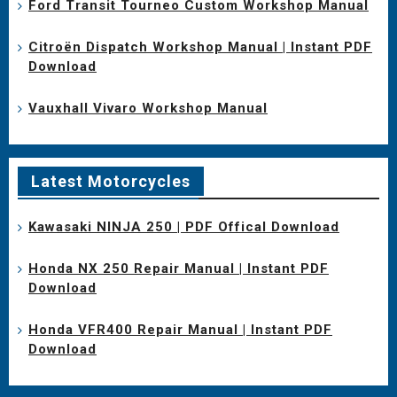
Ford Transit Tourneo Custom Workshop Manual
Citroën Dispatch Workshop Manual | Instant PDF
Download
Vauxhall Vivaro Workshop Manual
Latest Motorcycles
Kawasaki NINJA 250 | PDF Offical Download
Honda NX 250 Repair Manual | Instant PDF
Download
Honda VFR400 Repair Manual | Instant PDF
Download