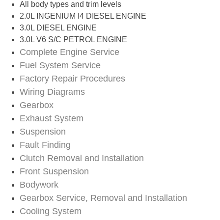
All body types and trim levels​
2.0L INGENIUM I4 DIESEL ENGINE
3.0L DIESEL ENGINE
3.0L V6 S/C PETROL ENGINE
Complete Engine Service
Fuel System Service
Factory Repair Procedures
Wiring Diagrams
Gearbox
Exhaust System
Suspension
Fault Finding
Clutch Removal and Installation
Front Suspension
Bodywork
Gearbox Service, Removal and Installation
Cooling System