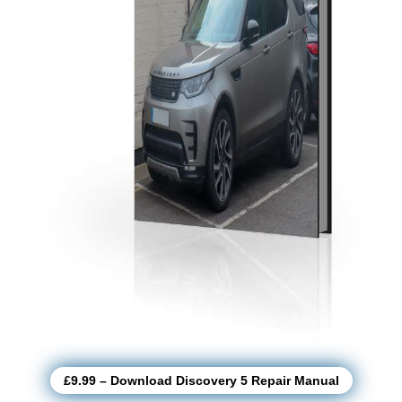
£9.99 – Download Discovery 5 Repair Manual