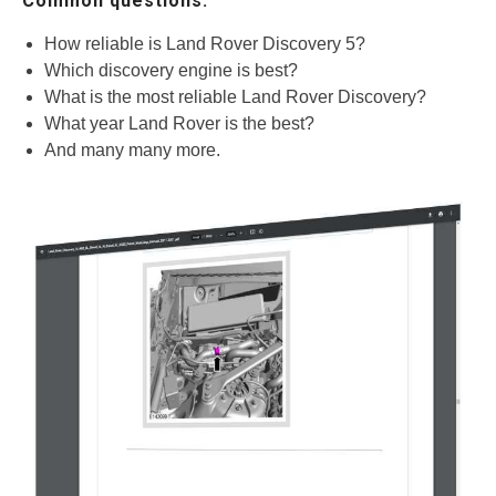
Common questions.
How reliable is Land Rover Discovery 5?
Which discovery engine is best?
What is the most reliable Land Rover Discovery?
What year Land Rover is the best?
And many many more.