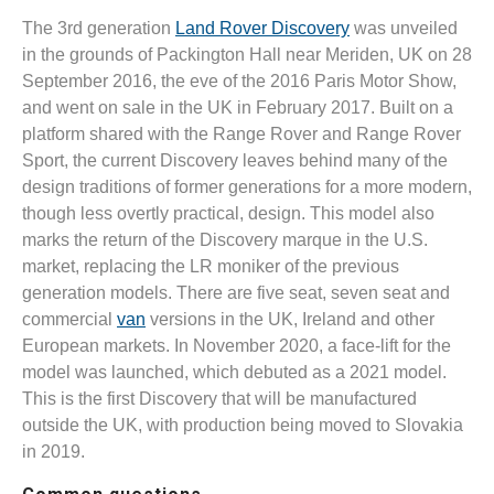
The 3rd generation
Land Rover Discovery
was unveiled
in the grounds of Packington Hall near Meriden, UK on 28
September 2016, the eve of the 2016 Paris Motor Show,
and went on sale in the UK in February 2017. Built on a
platform shared with the Range Rover and Range Rover
Sport, the current Discovery leaves behind many of the
design traditions of former generations for a more modern,
though less overtly practical, design. This model also
marks the return of the Discovery marque in the U.S.
market, replacing the LR moniker of the previous
generation models. There are five seat, seven seat and
commercial
van
versions in the UK, Ireland and other
European markets. In November 2020, a face-lift for the
model was launched, which debuted as a 2021 model.
This is the first Discovery that will be manufactured
outside the UK, with production being moved to Slovakia
in 2019.