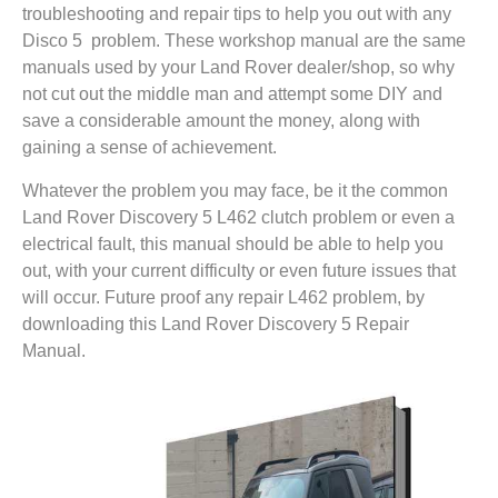
troubleshooting and repair tips to help you out with any
Disco 5 problem. These workshop manual are the same
manuals used by your Land Rover dealer/shop, so why
not cut out the middle man and attempt some DIY and
save a considerable amount the money, along with
gaining a sense of achievement.
Whatever the problem you may face, be it the common
Land Rover Discovery 5 L462 clutch problem or even a
electrical fault, this manual should be able to help you
out, with your current difficulty or even future issues that
will occur. Future proof any repair L462 problem, by
downloading this Land Rover Discovery 5 Repair
Manual.