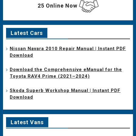
25 Online Now
Latest Cars
Nissan Navara 2010 Repair Manual | Instant PDF
Download
Download the Comprehensive eManual for the
Toyota RAV4 Prime (2021–2024)
Skoda Superb Workshop Manual | Instant PDF
Download
Latest Vans