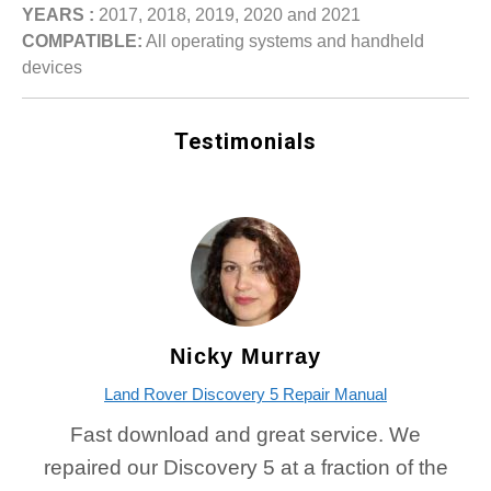
YEARS :
2017, 2018, 2019, 2020 and 2021
COMPATIBLE:
All operating systems and handheld
devices
Testimonials
Nicky Murray
Land Rover Discovery 5 Repair Manual
Fast download and great service. We
repaired our Discovery 5 at a fraction of the