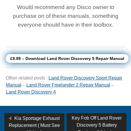
Would recommend any Disco owner to
purchase on of these manuals, something
everyone should have in their toolbox.
£9.99 – Download Land Rover Discovery 5 Repair Manual
Other related posts :
Land Rover Discovery Sport Repair
Manual
–
Land Rover Freelander 2 Repair Manual
–
Land Rover Discovery 4
Post
Previous
Next
Key Fob Off Land Rover
Kia Sportage Exhaust
post:
post:
navigation
Discovery 5 Battery
Replacement ( Must See