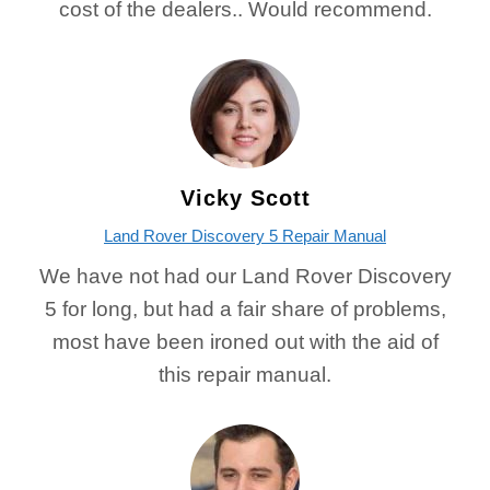
cost of the dealers.. Would recommend.
Vicky Scott
Land Rover Discovery 5 Repair Manual
We have not had our Land Rover Discovery
5 for long, but had a fair share of problems,
most have been ironed out with the aid of
this repair manual.