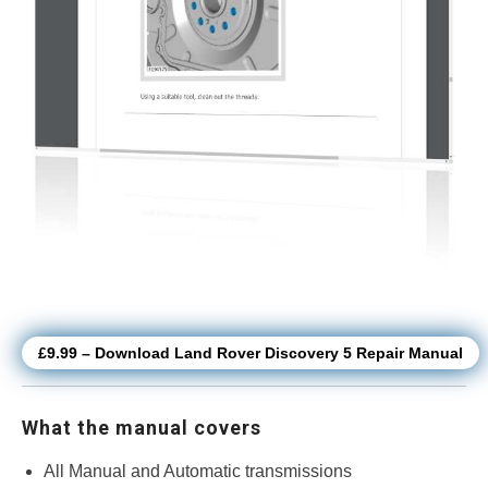
£9.99 – Download Land Rover Discovery 5 Repair Manual
What the manual covers
All Manual and Automatic transmissions