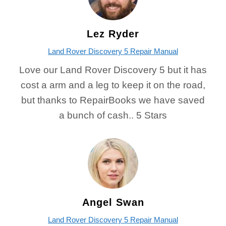
Lez Ryder
Land Rover Discovery 5 Repair Manual
Love our Land Rover Discovery 5 but it has
cost a arm and a leg to keep it on the road,
but thanks to RepairBooks we have saved
a bunch of cash.. 5 Stars
Angel Swan
Land Rover Discovery 5 Repair Manual