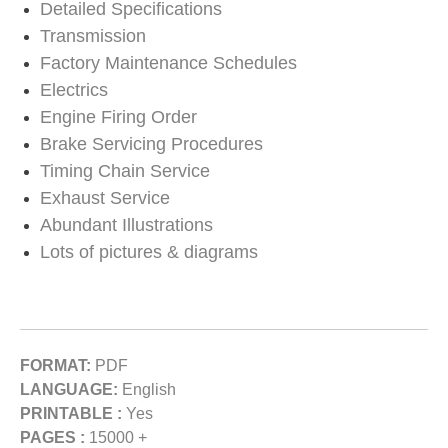
Detailed Specifications
Transmission
Factory Maintenance Schedules
Electrics
Engine Firing Order
Brake Servicing Procedures
Timing Chain Service
Exhaust Service
Abundant Illustrations
Lots of pictures & diagrams
FORMAT:
PDF
LANGUAGE:
English
PRINTABLE :
Yes
PAGES :
15000 +