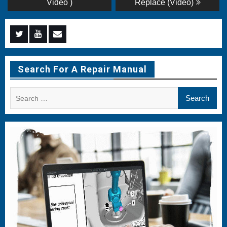
Video )
Replace (Video)
Menu
Menu
Menu
Item
Item
Item
Search For A Repair Manual
Search
for: