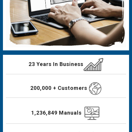
23 Years In Business
200,000 + Customers
1,236,849 Manuals