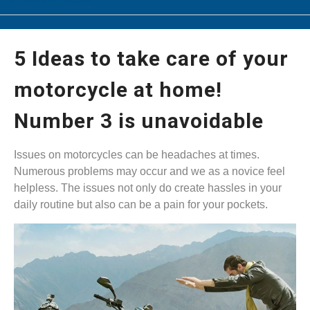
5 Ideas to take care of your
motorcycle at home!
Number 3 is unavoidable
Issues on motorcycles can be headaches at times.
Numerous problems may occur and we as a novice feel
helpless. The issues not only do create hassles in your
daily routine but also can be a pain for your pockets.