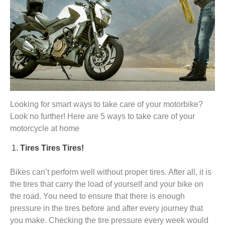
Looking for smart ways to take care of your motorbike?
Look no further! Here are 5 ways to take care of your
motorcycle at home
Tires Tires Tires!
Bikes can’t perform well without proper tires. After all, it is
the tires that carry the load of yourself and your bike on
the road. You need to ensure that there is enough
pressure in the tires before and after every journey that
you make. Checking the tire pressure every week would