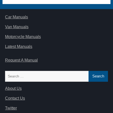
Car Manuals
Van Manuals
Motorcycle Manuals
Latest Manuals
Request A Manual
Search
for:
About Us
Contact Us
Twitter