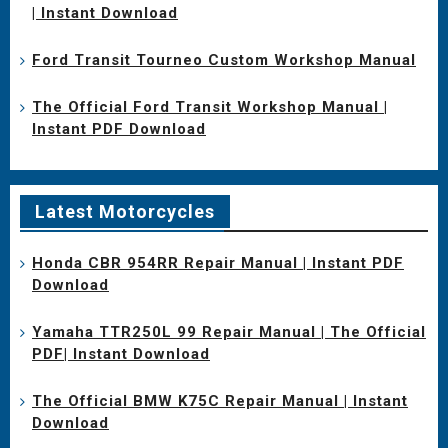
| Instant Download
Ford Transit Tourneo Custom Workshop Manual
The Official Ford Transit Workshop Manual |
Instant PDF Download
Latest Motorcycles
Honda CBR 954RR Repair Manual | Instant PDF
Download
Yamaha TTR250L 99 Repair Manual | The Official
PDF| Instant Download
The Official BMW K75C Repair Manual | Instant
Download