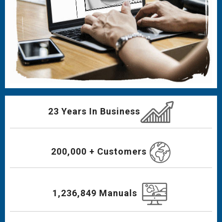
23 Years In Business
200,000 + Customers
1,236,849 Manuals