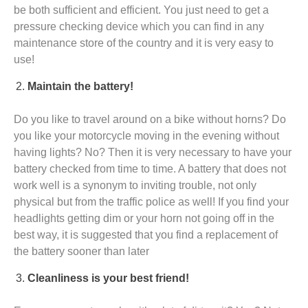
be both sufficient and efficient. You just need to get a
pressure checking device which you can find in any
maintenance store of the country and it is very easy to
use!
Maintain the battery!
Do you like to travel around on a bike without horns? Do
you like your motorcycle moving in the evening without
having lights? No? Then it is very necessary to have your
battery checked from time to time. A battery that does not
work well is a synonym to inviting trouble, not only
physical but from the traffic police as well! If you find your
headlights getting dim or your horn not going off in the
best way, it is suggested that you find a replacement of
the battery sooner than later
Cleanliness is your best friend!