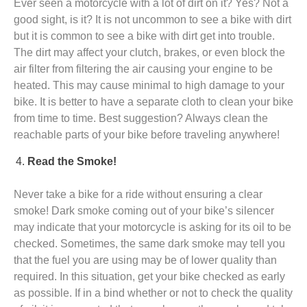
Ever seen a motorcycle with a lot of dirt on it? Yes? Not a
good sight, is it? It is not uncommon to see a bike with dirt
but it is common to see a bike with dirt get into trouble.
The dirt may affect your clutch, brakes, or even block the
air filter from filtering the air causing your engine to be
heated. This may cause minimal to high damage to your
bike. It is better to have a separate cloth to clean your bike
from time to time. Best suggestion? Always clean the
reachable parts of your bike before traveling anywhere!
Read the Smoke!
Never take a bike for a ride without ensuring a clear
smoke! Dark smoke coming out of your bike’s silencer
may indicate that your motorcycle is asking for its oil to be
checked. Sometimes, the same dark smoke may tell you
that the fuel you are using may be of lower quality than
required. In this situation, get your bike checked as early
as possible. If in a bind whether or not to check the quality