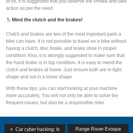
of oil, it is suggested that you observe the smoke and take
action as per the need.
Mind the clutch and the brakes!
Clutch and brakes are two of the most important parts a
bike can have. It is not possible to travel on a bike without
having a clutch, disc brake, and brake shoe in proper
condition! Also, it is strongly suggested to make sure that
the hand brake is in top condition. It is easy to mend the
clutch and brakes at home. Just ensure both are in tight
shape and not in a loose shape.
With these tips, you can start looking at your machine
more accurately. You will not only be able to solve the
frequent issues, but also be a responsible rider.
Post
Previous
Next
Range Rover Evoque
Car cyber hacking: Is