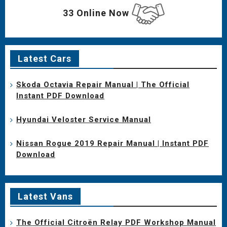
33 Online Now
Latest Cars
Skoda Octavia Repair Manual | The Official
Instant PDF Download
Hyundai Veloster Service Manual
Nissan Rogue 2019 Repair Manual | Instant PDF
Download
Latest Vans
The Official Citroën Relay PDF Workshop Manual