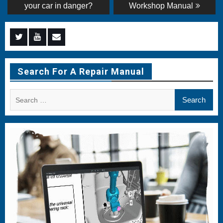
post:
post:
navigation
your car in danger?
Workshop Manual
Menu
Menu
Menu
Item
Item
Item
Search For A Repair Manual
Search
for: