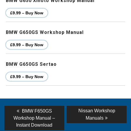
BMW G650 Xmoto Workshop Manual
£9.99 – Buy Now
BMW G650GS Workshop Manual
£9.99 – Buy Now
BMW G650GS Sertao
£9.99 – Buy Now
Post
Previous
Next
Nissan Workshop
BMW F650GS
post:
post:
navigation
Workshop Manual –
Manuals
Instant Download