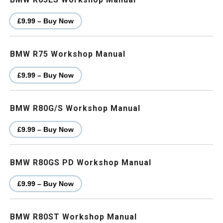
£9.99 – Buy Now
BMW R75 Workshop Manual
£9.99 – Buy Now
BMW R80G/S Workshop Manual
£9.99 – Buy Now
BMW R80GS PD Workshop Manual
£9.99 – Buy Now
BMW R80ST Workshop Manual