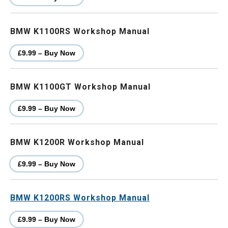
BMW K1100RS Workshop Manual
£9.99 – Buy Now
BMW K1100GT Workshop Manual
£9.99 – Buy Now
BMW K1200R Workshop Manual
£9.99 – Buy Now
BMW K1200RS Workshop Manual
£9.99 – Buy Now