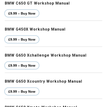
BMW C650 GT Workshop Manual
£9.99 – Buy Now
BMW G450X Workshop Manual
£9.99 – Buy Now
BMW G650 Xchallenge Workshop Manual
£9.99 – Buy Now
BMW G650 Xcountry Workshop Manual
£9.99 – Buy Now