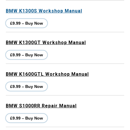
BMW K1300S Workshop Manual
£9.99 – Buy Now
BMW K1300GT Workshop Manual
£9.99 – Buy Now
BMW K1600GTL Workshop Manual
£9.99 – Buy Now
BMW S1000RR Repair Manual
£9.99 – Buy Now