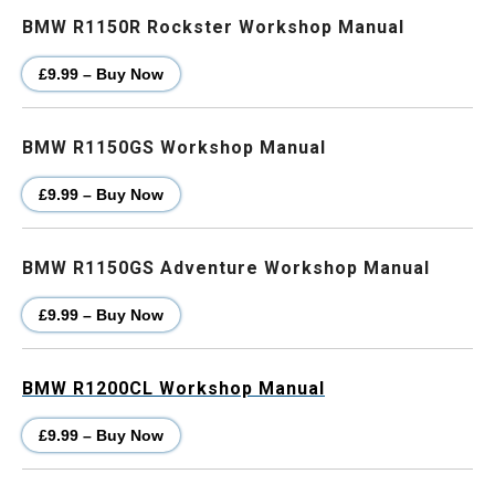
BMW R1150R Rockster Workshop Manual
£9.99 – Buy Now
BMW R1150GS Workshop Manual
£9.99 – Buy Now
BMW R1150GS Adventure Workshop Manual
£9.99 – Buy Now
BMW R1200CL Workshop Manual
£9.99 – Buy Now