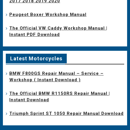
2017 2018 2019 2020
Peugeot Boxer Workshop Manual
The Official VW Caddy Workshop Manual |
Instant PDF Download
Latest Motorcycles
BMW F800GS Repair Manual – Service –
Workshop ( Instant Download )
The Official BMW R1150RS Repair Manual |
Instant Download
Triumph Sprint ST 1050 Repair Manual Download