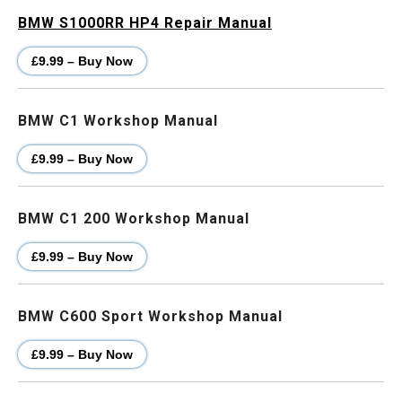
BMW S1000RR HP4 Repair Manual
£9.99 – Buy Now
BMW C1 Workshop Manual
£9.99 – Buy Now
BMW C1 200 Workshop Manual
£9.99 – Buy Now
BMW C600 Sport Workshop Manual
£9.99 – Buy Now