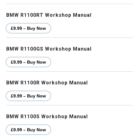
BMW R1100RT Workshop Manual
£9.99 – Buy Now
BMW R1100GS Workshop Manual
£9.99 – Buy Now
BMW R1100R Workshop Manual
£9.99 – Buy Now
BMW R1100S Workshop Manual
£9.99 – Buy Now