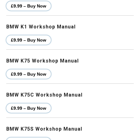
£9.99 – Buy Now
BMW K1 Workshop Manual
£9.99 – Buy Now
BMW K75 Workshop Manual
£9.99 – Buy Now
BMW K75C Workshop Manual
£9.99 – Buy Now
BMW K75S Workshop Manual