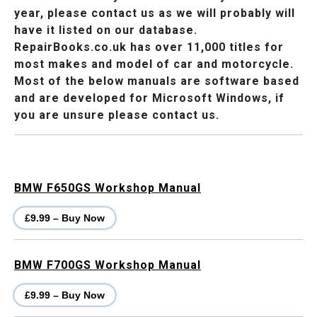
year, please contact us as we will probably will
have it listed on our database.
RepairBooks.co.uk has over 11,000 titles for
most makes and model of car and motorcycle.
Most of the below manuals are software based
and are developed for Microsoft Windows, if
you are unsure please contact us.
BMW F650GS Workshop Manual
£9.99 – Buy Now
BMW F700GS Workshop Manual
£9.99 – Buy Now