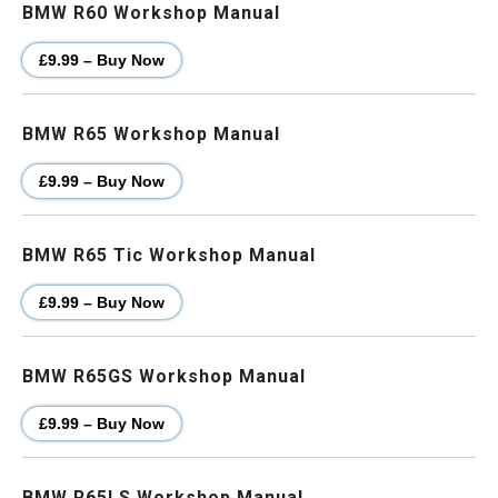
BMW R60 Workshop Manual
£9.99 – Buy Now
BMW R65 Workshop Manual
£9.99 – Buy Now
BMW R65 Tic Workshop Manual
£9.99 – Buy Now
BMW R65GS Workshop Manual
£9.99 – Buy Now
BMW R65LS Workshop Manual