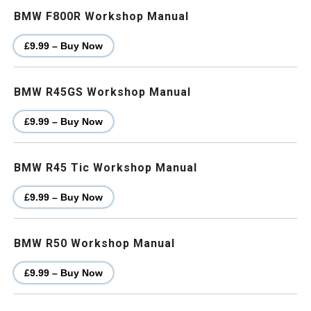
BMW F800R Workshop Manual
£9.99 – Buy Now
BMW R45GS Workshop Manual
£9.99 – Buy Now
BMW R45 Tic Workshop Manual
£9.99 – Buy Now
BMW R50 Workshop Manual
£9.99 – Buy Now