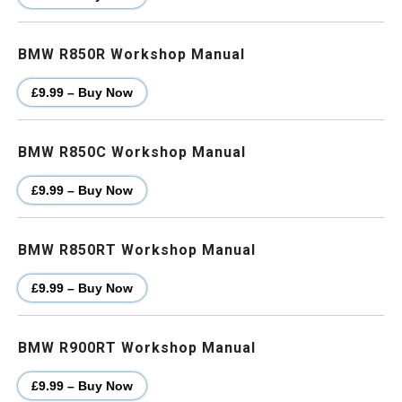
BMW R850R Workshop Manual
£9.99 – Buy Now
BMW R850C Workshop Manual
£9.99 – Buy Now
BMW R850RT Workshop Manual
£9.99 – Buy Now
BMW R900RT Workshop Manual
£9.99 – Buy Now