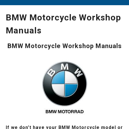
BMW Motorcycle Workshop
Manuals
BMW Motorcycle Workshop Manuals
If we don’t have your BMW Motorcycle model or