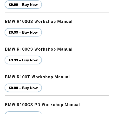
£9.99 – Buy Now
BMW R100GS Workshop Manual
£9.99 – Buy Now
BMW R100CS Workshop Manual
£9.99 – Buy Now
BMW R100T Workshop Manual
£9.99 – Buy Now
BMW R100GS PD Workshop Manual