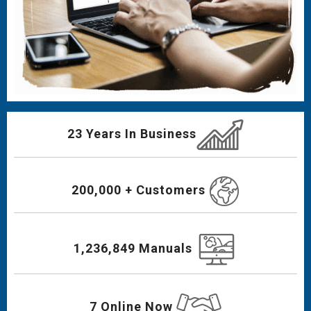
23 Years In Business
200,000 + Customers
1,236,849 Manuals
7 Online Now