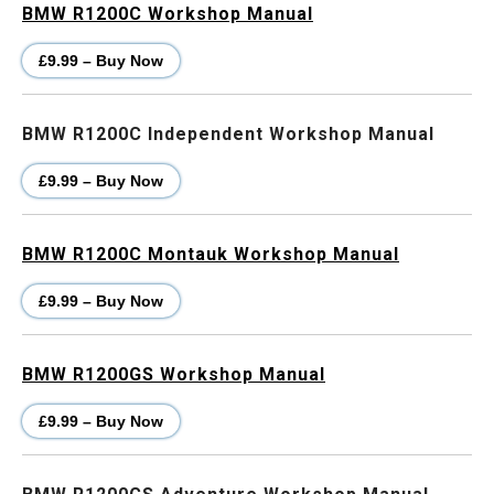
BMW R1200C Workshop Manual
£9.99 – Buy Now
BMW R1200C Independent Workshop Manual
£9.99 – Buy Now
BMW R1200C Montauk Workshop Manual
£9.99 – Buy Now
BMW R1200GS Workshop Manual
£9.99 – Buy Now