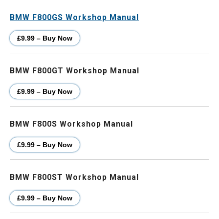
BMW F800GS Workshop Manual
£9.99 – Buy Now
BMW F800GT Workshop Manual
£9.99 – Buy Now
BMW F800S Workshop Manual
£9.99 – Buy Now
BMW F800ST Workshop Manual
£9.99 – Buy Now