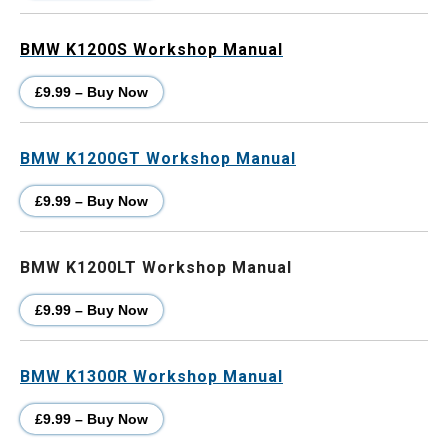
BMW K1200S Workshop Manual
£9.99 – Buy Now
BMW K1200GT Workshop Manual
£9.99 – Buy Now
BMW K1200LT Workshop Manual
£9.99 – Buy Now
BMW K1300R Workshop Manual
£9.99 – Buy Now