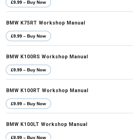
£9.99 – Buy Now
BMW K75RT Workshop Manual
£9.99 – Buy Now
BMW K100RS Workshop Manual
£9.99 – Buy Now
BMW K100RT Workshop Manual
£9.99 – Buy Now
BMW K100LT Workshop Manual
£9.99 – Buy Now