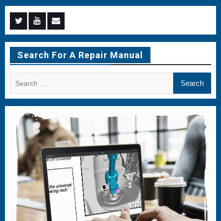
Menu
Menu
Menu
Item
Item
Item
Search For A Repair Manual
Search
for: