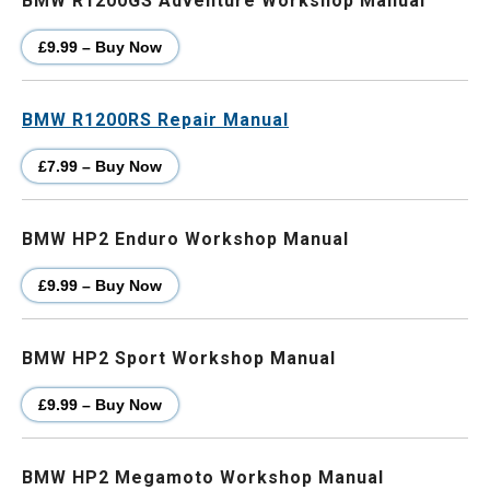
BMW R1200GS Adventure Workshop Manual
£9.99 – Buy Now
BMW R1200RS Repair Manual
£7.99 – Buy Now
BMW HP2 Enduro Workshop Manual
£9.99 – Buy Now
BMW HP2 Sport Workshop Manual
£9.99 – Buy Now
BMW HP2 Megamoto Workshop Manual