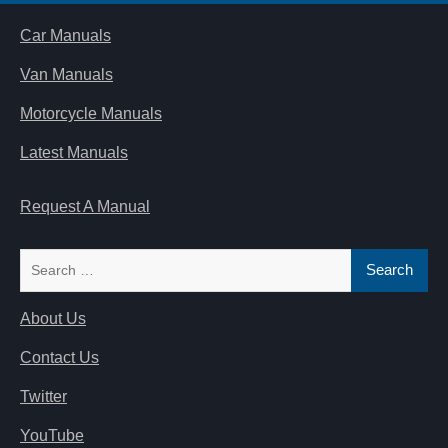
Car Manuals
Van Manuals
Motorcycle Manuals
Latest Manuals
Request A Manual
Search
for:
About Us
Contact Us
Twitter
YouTube