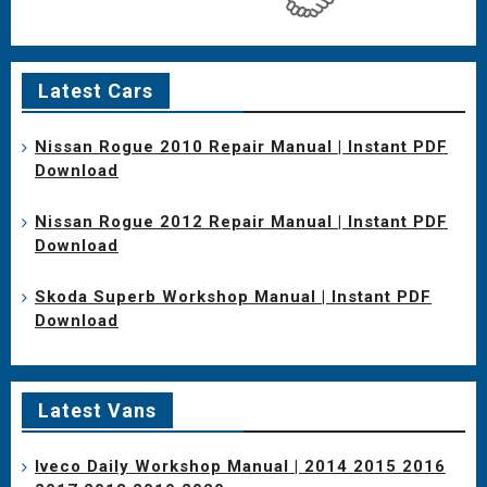
Latest Cars
Nissan Rogue 2010 Repair Manual | Instant PDF
Download
Nissan Rogue 2012 Repair Manual | Instant PDF
Download
Skoda Superb Workshop Manual | Instant PDF
Download
Latest Vans
Iveco Daily Workshop Manual | 2014 2015 2016