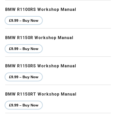
BMW R1100RS Workshop Manual
£9.99 – Buy Now
BMW R1150R Workshop Manual
£9.99 – Buy Now
BMW R1150RS Workshop Manual
£9.99 – Buy Now
BMW R1150RT Workshop Manual
£9.99 – Buy Now