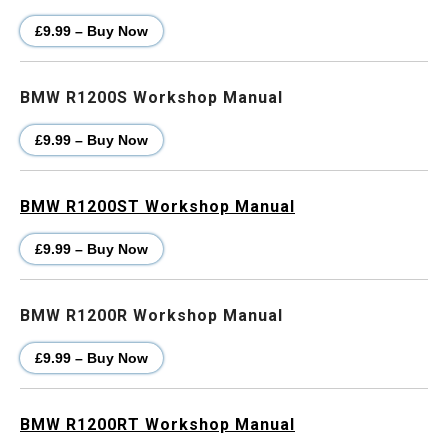
£9.99 – Buy Now
BMW R1200S Workshop Manual
£9.99 – Buy Now
BMW R1200ST Workshop Manual
£9.99 – Buy Now
BMW R1200R Workshop Manual
£9.99 – Buy Now
BMW R1200RT Workshop Manual