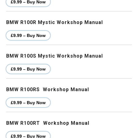
£9.99 – Buy Now
BMW R100R Mystic Workshop Manual
£9.99 – Buy Now
BMW R100S Mystic Workshop Manual
£9.99 – Buy Now
BMW R100RS Workshop Manual
£9.99 – Buy Now
BMW R100RT Workshop Manual
£9.99 – Buy Now