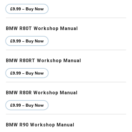
£9.99 – Buy Now
BMW R80T Workshop Manual
£9.99 – Buy Now
BMW R80RT Workshop Manual
£9.99 – Buy Now
BMW R80R Workshop Manual
£9.99 – Buy Now
BMW R90 Workshop Manual