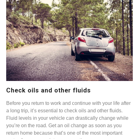
Check oils and other fluids
Before you return to work and continue with your life after
a long trip, it’s essential to check oils and other fluids.
Fluid levels in your vehicle can drastically change while
you’re on the road. Get an oil change as soon as you
return home because that’s one of the most important