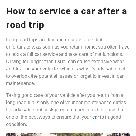
How to service a car after a
road trip
Long road trips are fun and unforgettable, but
unfortunately, as soon as you return home, you often have
to book a full car service and take care of malfunctions.
Driving for longer than usual can cause extensive wear-
and-tear on your vehicle, which is why it’s advisable not
to overlook the potential issues or forget to invest in car
maintenance.
Taking good care of your vehicle after you return from a
long road trip is only one of your car maintenance duties.
It’s advisable not to skip regular checkups because that’s
one of the best ways to ensure that your
car
is in good
condition.