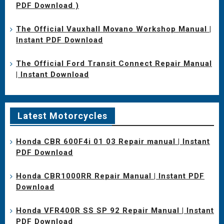
PDF Download )
The Official Vauxhall Movano Workshop Manual |
Instant PDF Download
The Official Ford Transit Connect Repair Manual
| Instant Download
Latest Motorcycles
Honda CBR 600F4i 01 03 Repair manual | Instant
PDF Download
Honda CBR1000RR Repair Manual | Instant PDF
Download
Honda VFR400R SS SP 92 Repair Manual | Instant
PDF Download