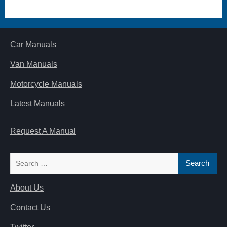
Car Manuals
Van Manuals
Motorcycle Manuals
Latest Manuals
Request A Manual
Search
for:
About Us
Contact Us