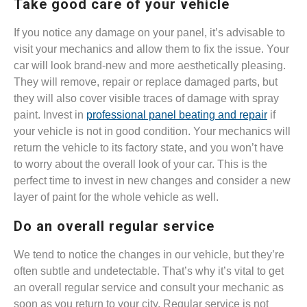
Take good care of your vehicle
If you notice any damage on your panel, it’s advisable to
visit your mechanics and allow them to fix the issue. Your
car will look brand-new and more aesthetically pleasing.
They will remove, repair or replace damaged parts, but
they will also cover visible traces of damage with spray
paint. Invest in
professional panel beating and repair
if
your vehicle is not in good condition. Your mechanics will
return the vehicle to its factory state, and you won’t have
to worry about the overall look of your car. This is the
perfect time to invest in new changes and consider a new
layer of paint for the whole vehicle as well.
Do an overall regular service
We tend to notice the changes in our vehicle, but they’re
often subtle and undetectable. That’s why it’s vital to get
an overall regular service and consult your mechanic as
soon as you return to your city. Regular service is not