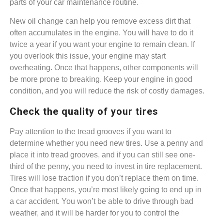
parts of your car maintenance routine.
New oil change can help you remove excess dirt that
often accumulates in the engine. You will have to do it
twice a year if you want your engine to remain clean. If
you overlook this issue, your engine may start
overheating. Once that happens, other components will
be more prone to breaking. Keep your engine in good
condition, and you will reduce the risk of costly damages.
Check the quality of your tires
Pay attention to the tread grooves if you want to
determine whether you need new tires. Use a penny and
place it into tread grooves, and if you can still see one-
third of the penny, you need to invest in tire replacement.
Tires will lose traction if you don’t replace them on time.
Once that happens, you’re most likely going to end up in
a car accident. You won’t be able to drive through bad
weather, and it will be harder for you to control the