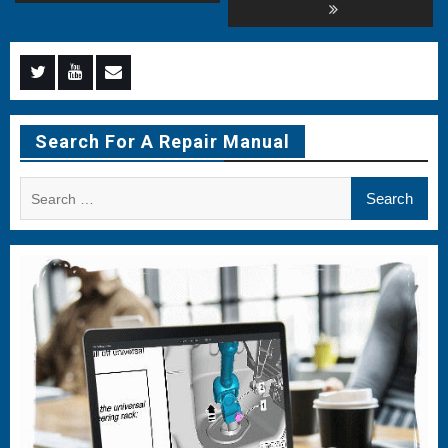
Menu
Menu
Menu
Item
Item
Item
Search For A Repair Manual
Search
for: