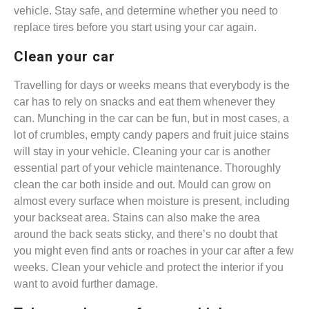
vehicle. Stay safe, and determine whether you need to
replace tires before you start using your car again.
Clean your car
Travelling for days or weeks means that everybody is the
car has to rely on snacks and eat them whenever they
can. Munching in the car can be fun, but in most cases, a
lot of crumbles, empty candy papers and fruit juice stains
will stay in your vehicle. Cleaning your car is another
essential part of your vehicle maintenance. Thoroughly
clean the car both inside and out. Mould can grow on
almost every surface when moisture is present, including
your backseat area. Stains can also make the area
around the back seats sticky, and there’s no doubt that
you might even find ants or roaches in your car after a few
weeks. Clean your vehicle and protect the interior if you
want to avoid further damage.