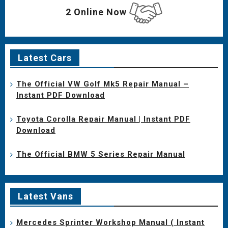
2 Online Now
Latest Cars
The Official VW Golf Mk5 Repair Manual –
Instant PDF Download
Toyota Corolla Repair Manual | Instant PDF
Download
The Official BMW 5 Series Repair Manual
Latest Vans
Mercedes Sprinter Workshop Manual ( Instant