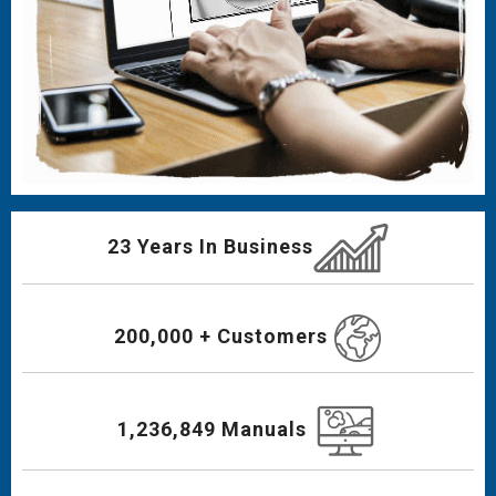
23 Years In Business
200,000 + Customers
1,236,849 Manuals