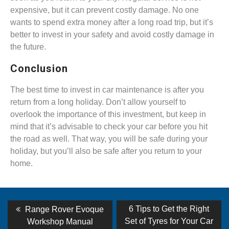
expensive, but it can prevent costly damage. No one
wants to spend extra money after a long road trip, but it’s
better to invest in your safety and avoid costly damage in
the future.
Conclusion
The best time to invest in car maintenance is after you
return from a long holiday. Don’t allow yourself to
overlook the importance of this investment, but keep in
mind that it’s advisable to check your car before you hit
the road as well. That way, you will be safe during your
holiday, but you’ll also be safe after you return to your
home.
Post
Previous
Next
6 Tips to Get the Right
Range Rover Evoque
post:
post:
navigation
Set of Tyres for Your Car
Workshop Manual