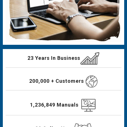
23 Years In Business
200,000 + Customers
1,236,849 Manuals