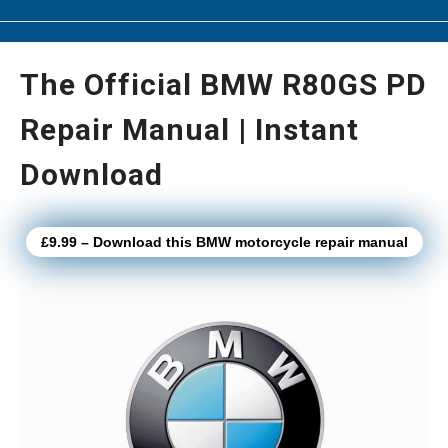
The Official BMW R80GS PD
Repair Manual | Instant
Download
£9.99 – Download this BMW motorcycle repair manual