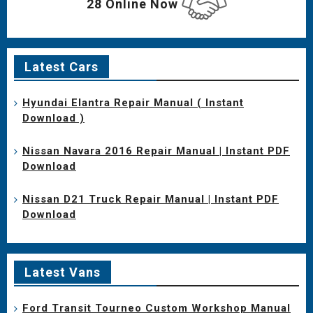
28 Online Now
Latest Cars
Hyundai Elantra Repair Manual ( Instant
Download )
Nissan Navara 2016 Repair Manual | Instant PDF
Download
Nissan D21 Truck Repair Manual | Instant PDF
Download
Latest Vans
Ford Transit Tourneo Custom Workshop Manual