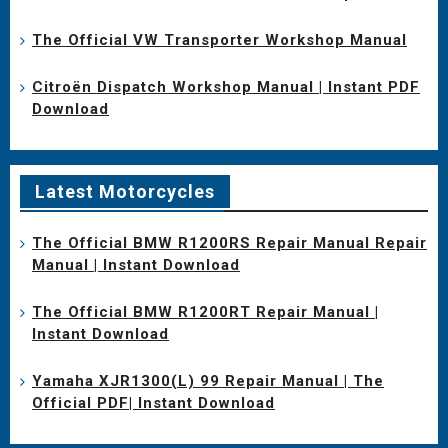
The Official VW Transporter Workshop Manual
Citroën Dispatch Workshop Manual | Instant PDF
Download
Latest Motorcycles
The Official BMW R1200RS Repair Manual Repair
Manual | Instant Download
The Official BMW R1200RT Repair Manual |
Instant Download
Yamaha XJR1300(L) 99 Repair Manual | The
Official PDF| Instant Download