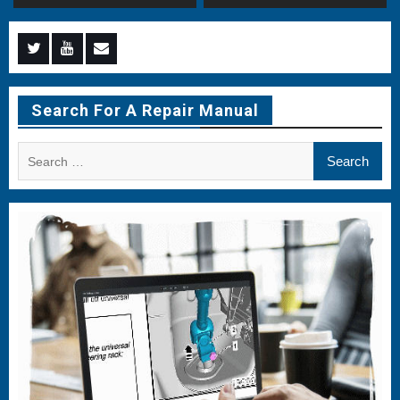
Menu
Menu
Menu
Item
Item
Item
Search For A Repair Manual
Search
for: