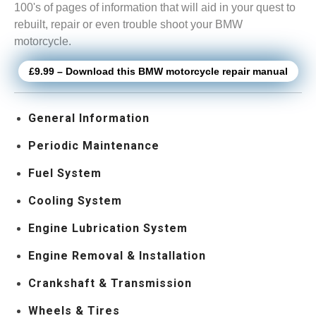
100's of pages of information that will aid in your quest to
rebuilt, repair or even trouble shoot your BMW
motorcycle.
£9.99 – Download this BMW motorcycle repair manual
General Information
Periodic Maintenance
Fuel System
Cooling System
Engine Lubrication System
Engine Removal & Installation
Crankshaft & Transmission
Wheels & Tires