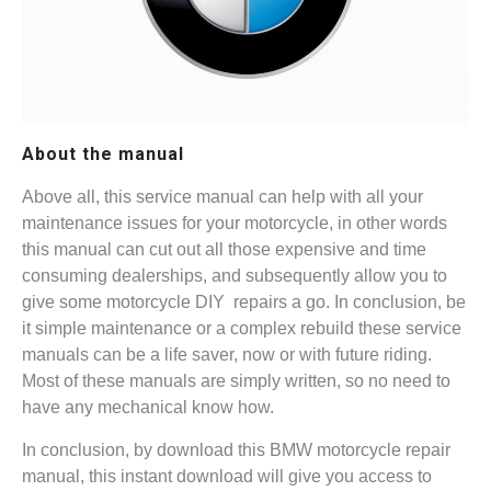
About the manual
Above all, this service manual can help with all your
maintenance issues for your motorcycle, in other words
this manual can cut out all those expensive and time
consuming dealerships, and subsequently allow you to
give some motorcycle DIY repairs a go. In conclusion, be
it simple maintenance or a complex rebuild these service
manuals can be a life saver, now or with future riding.
Most of these manuals are simply written, so no need to
have any mechanical know how.
In conclusion, by download this BMW motorcycle repair
manual, this instant download will give you access to