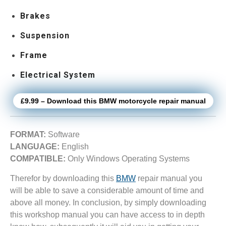
Brakes
Suspension
Frame
Electrical System
£9.99 – Download this BMW motorcycle repair manual
FORMAT:
Software
LANGUAGE:
English
COMPATIBLE:
Only Windows Operating Systems
Therefor by downloading this
BMW
repair manual you
will be able to save a considerable amount of time and
above all money. In conclusion, by simply downloading
this workshop manual you can have access to in depth