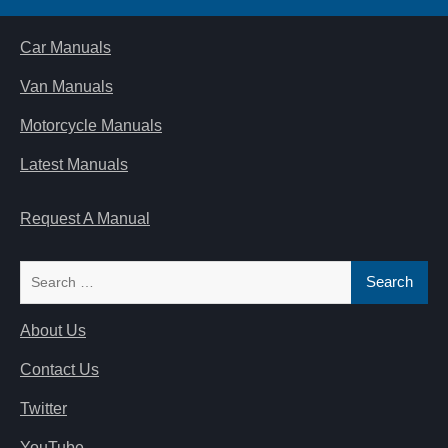
Car Manuals
Van Manuals
Motorcycle Manuals
Latest Manuals
Request A Manual
Search
for:
About Us
Contact Us
Twitter
YouTube