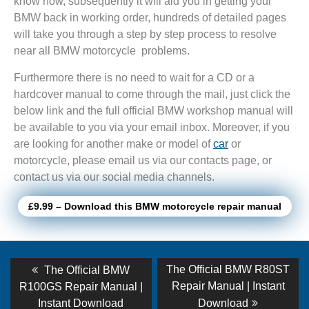
know how, subsequently it will aid you in getting your
BMW back in working order, hundreds of detailed pages
will take you through a step by step process to resolve
near all BMW motorcycle problems.
Furthermore there is no need to wait for a CD or a
hardcover manual to come through the mail, just click the
below link and the full official BMW workshop manual will
be available to you via your email inbox. Moreover, if you
are looking for another make or model of
car
or
motorcycle, please email us via our contacts page, or
contact us via our social media channels.
£9.99 – Download this BMW motorcycle repair manual
Post
Previous
Next
The Official BMW R80ST
The Official BMW
post:
post:
navigation
Repair Manual | Instant
R100GS Repair Manual |
Instant Download
Download