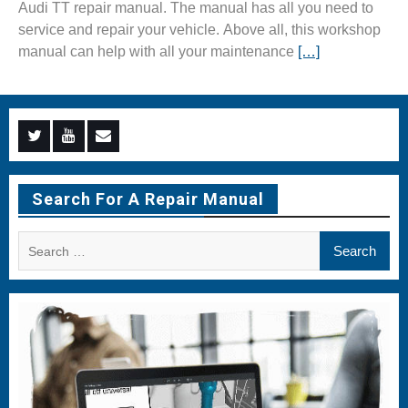
Audi TT repair manual. The manual has all you need to
service and repair your vehicle. Above all, this workshop
manual can help with all your maintenance
[…]
Menu
Menu
Menu
Item
Item
Item
Search For A Repair Manual
Search
for: