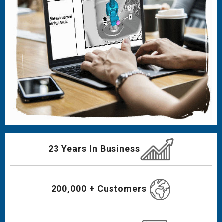
23 Years In Business
200,000 + Customers