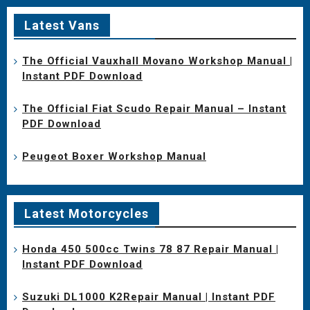
Latest Vans
The Official Vauxhall Movano Workshop Manual |
Instant PDF Download
The Official Fiat Scudo Repair Manual – Instant
PDF Download
Peugeot Boxer Workshop Manual
Latest Motorcycles
Honda 450 500cc Twins 78 87 Repair Manual |
Instant PDF Download
Suzuki DL1000 K2Repair Manual | Instant PDF