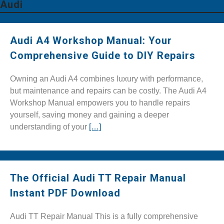
Audi
Audi A4 Workshop Manual: Your
Comprehensive Guide to DIY Repairs
Owning an Audi A4 combines luxury with performance,
but maintenance and repairs can be costly. The Audi A4
Workshop Manual empowers you to handle repairs
yourself, saving money and gaining a deeper
understanding of your
[…]
The Official Audi TT Repair Manual
Instant PDF Download
Audi TT Repair Manual This is a fully comprehensive