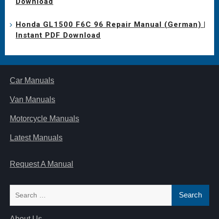
Download
Honda GL1500 F6C 96 Repair Manual (German) |
Instant PDF Download
Car Manuals
Van Manuals
Motorcycle Manuals
Latest Manuals
Request A Manual
Search
for:
About Us