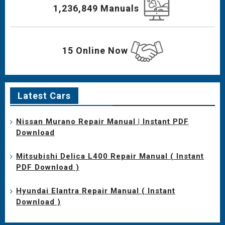
1,236,849 Manuals
15 Online Now
Latest Cars
Nissan Murano Repair Manual | Instant PDF
Download
Mitsubishi Delica L400 Repair Manual ( Instant
PDF Download )
Hyundai Elantra Repair Manual ( Instant
Download )