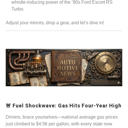
whistle-inducing power of the ’80s Ford Escort RS
Turbo.
Adjust your mirrors, drop a gear, and let’s dive in!
🚨 Fuel Shockwave: Gas Hits Four-Year High
Drivers, brace yourselves—national average gas prices
just climbed to $4.56 per gallon, with every state now