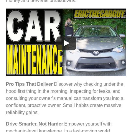
money and prevents breakdowns.
Pro Tips That Deliver
Discover why checking under the
hood first thing in the morning, inspecting for leaks, and
consulting your owner’s manual can transform you into a
confident, proactive owner. Small habits create massive
reliability gains.
Drive Smarter, Not Harder
Empower yourself with
mechanic-level knowledge. In a fast-moving world,