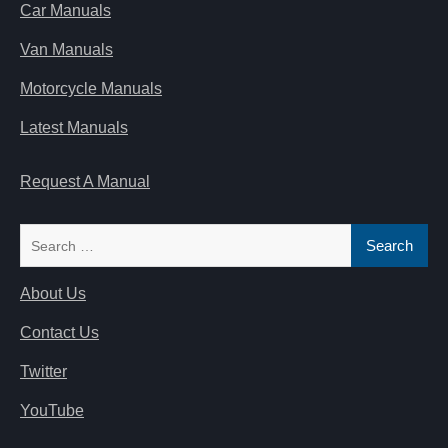
Car Manuals
Van Manuals
Motorcycle Manuals
Latest Manuals
Request A Manual
Search
for:
About Us
Contact Us
Twitter
YouTube