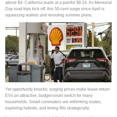
above $4. California leads at a painful $6.14. As Memorial
Day road trips kick off, this 50-cent surge since April is
squeezing wallets and rerouting summer plans.
Yet opportunity knocks: surging prices make lease-return
EVs an attractive, budget-smart switch for many
households. Smart commuters are rethinking routes,
exploring hybrids, and timing fills strategically.