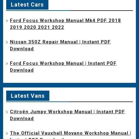
Latest Cars
Ford Focus Workshop Manual Mk4 PDF 2018
2019 2020 2021 2022
Nissan 350Z Repair Manual | Instant PDF
Download
Ford Focus Workshop Manual | Instant PDF
Download
Latest Vans
Citroën Jumpy Workshop Manual | Instant PDF
Download
The Official Vauxhall Movano Workshop Manual |