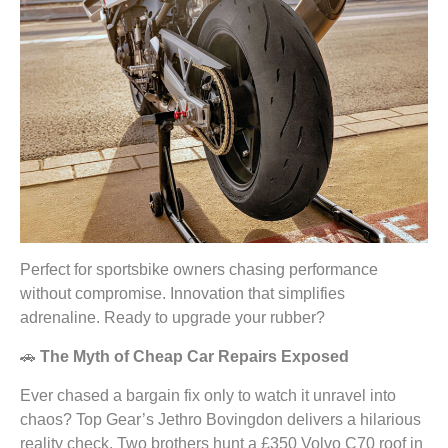
Perfect for sportsbike owners chasing performance
without compromise. Innovation that simplifies
adrenaline. Ready to upgrade your rubber?
🚗
The Myth of Cheap Car Repairs Exposed
Ever chased a bargain fix only to watch it unravel into
chaos? Top Gear’s Jethro Bovingdon delivers a hilarious
reality check. Two brothers hunt a £350 Volvo C70 roof in