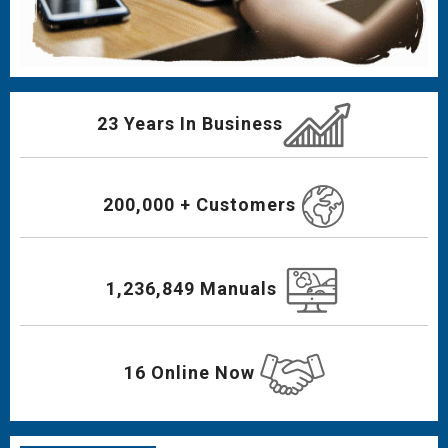
23 Years In Business
200,000 + Customers
1,236,849 Manuals
16 Online Now