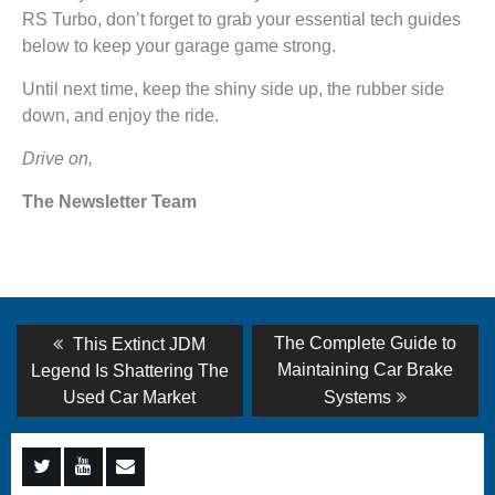
RS Turbo, don’t forget to grab your essential tech guides
below to keep your garage game strong.
Until next time, keep the shiny side up, the rubber side
down, and enjoy the ride.
Drive on,
The Newsletter Team
Post
Previous
Next
The Complete Guide to
This Extinct JDM
post:
post:
navigation
Maintaining Car Brake
Legend Is Shattering The
Used Car Market
Systems