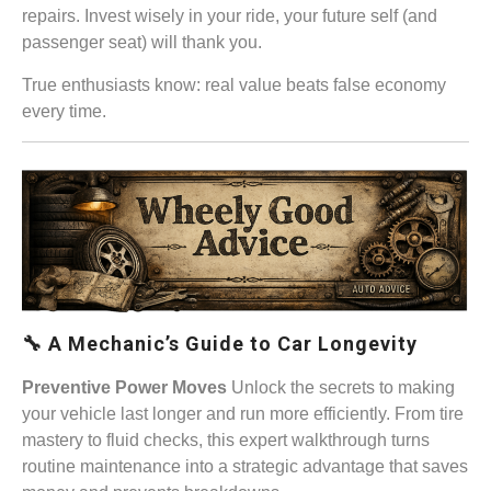
repairs. Invest wisely in your ride, your future self (and
passenger seat) will thank you.
True enthusiasts know: real value beats false economy
every time.
🔧 A Mechanic’s Guide to Car Longevity
Preventive Power Moves
Unlock the secrets to making
your vehicle last longer and run more efficiently. From tire
mastery to fluid checks, this expert walkthrough turns
routine maintenance into a strategic advantage that saves