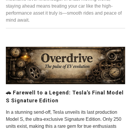
staying ahead means treating your car like the high-
performance asset it truly is—smooth rides and peace of
mind await.
🚗
Farewell to a Legend: Tesla’s Final Model
S Signature Edition
In a stunning send-off, Tesla unveils its last production
Model S, the ultra-exclusive Signature Edition. Only 250
units exist, making this a rare gem for true enthusiasts