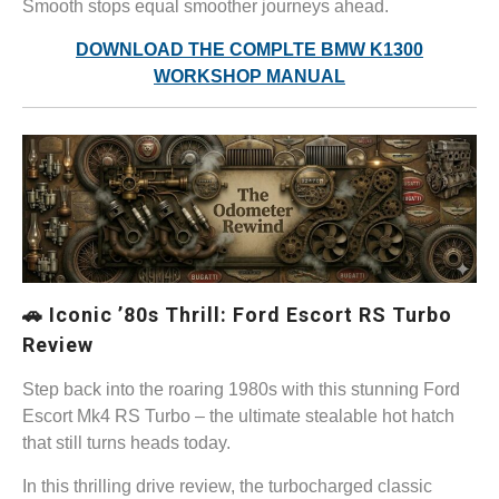
Smooth stops equal smoother journeys ahead.
DOWNLOAD THE COMPLTE BMW K1300
WORKSHOP MANUAL
🚗 Iconic ’80s Thrill: Ford Escort RS Turbo
Review
Step back into the roaring 1980s with this stunning Ford
Escort Mk4 RS Turbo – the ultimate stealable hot hatch
that still turns heads today.
In this thrilling drive review, the turbocharged classic