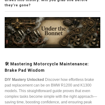
they’re gone?
🛠️ Mastering Motorcycle Maintenance:
Brake Pad Wisdom
DIY Mastery Unlocked
Discover how effortless brake
pad replacement can be on BMW R1200 and K1300
models. This straightforward guide proves that even
complex tasks become simple with the right approach—
saving time, boosting confidence, and ensuring peak