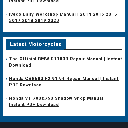
Instant PDF Download
Iveco Daily Workshop Manual | 2014 2015 2016
2017 2018 2019 2020
Latest Motorcycles
The Official BMW R1100R Repair Manual | Instant
Download
Honda CBR600 F2 91 94 Repair Manual | Instant
PDF Download
Honda VT 700&750 Shadow Shop Manual |
Instant PDF Download