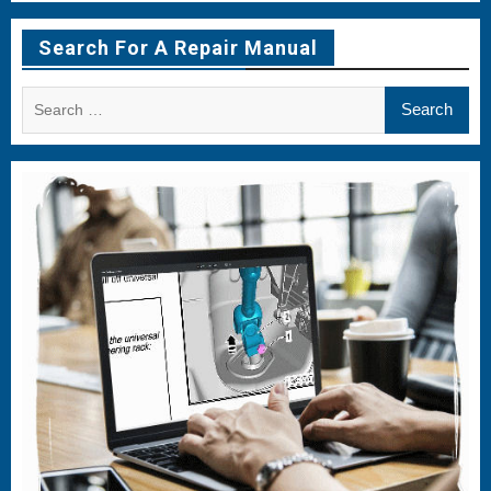
Menu
Menu
Menu
Item
Item
Item
Search For A Repair Manual
Search
for: