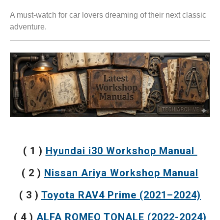
A must-watch for car lovers dreaming of their next classic
adventure.
( 1 )
Hyundai i30 Workshop Manual
( 2 )
Nissan Ariya Workshop Manual
( 3 )
Toyota RAV4 Prime (2021–2024)
( 4 )
ALFA ROMEO TONALE (2022-2024)