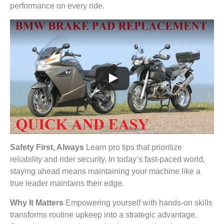
performance on every ride.
Safety First, Always
Learn pro tips that prioritize
reliability and rider security. In today’s fast-paced world,
staying ahead means maintaining your machine like a
true leader maintains their edge.
Why It Matters
Empowering yourself with hands-on skills
transforms routine upkeep into a strategic advantage.