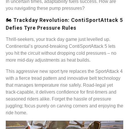
In uncertain times, adaptability fuels success. How are
you navigating these pump pressures?
🏍️ Trackday Revolution: ContiSportAttack 5
Defies Tyre Pressure Rules
Thrill-seekers, your track day game just levelled up.
Continental’s ground-breaking ContiSportAttack 5 lets
you hit the circuit without dropping cold pressures – no
more mid-day adjustments as heat builds.
This aggressive new sport tyre replaces the SportAttack 4
with a fierce tread pattern and innovative belt technology
that manages temperature rise safely. Road-legal yet
track-capable, it delivers confidence for first-timers and
seasoned riders alike. Forget the hassle of pressure
juggling; focus purely on carving corners and enjoying the
ride home.