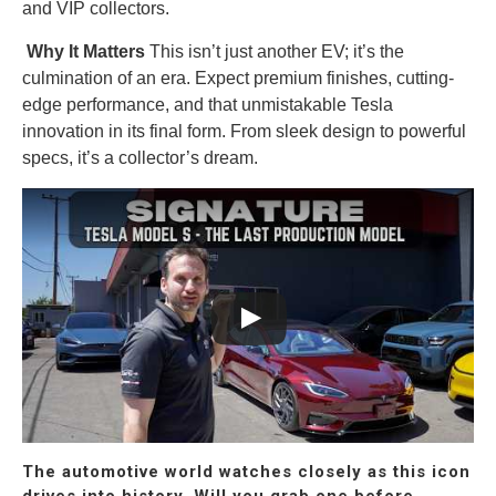
and VIP collectors.
Why It Matters
This isn’t just another EV; it’s the
culmination of an era. Expect premium finishes, cutting-
edge performance, and that unmistakable Tesla
innovation in its final form. From sleek design to powerful
specs, it’s a collector’s dream.
The automotive world watches closely as this icon
drives into history. Will you grab one before