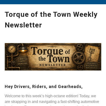
Torque of the Town Weekly
Newsletter
Hey Drivers, Riders, and Gearheads,
Welcome to this week’s high-octane edition! Today, we
are strapping in and navigating a fast-shifting automotive