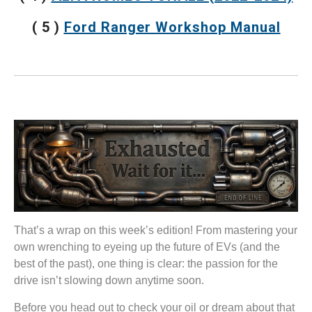
( 5 )
Ford Ranger Workshop Manual
That’s a wrap on this week’s edition! From mastering your
own wrenching to eyeing up the future of EVs (and the
best of the past), one thing is clear: the passion for the
drive isn’t slowing down anytime soon.
Before you head out to check your oil or dream about that