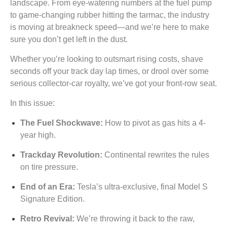
landscape. From eye-watering numbers at the fuel pump
to game-changing rubber hitting the tarmac, the industry
is moving at breakneck speed—and we’re here to make
sure you don’t get left in the dust.
Whether you’re looking to outsmart rising costs, shave
seconds off your track day lap times, or drool over some
serious collector-car royalty, we’ve got your front-row seat.
In this issue:
The Fuel Shockwave:
How to pivot as gas hits a 4-
year high.
Trackday Revolution:
Continental rewrites the rules
on tire pressure.
End of an Era:
Tesla’s ultra-exclusive, final Model S
Signature Edition.
Retro Revival:
We’re throwing it back to the raw,