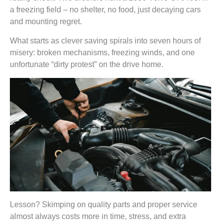
a freezing field – no shelter, no food, just decaying cars
and mounting regret.
What starts as clever saving spirals into seven hours of
misery: broken mechanisms, freezing winds, and one
unfortunate “dirty protest” on the drive home.
Lesson? Skimping on quality parts and proper service
almost always costs more in time, stress, and extra