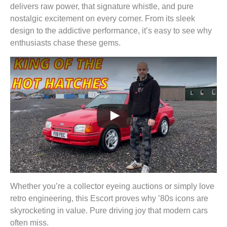
delivers raw power, that signature whistle, and pure
nostalgic excitement on every corner. From its sleek
design to the addictive performance, it’s easy to see why
enthusiasts chase these gems.
Whether you’re a collector eyeing auctions or simply love
retro engineering, this Escort proves why ’80s icons are
skyrocketing in value. Pure driving joy that modern cars
often miss.