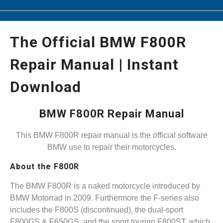
The Official BMW F800R
Repair Manual | Instant
Download
BMW F800R Repair Manual
This BMW F800R repair manual is the official software
BMW use to repair their motorcycles.
About the F800R
The BMW F800R is a naked motorcycle introduced by
BMW Motorrad in 2009. Furthermore the F-series also
includes the F800S (discontinued), the dual-sport
F800GS & F650GS, and the sport touring F800ST, which