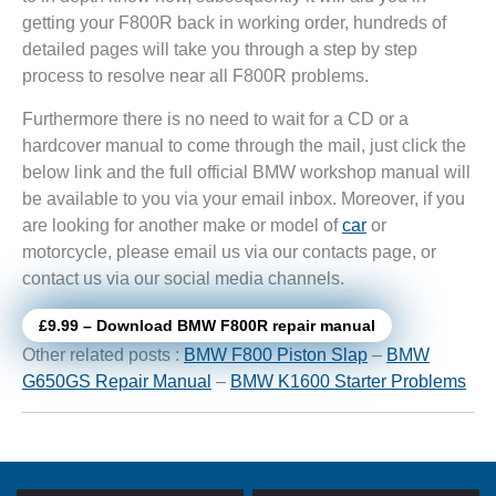
getting your F800R back in working order, hundreds of
detailed pages will take you through a step by step
process to resolve near all F800R problems.
Furthermore there is no need to wait for a CD or a
hardcover manual to come through the mail, just click the
below link and the full official BMW workshop manual will
be available to you via your email inbox. Moreover, if you
are looking for another make or model of
car
or
motorcycle, please email us via our contacts page, or
contact us via our social media channels.
£9.99 – Download BMW F800R repair manual
Other related posts :
BMW F800 Piston Slap
–
BMW
G650GS Repair Manual
–
BMW K1600 Starter Problems