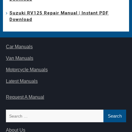
Suzuki RV125 Repair Manual | Instant PDF
Download
Car Manuals
Van Manuals
Motorcycle Manuals
Latest Manuals
Request A Manual
Search
for:
About Us