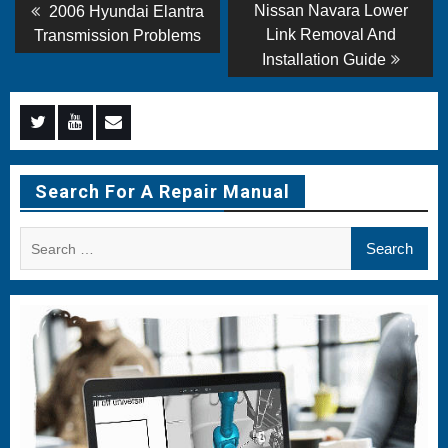
Post
Previous
Next
Nissan Navara Lower
2006 Hyundai Elantra
post:
post:
navigation
Link Removal And
Transmission Problems
Installation Guide
Menu
Menu
Menu
Item
Item
Item
Search For A Repair Manual
Search
for: