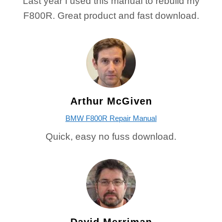
Last year I used this manual to rebuild my
F800R. Great product and fast download.
Arthur McGiven
BMW F800R Repair Manual
Quick, easy no fuss download.