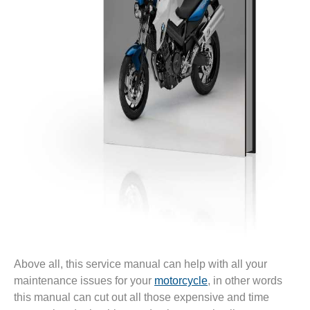
Above all, this service manual can help with all your
maintenance issues for your
motorcycle
, in other words
this manual can cut out all those expensive and time