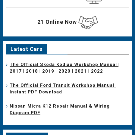
21 Online Now
Latest Cars
The Official Skoda Kodiaq Workshop Manual |
2017 | 2018 | 2019 | 2020 | 2021 | 2022
The Official Ford Transit Workshop Manual |
Instant PDF Download
Nissan Micra K12 Repair Manual & Wiring
Diagram PDF