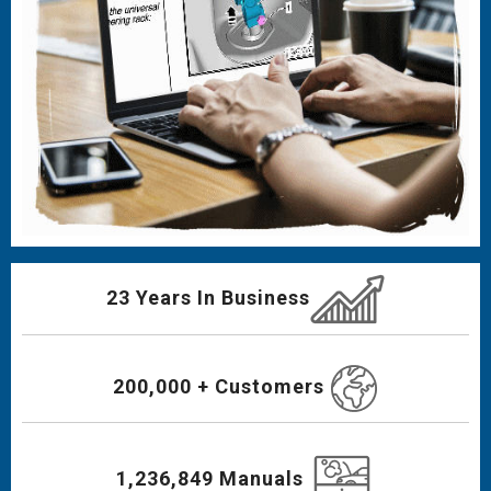
23 Years In Business
200,000 + Customers
1,236,849 Manuals