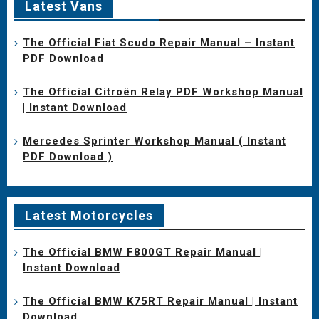
Latest Vans
The Official Fiat Scudo Repair Manual – Instant
PDF Download
The Official Citroën Relay PDF Workshop Manual
| Instant Download
Mercedes Sprinter Workshop Manual ( Instant
PDF Download )
Latest Motorcycles
The Official BMW F800GT Repair Manual |
Instant Download
The Official BMW K75RT Repair Manual | Instant
Download