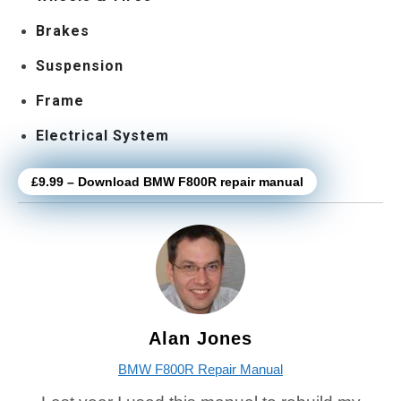
Brakes
Suspension
Frame
Electrical System
£9.99 – Download BMW F800R repair manual
Alan Jones
BMW F800R Repair Manual