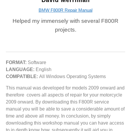
David Merriman
BMW F800R Repair Manual
Helped my immensely with several F800R
projects.
FORMAT:
Software
LANGUAGE:
English
COMPATIBLE:
All Windows Operating Systems
This manual was developed for models 2009 onward and
therefore covers all aspects of repair for your motorcycle
2009 onward. By downloading this F800R service
manual you will be able to save a considerable amount of
time and above all money. In conclusion, by simply
downloading this workshop manual you can have access
to in depth know how, subsequently it will aid you in