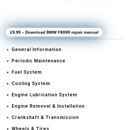
£9.99 – Download BMW F800R repair manual
General Information
Periodic Maintenance
Fuel System
Cooling System
Engine Lubrication System
Engine Removal & Installation
Crankshaft & Transmission
Wheels & Tires