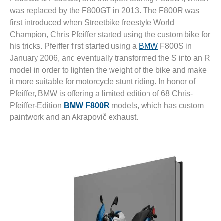
was replaced by the F800GT in 2013. The F800R was
first introduced when Streetbike freestyle World
Champion, Chris Pfeiffer started using the custom bike for
his tricks. Pfeiffer first started using a
BMW
F800S in
January 2006, and eventually transformed the S into an R
model in order to lighten the weight of the bike and make
it more suitable for motorcycle stunt riding. In honor of
Pfeiffer, BMW is offering a limited edition of 68 Chris-
Pfeiffer-Edition
BMW F800R
models, which has custom
paintwork and an Akrapovič exhaust.