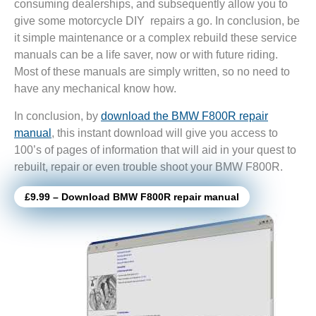
consuming dealerships, and subsequently allow you to
give some motorcycle DIY repairs a go. In conclusion, be
it simple maintenance or a complex rebuild these service
manuals can be a life saver, now or with future riding.
Most of these manuals are simply written, so no need to
have any mechanical know how.
In conclusion, by
download the BMW F800R repair
manual
, this instant download will give you access to
100’s of pages of information that will aid in your quest to
rebuilt, repair or even trouble shoot your BMW F800R.
£9.99 – Download BMW F800R repair manual