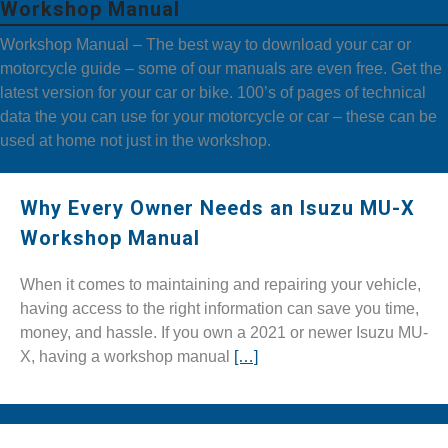
Workshop Manual
Workshop Manual – The best way to download your car or
motorcycle guide – some of our manuals are even free. Get the
latest version for your car or bike. 100’s of pages of technical
data the you can use for your motorcycle or car – these can be
used at home not just in the workshop.
Why Every Owner Needs an Isuzu MU-X
Workshop Manual
When it comes to maintaining and repairing your vehicle,
having access to the right information can save you time,
money, and hassle. If you own a 2021 or newer Isuzu MU-
X, having a workshop manual
[…]