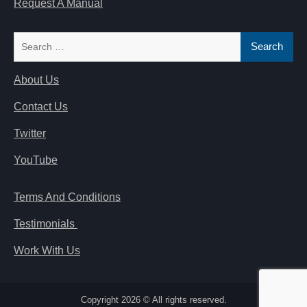
Request A Manual
Search
for:
About Us
Contact Us
Twitter
YouTube
Terms And Conditions
Testimonials
Work With Us
Copyright 2026 © All rights reserved.