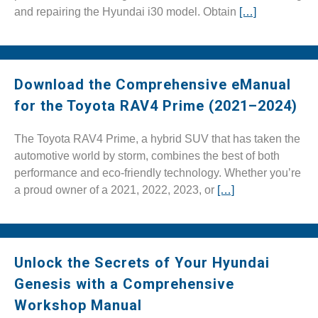
and repairing the Hyundai i30 model. Obtain
[…]
Download the Comprehensive eManual
for the Toyota RAV4 Prime (2021–2024)
The Toyota RAV4 Prime, a hybrid SUV that has taken the
automotive world by storm, combines the best of both
performance and eco-friendly technology. Whether you’re
a proud owner of a 2021, 2022, 2023, or
[…]
Unlock the Secrets of Your Hyundai
Genesis with a Comprehensive
Workshop Manual