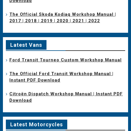
Download
The Official Skoda Kodiaq Workshop Manual |
2017 | 2018 | 2019 | 2020 | 2021 | 2022
Latest Vans
Ford Transit Tourneo Custom Workshop Manual
The Official Ford Transit Workshop Manual |
Instant PDF Download
Citroën Dispatch Workshop Manual | Instant PDF
Download
Latest Motorcycles