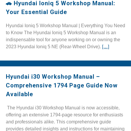
🚗 Hyundai Ioniq 5 Workshop Manual:
Your Essential Guide
Hyundai Ioniq 5 Workshop Manual | Everything You Need
to Know The Hyundai Ioniq 5 Workshop Manual is an
indispensable tool for anyone working on or owning the
2023 Hyundai Ioniq 5 NE (Rear-Wheel Drive).
[…]
Hyundai i30 Workshop Manual –
Comprehensive 1794 Page Guide Now
Available
The Hyundai i30 Workshop Manual is now accessible,
offering an extensive 1794-page resource for enthusiasts
and professionals alike. This comprehensive guide
provides detailed insights and instructions for maintaining