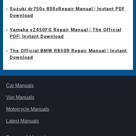
Suzuki dr750s 800sRepair Manual | Instant PDF
Download
Yamaha yZ450FG Repair Manual | The Official
PDF| Instant Download
The Official BMW R850R Repair Manual | Instant
Download
Car Manuals
Van Manuals
Motorcycle Manuals
Latest Manuals