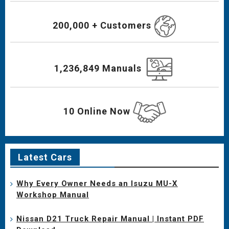
200,000 + Customers
1,236,849 Manuals
10 Online Now
Latest Cars
Why Every Owner Needs an Isuzu MU-X
Workshop Manual
Nissan D21 Truck Repair Manual | Instant PDF