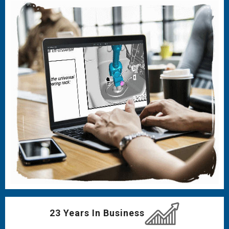
23 Years In Business