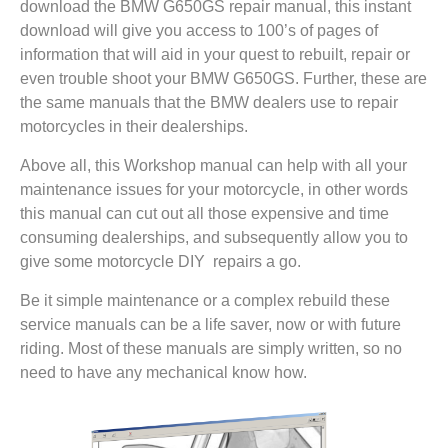
download the BMW G650GS repair manual, this instant
download will give you access to 100’s of pages of
information that will aid in your quest to rebuilt, repair or
even trouble shoot your BMW G650GS. Further, these are
the same manuals that the BMW dealers use to repair
motorcycles in their dealerships.
Above all, this Workshop manual can help with all your
maintenance issues for your motorcycle, in other words
this manual can cut out all those expensive and time
consuming dealerships, and subsequently allow you to
give some motorcycle DIY repairs a go.
Be it simple maintenance or a complex rebuild these
service manuals can be a life saver, now or with future
riding. Most of these manuals are simply written, so no
need to have any mechanical know how.