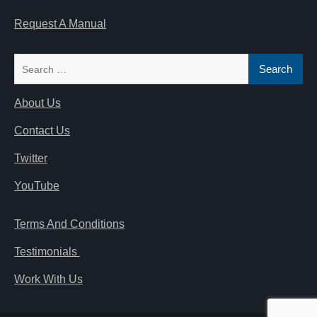
Request A Manual
Search
for:
About Us
Contact Us
Twitter
YouTube
Terms And Conditions
Testimonials
Work With Us