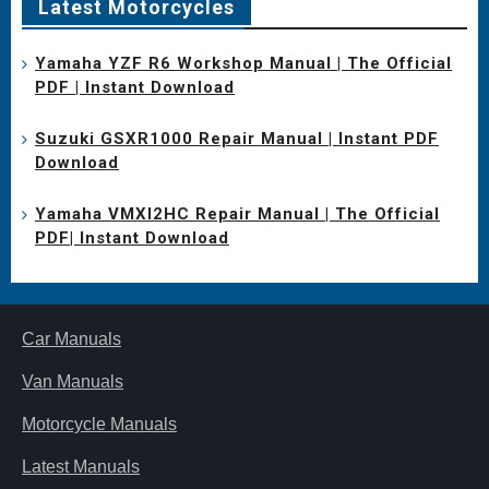
Latest Motorcycles
Yamaha YZF R6 Workshop Manual | The Official
PDF | Instant Download
Suzuki GSXR1000 Repair Manual | Instant PDF
Download
Yamaha VMXl2HC Repair Manual | The Official
PDF| Instant Download
Car Manuals
Van Manuals
Motorcycle Manuals
Latest Manuals