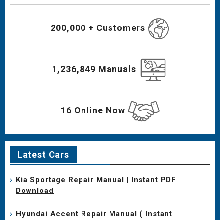
200,000 + Customers
1,236,849 Manuals
16 Online Now
Latest Cars
Kia Sportage Repair Manual | Instant PDF
Download
Hyundai Accent Repair Manual ( Instant