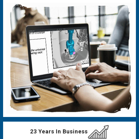
23 Years In Business