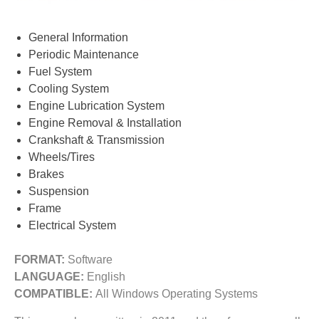
General Information
Periodic Maintenance
Fuel System
Cooling System
Engine Lubrication System
Engine Removal & Installation
Crankshaft & Transmission
Wheels/Tires
Brakes
Suspension
Frame
Electrical System
FORMAT:
Software
LANGUAGE:
English
COMPATIBLE:
All Windows Operating Systems