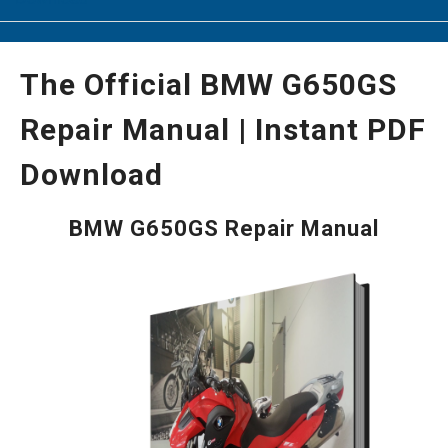
The Official BMW G650GS
Repair Manual | Instant PDF
Download
BMW G650GS Repair Manual