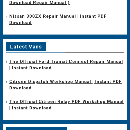
Download Repair Manual )
Nissan 300ZX Repair Manual | Instant PDF
Download
Latest Vans
The Official Ford Transit Connect Repair Manual
| Instant Download
Citroën Dispatch Workshop Manual | Instant PDF
Download
The Official Citroën Relay PDF Workshop Manual
| Instant Download