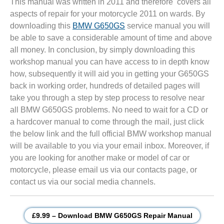
This manual was written in 2011 and therefore covers all
aspects of repair for your motorcycle 2011 on wards. By
downloading this
BMW G650GS
service manual you will
be able to save a considerable amount of time and above
all money. In conclusion, by simply downloading this
workshop manual you can have access to in depth know
how, subsequently it will aid you in getting your G650GS
back in working order, hundreds of detailed pages will
take you through a step by step process to resolve near
all BMW G650GS problems. No need to wait for a CD or
a hardcover manual to come through the mail, just click
the below link and the full official BMW workshop manual
will be available to you via your email inbox. Moreover, if
you are looking for another make or model of car or
motorcycle, please email us via our contacts page, or
contact us via our social media channels.
£9.99 – Download BMW G650GS Repair Manual