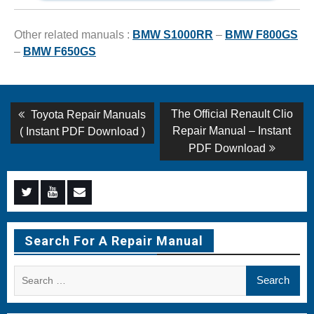
Other related manuals :
BMW S1000RR
–
BMW F800GS
–
BMW F650GS
Post
Previous
Next
The Official Renault Clio
Toyota Repair Manuals
post:
post:
navigation
Repair Manual – Instant
( Instant PDF Download )
PDF Download
Menu
Menu
Menu
Item
Item
Item
Search For A Repair Manual
Search
for: