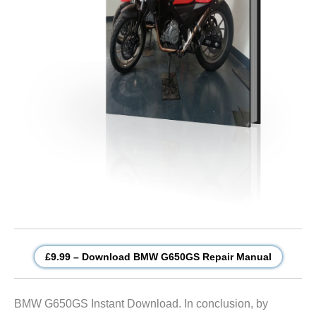
£9.99 – Download BMW G650GS Repair Manual
BMW G650GS Instant Download. In conclusion, by