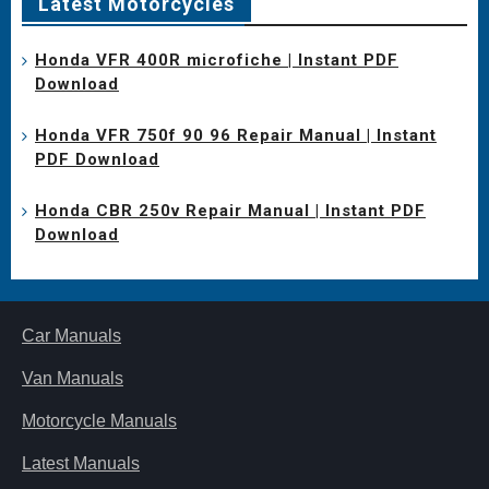
Latest Motorcycles
Honda VFR 400R microfiche | Instant PDF
Download
Honda VFR 750f 90 96 Repair Manual | Instant
PDF Download
Honda CBR 250v Repair Manual | Instant PDF
Download
Car Manuals
Van Manuals
Motorcycle Manuals
Latest Manuals