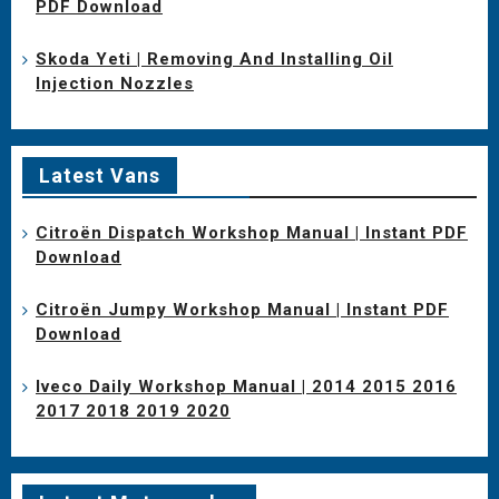
PDF Download
Skoda Yeti | Removing And Installing Oil
Injection Nozzles
Latest Vans
Citroën Dispatch Workshop Manual | Instant PDF
Download
Citroën Jumpy Workshop Manual | Instant PDF
Download
Iveco Daily Workshop Manual | 2014 2015 2016
2017 2018 2019 2020