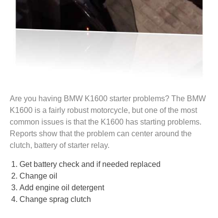
Are you having BMW K1600 starter problems? The BMW
K1600 is a fairly robust motorcycle, but one of the most
common issues is that the K1600 has starting problems.
Reports show that the problem can center around the
clutch, battery of starter relay.
Get battery check and if needed replaced
Change oil
Add engine oil detergent
Change sprag clutch