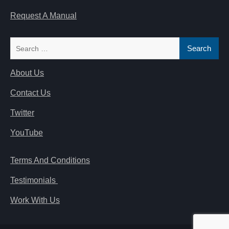
Request A Manual
Search
for:
About Us
Contact Us
Twitter
YouTube
Terms And Conditions
Testimonials
Work With Us