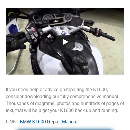
If you need help or advice on repairing the K1600,
consider downloading our fully comprehensive manual.
Thousands of diagrams, photos and hundreds of pages of
text, that will help get your K1600 back up and running.
LINK :
BMW K1600 Repair Manual