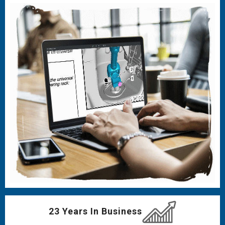
23 Years In Business