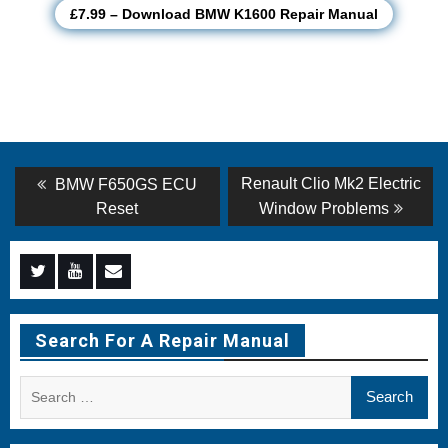
£7.99 – Download BMW K1600 Repair Manual
Post
Previous
Next
Renault Clio Mk2 Electric
BMW F650GS ECU
post:
post:
navigation
Reset
Window Problems
Menu
Menu
Menu
Item
Item
Item
Search For A Repair Manual
Search
for: