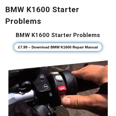
BMW K1600 Starter
Problems
BMW K1600 Starter Problems
£7.99 – Download BMW K1600 Repair Manual