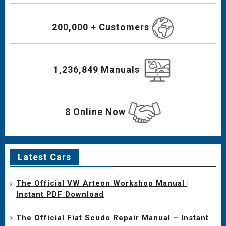
200,000 + Customers
1,236,849 Manuals
8 Online Now
Latest Cars
The Official VW Arteon Workshop Manual |
Instant PDF Download
The Official Fiat Scudo Repair Manual – Instant