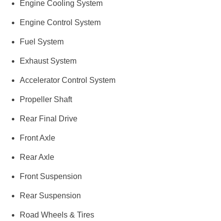
Engine Cooling System
Engine Control System
Fuel System
Exhaust System
Accelerator Control System
Propeller Shaft
Rear Final Drive
Front Axle
Rear Axle
Front Suspension
Rear Suspension
Road Wheels & Tires