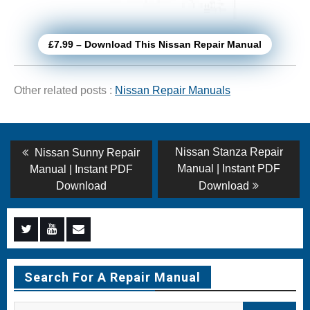
£7.99 – Download This Nissan Repair Manual
Other related posts :
Nissan Repair Manuals
Post
Previous
Next
Nissan Stanza Repair
Nissan Sunny Repair
post:
post:
navigation
Manual | Instant PDF
Manual | Instant PDF
Download
Download
Menu
Menu
Menu
Item
Item
Item
Search For A Repair Manual
Search