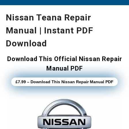
Nissan Teana Repair
Manual | Instant PDF
Download
Download This Official Nissan Repair
Manual PDF
£7.99 – Download This Nissan Repair Manual PDF