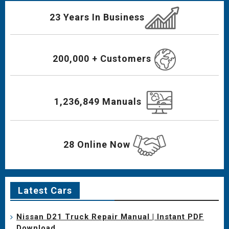
23 Years In Business
200,000 + Customers
1,236,849 Manuals
28 Online Now
Latest Cars
Nissan D21 Truck Repair Manual | Instant PDF
Download