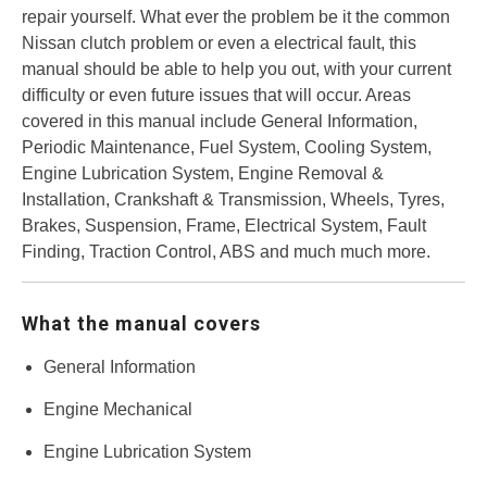
repair yourself. What ever the problem be it the common
Nissan clutch problem or even a electrical fault, this
manual should be able to help you out, with your current
difficulty or even future issues that will occur. Areas
covered in this manual include General Information,
Periodic Maintenance, Fuel System, Cooling System,
Engine Lubrication System, Engine Removal &
Installation, Crankshaft & Transmission, Wheels, Tyres,
Brakes, Suspension, Frame, Electrical System, Fault
Finding, Traction Control, ABS and much much more.
What the manual covers
General Information
Engine Mechanical
Engine Lubrication System