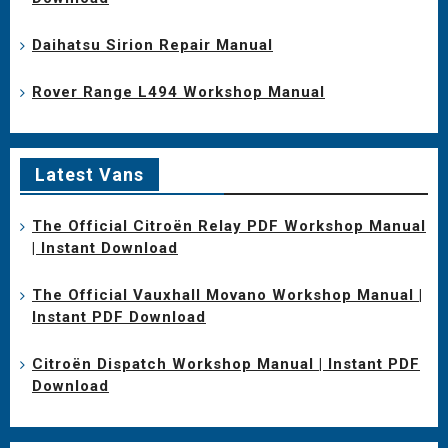
Daihatsu Sirion Repair Manual
Rover Range L494 Workshop Manual
Latest Vans
The Official Citroën Relay PDF Workshop Manual
| Instant Download
The Official Vauxhall Movano Workshop Manual |
Instant PDF Download
Citroën Dispatch Workshop Manual | Instant PDF
Download