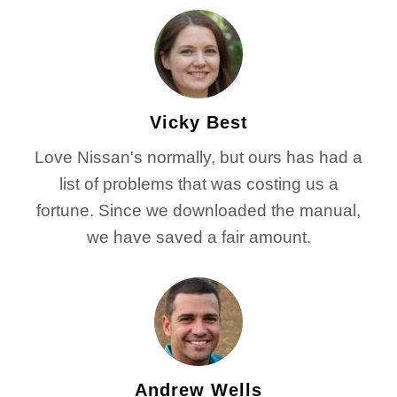
Vicky Best
Love Nissan's normally, but ours has had a
list of problems that was costing us a
fortune. Since we downloaded the manual,
we have saved a fair amount.
Andrew Wells