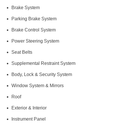
Brake System
Parking Brake System
Brake Control System
Power Steering System
Seat Belts
Supplemental Restraint System
Body, Lock & Security System
Window System & Mirrors
Roof
Exterior & Interior
Instrument Panel