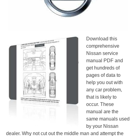
Download this
comprehensive
Nissan service
manual PDF and
get hundreds of
pages of data to
help you out with
any car problem,
that is likely to
occur. These
manual are the
same manuals used
by your Nissan
dealer. Why not cut out the middle man and attempt the