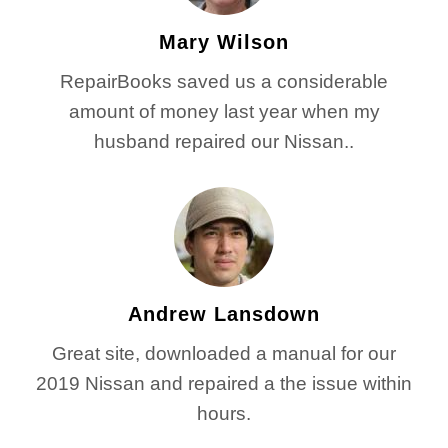
Mary Wilson
RepairBooks saved us a considerable
amount of money last year when my
husband repaired our Nissan..
Andrew Lansdown
Great site, downloaded a manual for our
2019 Nissan and repaired a the issue within
hours.