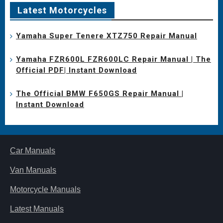
Latest Motorcycles
Yamaha Super Tenere XTZ750 Repair Manual
Yamaha FZR600L FZR600LC Repair Manual | The
Official PDF| Instant Download
The Official BMW F650GS Repair Manual |
Instant Download
Car Manuals
Van Manuals
Motorcycle Manuals
Latest Manuals