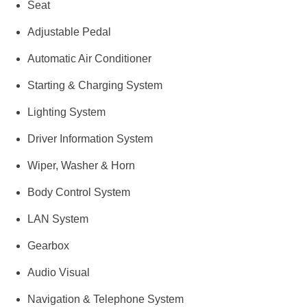
Seat
Adjustable Pedal
Automatic Air Conditioner
Starting & Charging System
Lighting System
Driver Information System
Wiper, Washer & Horn
Body Control System
LAN System
Gearbox
Audio Visual
Navigation & Telephone System