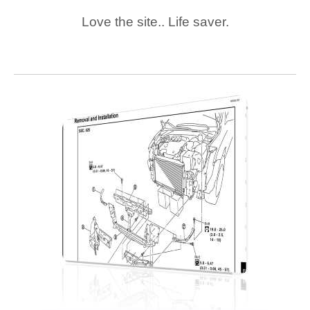
Love the site.. Life saver.