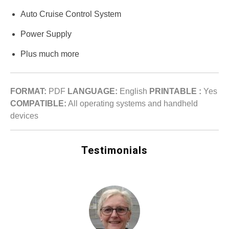
Auto Cruise Control System
Power Supply
Plus much more
FORMAT:
PDF
LANGUAGE:
English
PRINTABLE :
Yes
COMPATIBLE:
All operating systems and handheld
devices
Testimonials