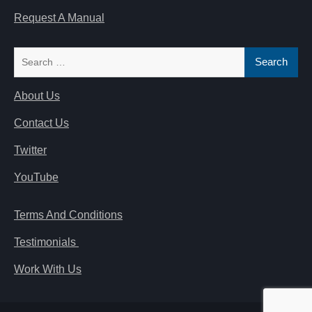
Request A Manual
Search
for:
About Us
Contact Us
Twitter
YouTube
Terms And Conditions
Testimonials
Work With Us