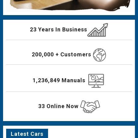
23 Years In Business
200,000 + Customers
1,236,849 Manuals
33 Online Now
Latest Cars