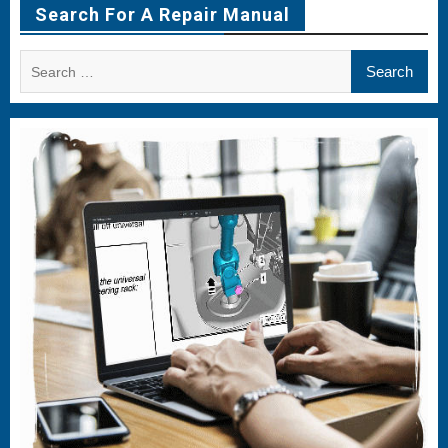
Search For A Repair Manual
Search
for: