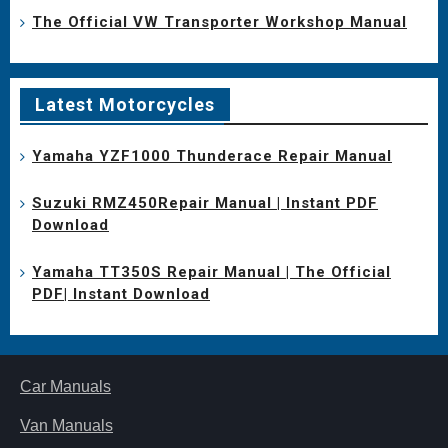
The Official VW Transporter Workshop Manual
Latest Motorcycles
Yamaha YZF1000 Thunderace Repair Manual
Suzuki RMZ450Repair Manual | Instant PDF
Download
Yamaha TT350S Repair Manual | The Official
PDF| Instant Download
Car Manuals
Van Manuals