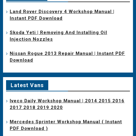
Land Rover Discovery 4 Workshop Manual |
Instant PDF Download
Skoda Yeti | Removing And Installing Oil
Injection Nozzles
Nissan Rogue 2013 Repair Manual | Instant PDF
Download
Latest Vans
Iveco Daily Workshop Manual | 2014 2015 2016
2017 2018 2019 2020
Mercedes Sprinter Workshop Manual ( Instant
PDF Download )