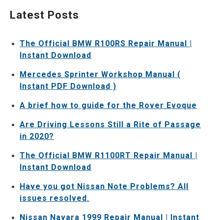
Latest Posts
The Official BMW R100RS Repair Manual |
Instant Download
Mercedes Sprinter Workshop Manual (
Instant PDF Download )
A brief how to guide for the Rover Evoque
Are Driving Lessons Still a Rite of Passage
in 2020?
The Official BMW R1100RT Repair Manual |
Instant Download
Have you got Nissan Note Problems? All
issues resolved.
Nissan Navara 1999 Repair Manual | Instant