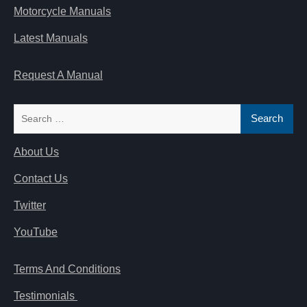
Motorcycle Manuals
Latest Manuals
Request A Manual
Search
for:
About Us
Contact Us
Twitter
YouTube
Terms And Conditions
Testimonials