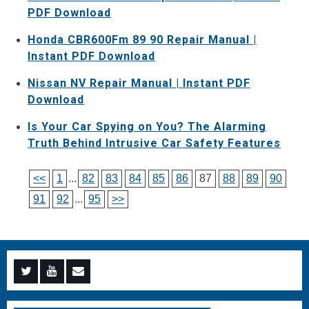
PDF Download
Honda CBR600Fm 89 90 Repair Manual |
Instant PDF Download
Nissan NV Repair Manual | Instant PDF
Download
Is Your Car Spying on You? The Alarming
Truth Behind Intrusive Car Safety Features
<<
1
...
82
83
84
85
86
87
88
89
90
91
92
...
95
>>
Menu
Menu
Menu
Item
Item
Item