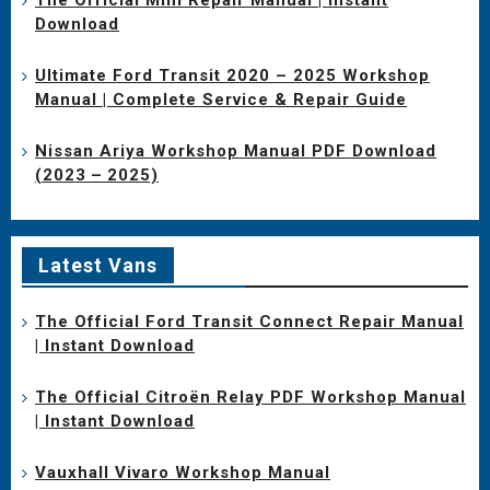
Download
Ultimate Ford Transit 2020 – 2025 Workshop
Manual | Complete Service & Repair Guide
Nissan Ariya Workshop Manual PDF Download
(2023 – 2025)
Latest Vans
The Official Ford Transit Connect Repair Manual
| Instant Download
The Official Citroën Relay PDF Workshop Manual
| Instant Download
Vauxhall Vivaro Workshop Manual