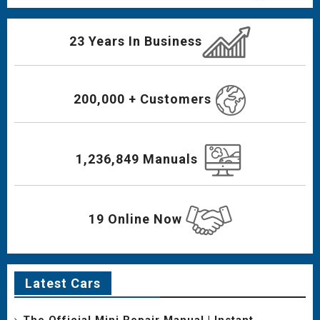
23 Years In Business
200,000 + Customers
1,236,849 Manuals
19 Online Now
Latest Cars
The Official Mini Repair Manual | Instant