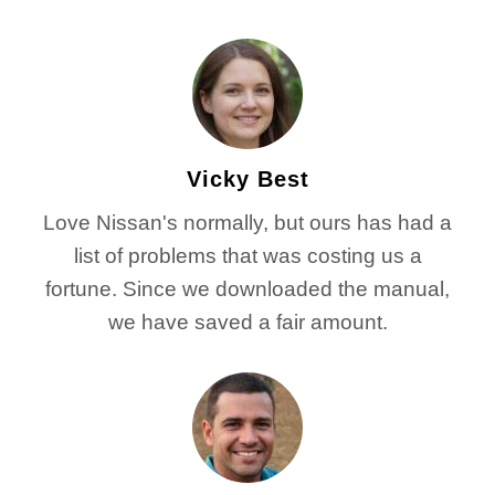
Vicky Best
Love Nissan's normally, but ours has had a
list of problems that was costing us a
fortune. Since we downloaded the manual,
we have saved a fair amount.