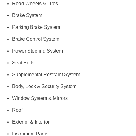
Road Wheels & Tires
Brake System
Parking Brake System
Brake Control System
Power Steering System
Seat Belts
Supplemental Restraint System
Body, Lock & Security System
Window System & Mirrors
Roof
Exterior & Interior
Instrument Panel