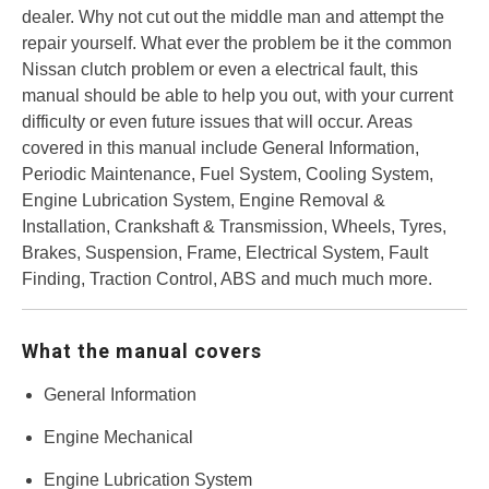
dealer. Why not cut out the middle man and attempt the
repair yourself. What ever the problem be it the common
Nissan clutch problem or even a electrical fault, this
manual should be able to help you out, with your current
difficulty or even future issues that will occur. Areas
covered in this manual include General Information,
Periodic Maintenance, Fuel System, Cooling System,
Engine Lubrication System, Engine Removal &
Installation, Crankshaft & Transmission, Wheels, Tyres,
Brakes, Suspension, Frame, Electrical System, Fault
Finding, Traction Control, ABS and much much more.
What the manual covers
General Information
Engine Mechanical
Engine Lubrication System