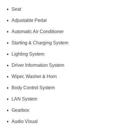
Seat
Adjustable Pedal
Automatic Air Conditioner
Starting & Charging System
Lighting System
Driver Information System
Wiper, Washer & Horn
Body Control System
LAN System
Gearbox
Audio Visual