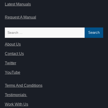
Latest Manuals
Request A Manual
Search
for:
About Us
Contact Us
Twitter
YouTube
Terms And Conditions
Testimonials
Work With Us