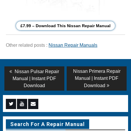
£7.99 – Download This Nissan Repair Manual
Other related posts :
Nissan Repair Manuals
Post
Previous
Next
Nissan Primera Repair
Nissan Pulsar Repair
post:
post:
navigation
Manual | Instant PDF
Manual | Instant PDF
Download
Download
Menu
Menu
Menu
Item
Item
Item
Search For A Repair Manual