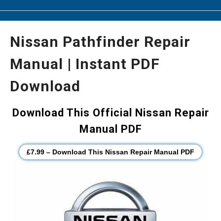
Nissan Pathfinder Repair
Manual | Instant PDF
Download
Download This Official Nissan Repair
Manual PDF
£7.99 – Download This Nissan Repair Manual PDF