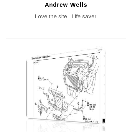
Andrew Wells
Love the site.. Life saver.