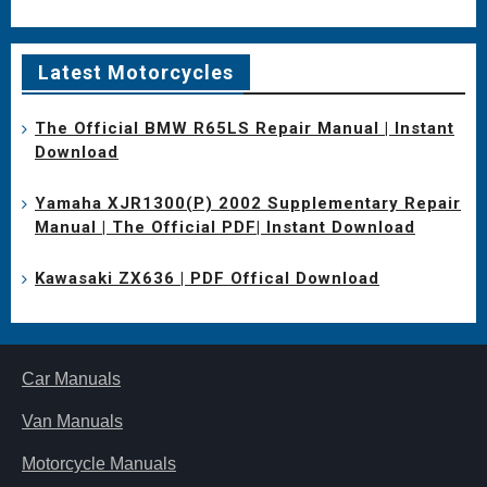
Latest Motorcycles
The Official BMW R65LS Repair Manual | Instant
Download
Yamaha XJR1300(P) 2002 Supplementary Repair
Manual | The Official PDF| Instant Download
Kawasaki ZX636 | PDF Offical Download
Car Manuals
Van Manuals
Motorcycle Manuals