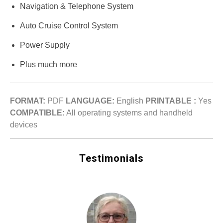
Navigation & Telephone System
Auto Cruise Control System
Power Supply
Plus much more
FORMAT:
PDF
LANGUAGE:
English
PRINTABLE :
Yes
COMPATIBLE:
All operating systems and handheld
devices
Testimonials