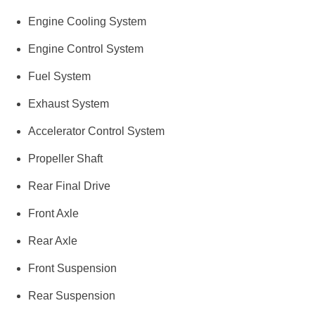
Engine Cooling System
Engine Control System
Fuel System
Exhaust System
Accelerator Control System
Propeller Shaft
Rear Final Drive
Front Axle
Rear Axle
Front Suspension
Rear Suspension