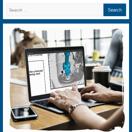
Search
for: