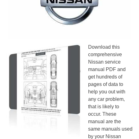
Download this
comprehensive
Nissan service
manual PDF and
get hundreds of
pages of data to
help you out with
any car problem,
that is likely to
occur. These
manual are the
same manuals used
by your Nissan