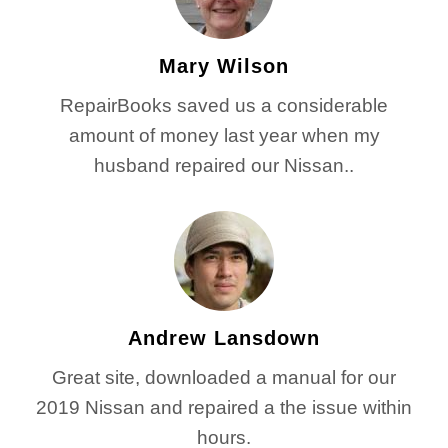
Mary Wilson
RepairBooks saved us a considerable
amount of money last year when my
husband repaired our Nissan..
Andrew Lansdown
Great site, downloaded a manual for our
2019 Nissan and repaired a the issue within
hours.