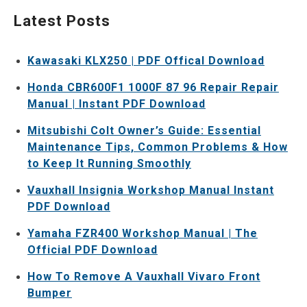
Latest Posts
Kawasaki KLX250 | PDF Offical Download
Honda CBR600F1 1000F 87 96 Repair Repair
Manual | Instant PDF Download
Mitsubishi Colt Owner’s Guide: Essential
Maintenance Tips, Common Problems & How
to Keep It Running Smoothly
Vauxhall Insignia Workshop Manual Instant
PDF Download
Yamaha FZR400 Workshop Manual | The
Official PDF Download
How To Remove A Vauxhall Vivaro Front
Bumper