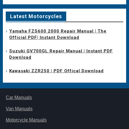
Latest Motorcycles
Yamaha FZS600 2000 Repair Manual | The
Official PDF| Instant Download
Suzuki GV700GL Repair Manual | Instant PDF
Download
Kawasaki ZZR250 | PDF Offical Download
Car Manuals
Van Manuals
Motorcycle Manuals