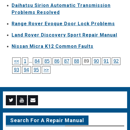
Daihatsu Sirion Automatic Transmission
Problems Resolved
Range Rover Evoque Door Lock Problems
Land Rover Discovery Sport Repair Manual
Nissan Micra K12 Common Faults
<<
1
...
84
85
86
87
88
89
90
91
92
93
94
95
>>
Menu
Menu
Menu
Item
Item
Item
Search For A Repair Manual