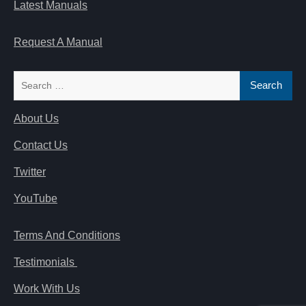
Latest Manuals
Request A Manual
Search
for:
About Us
Contact Us
Twitter
YouTube
Terms And Conditions
Testimonials
Work With Us