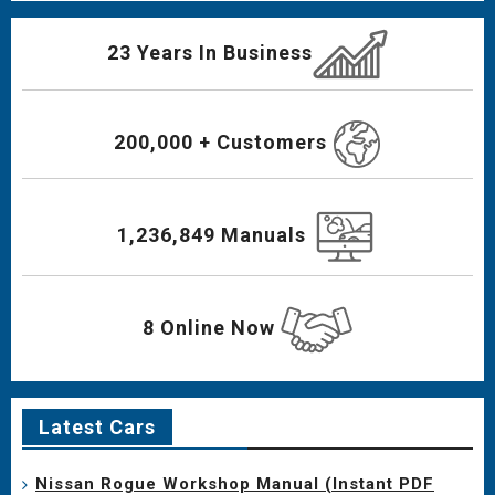
23 Years In Business
200,000 + Customers
1,236,849 Manuals
8 Online Now
Latest Cars
Nissan Rogue Workshop Manual (Instant PDF