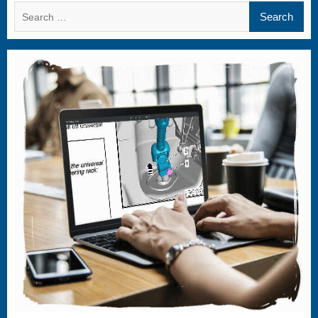
Search
for: