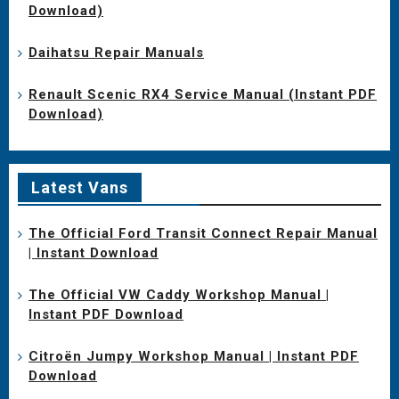
Download)
Daihatsu Repair Manuals
Renault Scenic RX4 Service Manual (Instant PDF
Download)
Latest Vans
The Official Ford Transit Connect Repair Manual
| Instant Download
The Official VW Caddy Workshop Manual |
Instant PDF Download
Citroën Jumpy Workshop Manual | Instant PDF
Download