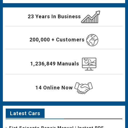
23 Years In Business
200,000 + Customers
1,236,849 Manuals
14 Online Now
Latest Cars
Fiat Seicento Repair Manual | Instant PDF