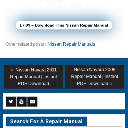
£7.99 – Download This Nissan Repair Manual
Other related posts :
Nissan Repair Manuals
Post
Previous
Next
Nissan Navara 2008
Nissan Navara 2011
post:
post:
navigation
Repair Manual | Instant
Repair Manual | Instant
PDF Download
PDF Download
Menu
Menu
Menu
Item
Item
Item
Search For A Repair Manual