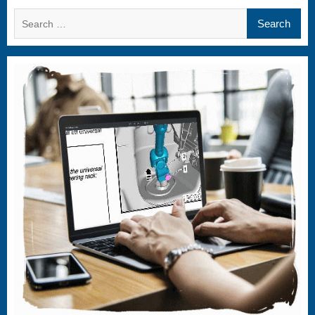
Search
for: