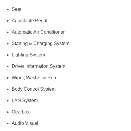
Seat
Adjustable Pedal
Automatic Air Conditioner
Starting & Charging System
Lighting System
Driver Information System
Wiper, Washer & Horn
Body Control System
LAN System
Gearbox
Audio Visual