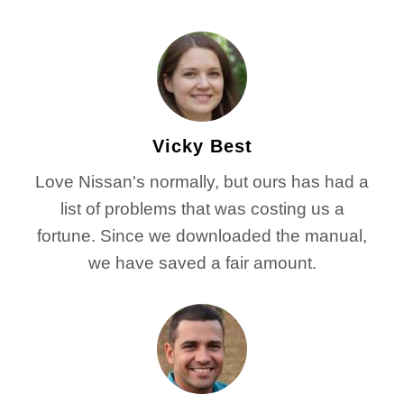
Vicky Best
Love Nissan's normally, but ours has had a
list of problems that was costing us a
fortune. Since we downloaded the manual,
we have saved a fair amount.