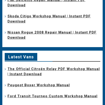
Download
Skoda Citigo Workshop Manual | Instant PDF
Download
Nissan Rogue 2008 Repair Manual | Instant PDF
Download
Latest Vans
The Official Citroën Relay PDF Workshop Manual
| Instant Download
Peugeot Boxer Workshop Manual
Ford Transit Tourneo Custom Workshop Manual