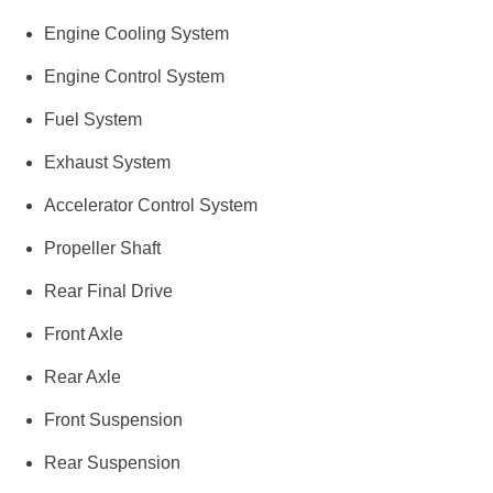
Engine Cooling System
Engine Control System
Fuel System
Exhaust System
Accelerator Control System
Propeller Shaft
Rear Final Drive
Front Axle
Rear Axle
Front Suspension
Rear Suspension