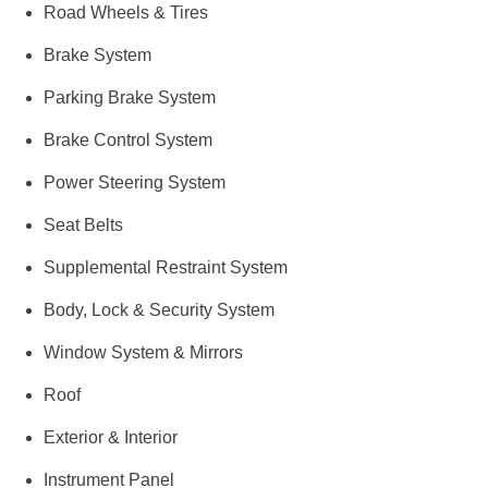
Road Wheels & Tires
Brake System
Parking Brake System
Brake Control System
Power Steering System
Seat Belts
Supplemental Restraint System
Body, Lock & Security System
Window System & Mirrors
Roof
Exterior & Interior
Instrument Panel