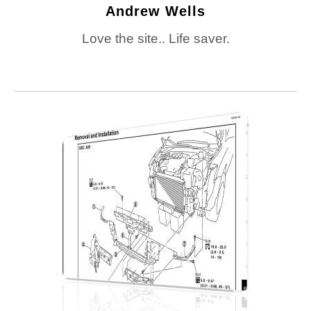
Andrew Wells
Love the site.. Life saver.