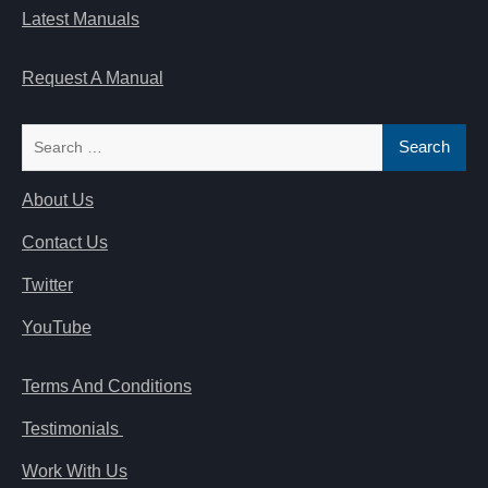
Latest Manuals
Request A Manual
Search
for:
About Us
Contact Us
Twitter
YouTube
Terms And Conditions
Testimonials
Work With Us