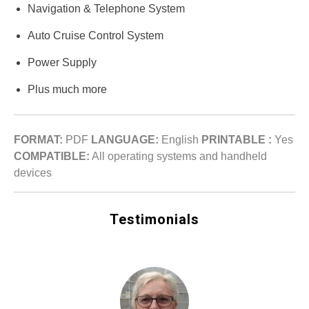
Navigation & Telephone System
Auto Cruise Control System
Power Supply
Plus much more
FORMAT:
PDF
LANGUAGE:
English
PRINTABLE :
Yes
COMPATIBLE:
All operating systems and handheld
devices
Testimonials