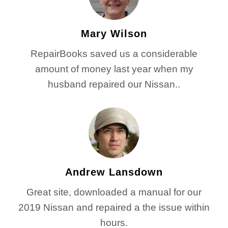
Mary Wilson
RepairBooks saved us a considerable
amount of money last year when my
husband repaired our Nissan..
Andrew Lansdown
Great site, downloaded a manual for our
2019 Nissan and repaired a the issue within
hours.