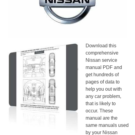
Download this
comprehensive
Nissan service
manual PDF and
get hundreds of
pages of data to
help you out with
any car problem,
that is likely to
occur. These
manual are the
same manuals used
by your Nissan