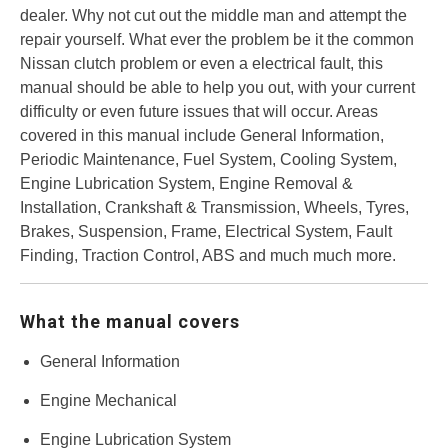
dealer. Why not cut out the middle man and attempt the
repair yourself. What ever the problem be it the common
Nissan clutch problem or even a electrical fault, this
manual should be able to help you out, with your current
difficulty or even future issues that will occur. Areas
covered in this manual include General Information,
Periodic Maintenance, Fuel System, Cooling System,
Engine Lubrication System, Engine Removal &
Installation, Crankshaft & Transmission, Wheels, Tyres,
Brakes, Suspension, Frame, Electrical System, Fault
Finding, Traction Control, ABS and much much more.
What the manual covers
General Information
Engine Mechanical
Engine Lubrication System