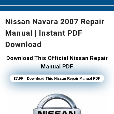
Nissan Navara 2007 Repair
Manual | Instant PDF
Download
Download This Official Nissan Repair
Manual PDF
£7.99 – Download This Nissan Repair Manual PDF