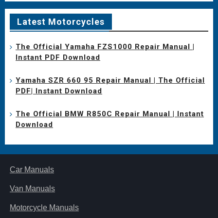
Latest Motorcycles
The Official Yamaha FZS1000 Repair Manual |
Instant PDF Download
Yamaha SZR 660 95 Repair Manual | The Official
PDF| Instant Download
The Official BMW R850C Repair Manual | Instant
Download
Car Manuals
Van Manuals
Motorcycle Manuals