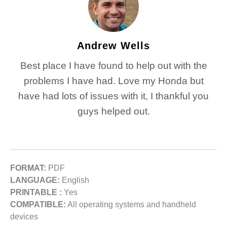
Andrew Wells
Best place I have found to help out with the
problems I have had. Love my Honda but
have had lots of issues with it, I thankful you
guys helped out.
FORMAT:
PDF
LANGUAGE:
English
PRINTABLE :
Yes
COMPATIBLE:
All operating systems and handheld
devices