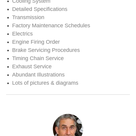
Cooling System
Detailed Specifications
Transmission
Factory Maintenance Schedules
Electrics
Engine Firing Order
Brake Servicing Procedures
Timing Chain Service
Exhaust Service
Abundant Illustrations
Lots of pictures & diagrams