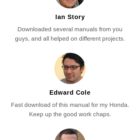
Ian Story
Downloaded several manuals from you
guys, and all helped on different projects.
Edward Cole
Fast download of this manual for my Honda.
Keep up the good work chaps.