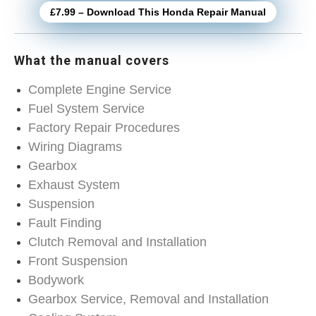
£7.99 – Download This Honda Repair Manual
What the manual covers
Complete Engine Service
Fuel System Service
Factory Repair Procedures
Wiring Diagrams
Gearbox
Exhaust System
Suspension
Fault Finding
Clutch Removal and Installation
Front Suspension
Bodywork
Gearbox Service, Removal and Installation