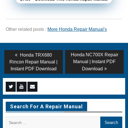
Other related posts :
More Honda Repair Manual's
Post
Previous
Next
Honda NC700X Repair
Honda TRX680
post:
post:
navigation
Manual | Instant PDF
Rincon Repair Manual |
Instant PDF Download
Download
Menu
Menu
Menu
Item
Item
Item
Search For A Repair Manual
Search
for: