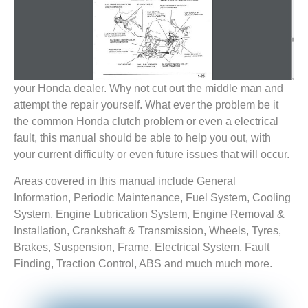
your Honda dealer. Why not cut out the middle man and
attempt the repair yourself. What ever the problem be it
the common Honda clutch problem or even a electrical
fault, this manual should be able to help you out, with
your current difficulty or even future issues that will occur.
Areas covered in this manual include General
Information, Periodic Maintenance, Fuel System, Cooling
System, Engine Lubrication System, Engine Removal &
Installation, Crankshaft & Transmission, Wheels, Tyres,
Brakes, Suspension, Frame, Electrical System, Fault
Finding, Traction Control, ABS and much much more.