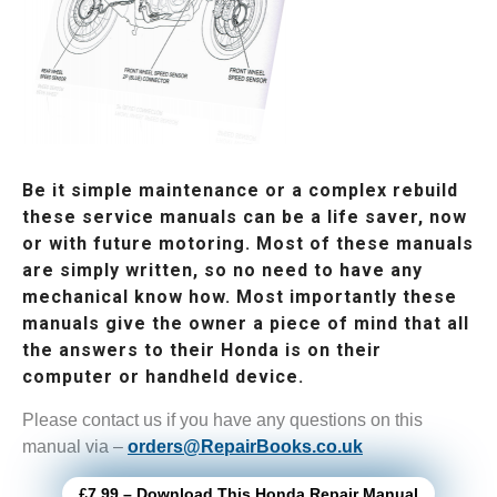
Be it simple maintenance or a complex rebuild
these service manuals can be a life saver, now
or with future motoring. Most of these manuals
are simply written, so no need to have any
mechanical know how. Most importantly these
manuals give the owner a piece of mind that all
the answers to their Honda is on their
computer or handheld device.
Please contact us if you have any questions on this
manual via –
orders@RepairBooks.co.uk
£7.99 – Download This Honda Repair Manual