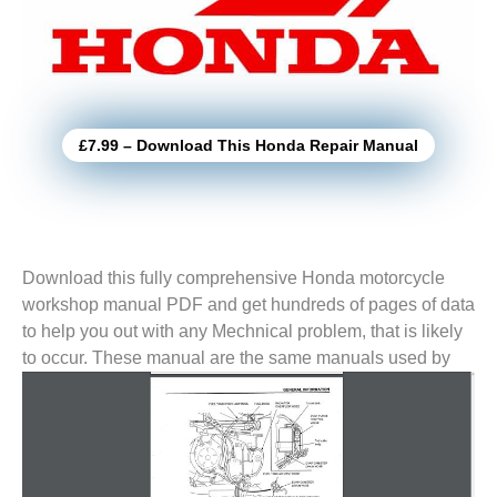
£7.99 – Download This Honda Repair Manual
Download this fully comprehensive Honda motorcycle
workshop manual PDF and get hundreds of pages of data
to help you out with any Mechnical problem, that is likely
to
occur. These manual are the same manuals used by