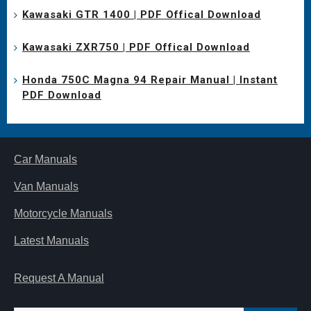
Kawasaki GTR 1400 | PDF Offical Download
Kawasaki ZXR750 | PDF Offical Download
Honda 750C Magna 94 Repair Manual | Instant
PDF Download
Car Manuals
Van Manuals
Motorcycle Manuals
Latest Manuals
Request A Manual