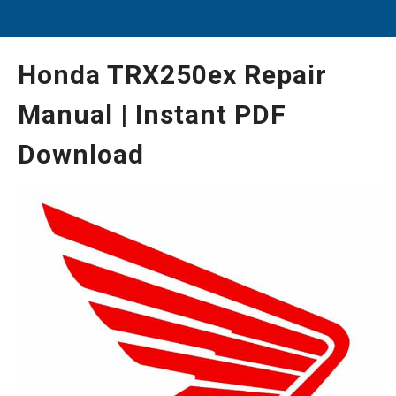
Honda TRX250ex Repair
Manual | Instant PDF
Download