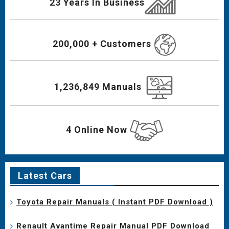
23 Years In Business
200,000 + Customers
1,236,849 Manuals
4 Online Now
Latest Cars
Toyota Repair Manuals ( Instant PDF Download )
Renault Avantime Repair Manual PDF Download