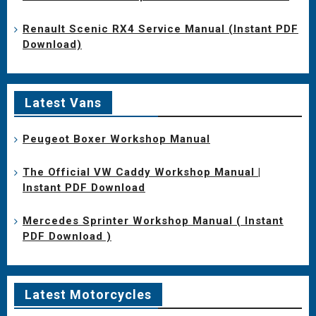
Renault Scenic RX4 Service Manual (Instant PDF
Download)
Latest Vans
Peugeot Boxer Workshop Manual
The Official VW Caddy Workshop Manual |
Instant PDF Download
Mercedes Sprinter Workshop Manual ( Instant
PDF Download )
Latest Motorcycles