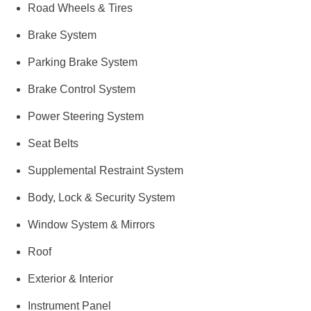
Road Wheels & Tires
Brake System
Parking Brake System
Brake Control System
Power Steering System
Seat Belts
Supplemental Restraint System
Body, Lock & Security System
Window System & Mirrors
Roof
Exterior & Interior
Instrument Panel