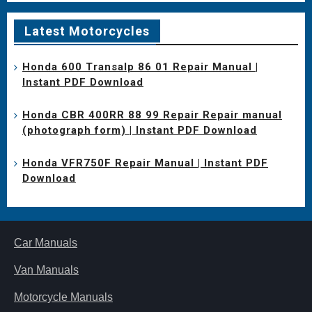
Latest Motorcycles
Honda 600 Transalp 86 01 Repair Manual |
Instant PDF Download
Honda CBR 400RR 88 99 Repair Repair manual
(photograph form) | Instant PDF Download
Honda VFR750F Repair Manual | Instant PDF
Download
Car Manuals
Van Manuals
Motorcycle Manuals