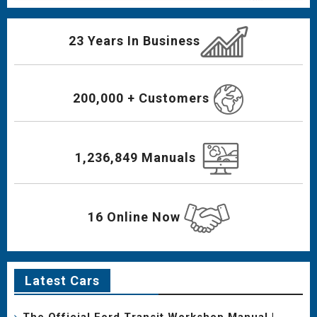
23 Years In Business
200,000 + Customers
1,236,849 Manuals
16 Online Now
Latest Cars
The Official Ford Transit Workshop Manual |