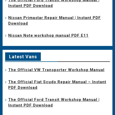
Instant PDF Download
Nissan Primastar Repair Manual | Instant PDF
Download
Nissan Note workshop manual PDF E11
Latest Vans
The Official VW Transporter Workshop Manual
The Official Fiat Scudo Repair Manual – Instant
PDF Download
The Official Ford Transit Workshop Manual |
Instant PDF Download