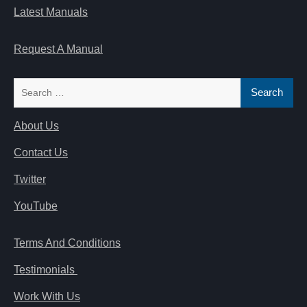
Latest Manuals
Request A Manual
Search
for:
About Us
Contact Us
Twitter
YouTube
Terms And Conditions
Testimonials
Work With Us