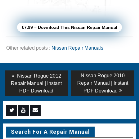
£7.99 – Download This Nissan Repair Manual
Other related posts :
Nissan Repair Manuals
Post
Previous
Next
Nissan Rogue 2010
Nissan Rogue 2012
post:
post:
navigation
Repair Manual | Instant
Repair Manual | Instant
PDF Download
PDF Download
Menu
Menu
Menu
Item
Item
Item
Search For A Repair Manual