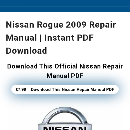
Nissan Rogue 2009 Repair
Manual | Instant PDF
Download
Download This Official Nissan Repair
Manual PDF
£7.99 – Download This Nissan Repair Manual PDF