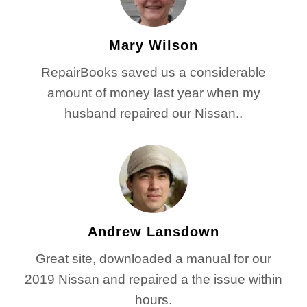
Mary Wilson
RepairBooks saved us a considerable
amount of money last year when my
husband repaired our Nissan..
Andrew Lansdown
Great site, downloaded a manual for our
2019 Nissan and repaired a the issue within
hours.