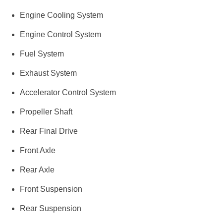
Engine Cooling System
Engine Control System
Fuel System
Exhaust System
Accelerator Control System
Propeller Shaft
Rear Final Drive
Front Axle
Rear Axle
Front Suspension
Rear Suspension