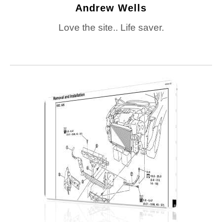
Andrew Wells
Love the site.. Life saver.