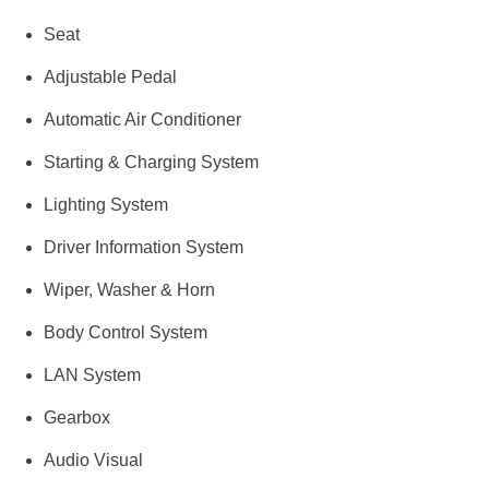
Seat
Adjustable Pedal
Automatic Air Conditioner
Starting & Charging System
Lighting System
Driver Information System
Wiper, Washer & Horn
Body Control System
LAN System
Gearbox
Audio Visual