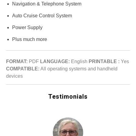
Navigation & Telephone System
Auto Cruise Control System
Power Supply
Plus much more
FORMAT:
PDF
LANGUAGE:
English
PRINTABLE :
Yes
COMPATIBLE:
All operating systems and handheld
devices
Testimonials