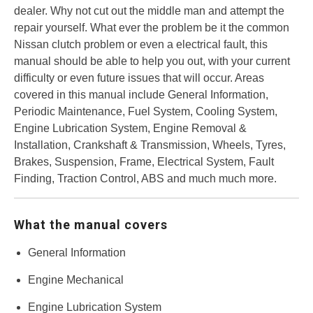
dealer. Why not cut out the middle man and attempt the
repair yourself. What ever the problem be it the common
Nissan clutch problem or even a electrical fault, this
manual should be able to help you out, with your current
difficulty or even future issues that will occur. Areas
covered in this manual include General Information,
Periodic Maintenance, Fuel System, Cooling System,
Engine Lubrication System, Engine Removal &
Installation, Crankshaft & Transmission, Wheels, Tyres,
Brakes, Suspension, Frame, Electrical System, Fault
Finding, Traction Control, ABS and much much more.
What the manual covers
General Information
Engine Mechanical
Engine Lubrication System