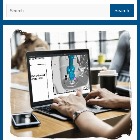
Search
for: