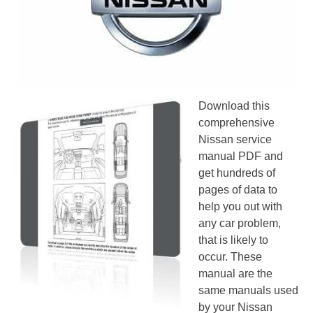
Download this
comprehensive
Nissan service
manual PDF and
get hundreds of
pages of data to
help you out with
any car problem,
that is likely to
occur. These
manual are the
same manuals used
by your Nissan