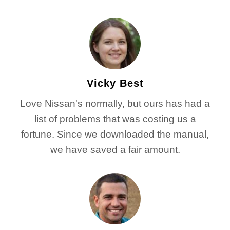
Vicky Best
Love Nissan's normally, but ours has had a
list of problems that was costing us a
fortune. Since we downloaded the manual,
we have saved a fair amount.