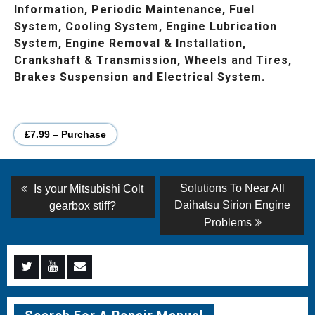
Information, Periodic Maintenance, Fuel
System, Cooling System, Engine Lubrication
System, Engine Removal & Installation,
Crankshaft & Transmission, Wheels and Tires,
Brakes Suspension and Electrical System.
£7.99 – Purchase
Post
Previous
Next
Solutions To Near All
Is your Mitsubishi Colt
post:
post:
navigation
Daihatsu Sirion Engine
gearbox stiff?
Problems
Menu
Menu
Menu
Item
Item
Item