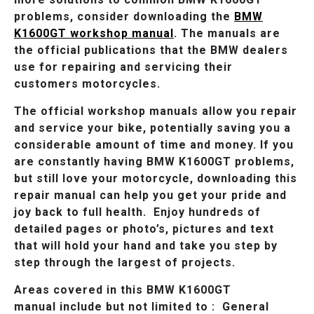
problems, consider downloading the
BMW
K1600GT workshop manual
. The manuals are
the official publications that the BMW dealers
use for repairing and servicing their
customers motorcycles.
The official workshop manuals allow you repair
and service your bike, potentially saving you a
considerable amount of time and money. If you
are constantly having BMW K1600GT problems,
but still love your motorcycle, downloading this
repair manual can help you get your pride and
joy back to full health. Enjoy hundreds of
detailed pages or photo’s, pictures and text
that will hold your hand and take you step by
step through the largest of projects.
Areas covered in this BMW K1600GT
manual include but not limited to : General