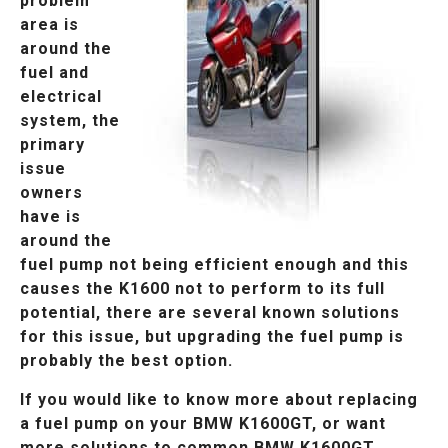
problem
area is
around the
fuel and
electrical
system, the
primary
issue
owners
have is
around the
fuel pump not being efficient enough and this
causes the K1600 not to perform to its full
potential, there are several known solutions
for this issue, but upgrading the fuel pump is
probably the best option.
If you would like to know more about replacing
a fuel pump on your BMW K1600GT, or want
more solutions to common BMW K1600GT