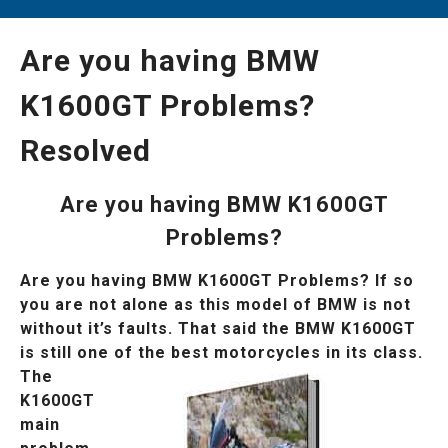
Are you having BMW
K1600GT Problems?
Resolved
Are you having BMW K1600GT
Problems?
Are you having BMW K1600GT Problems? If so
you are not alone as this model of BMW is not
without it’s faults. That said the BMW K1600GT
is still one of the best
motorcycles in its class.
The
K1600GT
main