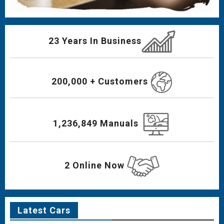
23 Years In Business
200,000 + Customers
1,236,849 Manuals
2 Online Now
Latest Cars