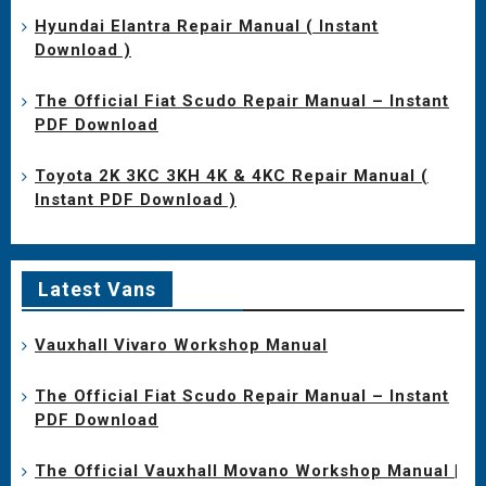
Hyundai Elantra Repair Manual ( Instant
Download )
The Official Fiat Scudo Repair Manual – Instant
PDF Download
Toyota 2K 3KC 3KH 4K & 4KC Repair Manual (
Instant PDF Download )
Latest Vans
Vauxhall Vivaro Workshop Manual
The Official Fiat Scudo Repair Manual – Instant
PDF Download
The Official Vauxhall Movano Workshop Manual |