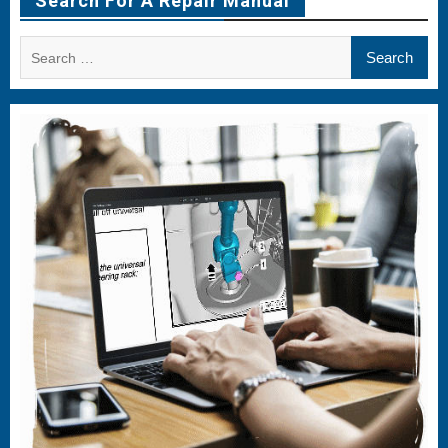
Search For A Repair Manual
Search
for: