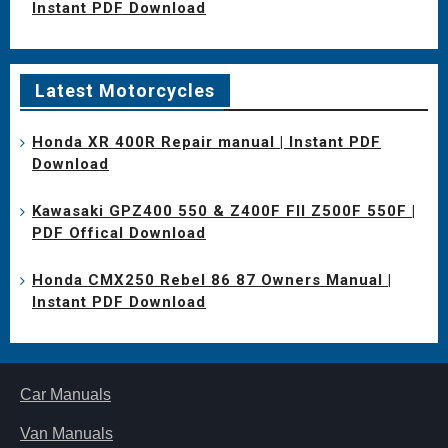
Instant PDF Download
Latest Motorcycles
Honda XR 400R Repair manual | Instant PDF
Download
Kawasaki GPZ400 550 & Z400F FII Z500F 550F |
PDF Offical Download
Honda CMX250 Rebel 86 87 Owners Manual |
Instant PDF Download
Car Manuals
Van Manuals