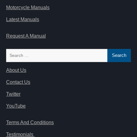
Motorcycle Manuals
Latest Manuals
Request A Manual
Search
for:
About Us
Contact Us
Twitter
YouTube
Terms And Conditions
Testimonials