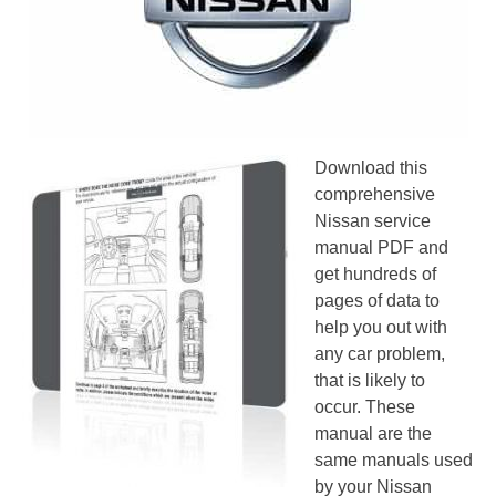
Download this
comprehensive
Nissan service
manual PDF and
get hundreds of
pages of data to
help you out with
any car problem,
that is likely to
occur. These
manual are the
same manuals used
by your Nissan