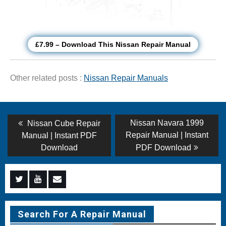
£7.99 – Download This Nissan Repair Manual
Other related posts :
Nissan Repair Manuals
Post
Previous
Next
Nissan Navara 1999
Nissan Cube Repair
post:
post:
navigation
Repair Manual | Instant
Manual | Instant PDF
Download
PDF Download
Menu
Menu
Menu
Item
Item
Item
Search For A Repair Manual