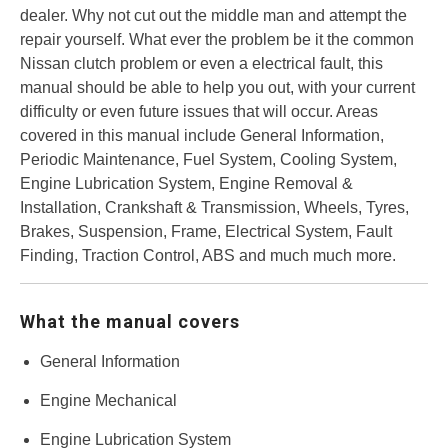
dealer. Why not cut out the middle man and attempt the
repair yourself. What ever the problem be it the common
Nissan clutch problem or even a electrical fault, this
manual should be able to help you out, with your current
difficulty or even future issues that will occur. Areas
covered in this manual include General Information,
Periodic Maintenance, Fuel System, Cooling System,
Engine Lubrication System, Engine Removal &
Installation, Crankshaft & Transmission, Wheels, Tyres,
Brakes, Suspension, Frame, Electrical System, Fault
Finding, Traction Control, ABS and much much more.
What the manual covers
General Information
Engine Mechanical
Engine Lubrication System