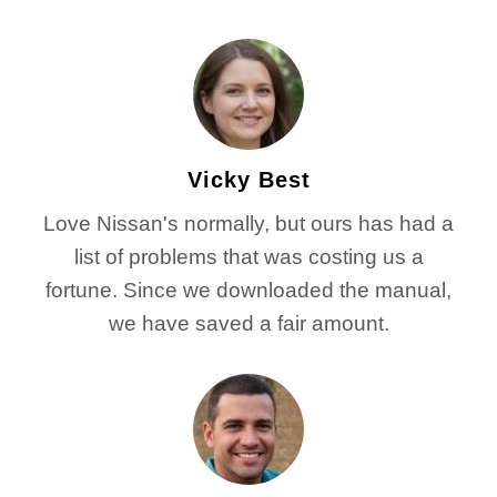
Vicky Best
Love Nissan's normally, but ours has had a
list of problems that was costing us a
fortune. Since we downloaded the manual,
we have saved a fair amount.