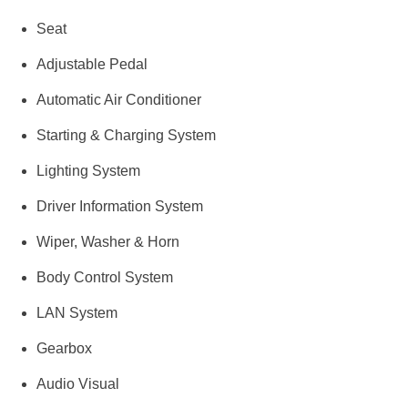
Seat
Adjustable Pedal
Automatic Air Conditioner
Starting & Charging System
Lighting System
Driver Information System
Wiper, Washer & Horn
Body Control System
LAN System
Gearbox
Audio Visual