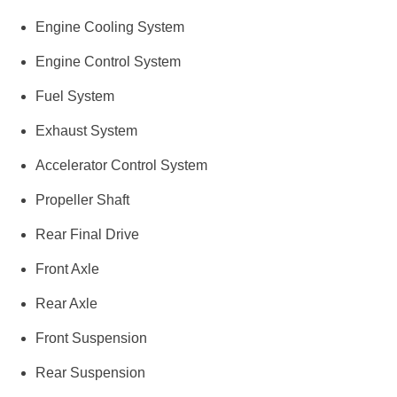
Engine Cooling System
Engine Control System
Fuel System
Exhaust System
Accelerator Control System
Propeller Shaft
Rear Final Drive
Front Axle
Rear Axle
Front Suspension
Rear Suspension