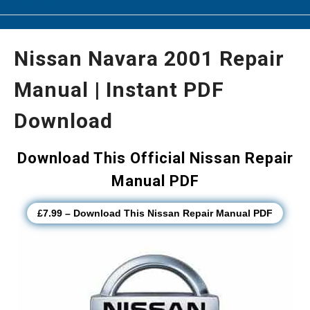
Nissan Navara 2001 Repair
Manual | Instant PDF
Download
Download This Official Nissan Repair
Manual PDF
£7.99 – Download This Nissan Repair Manual PDF