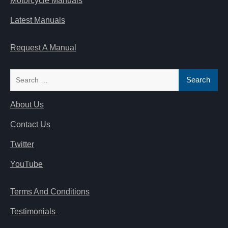
Motorcycle Manuals
Latest Manuals
Request A Manual
Search
for:
About Us
Contact Us
Twitter
YouTube
Terms And Conditions
Testimonials