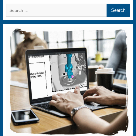
Search
for: