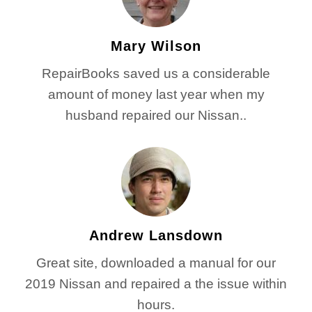
Mary Wilson
RepairBooks saved us a considerable
amount of money last year when my
husband repaired our Nissan..
Andrew Lansdown
Great site, downloaded a manual for our
2019 Nissan and repaired a the issue within
hours.