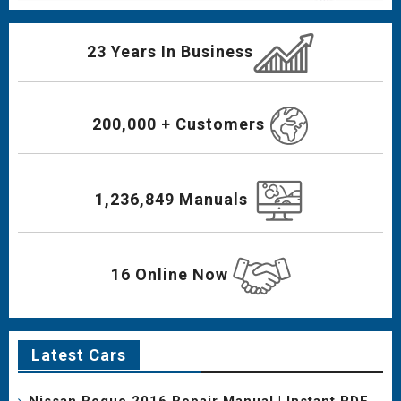
23 Years In Business
200,000 + Customers
1,236,849 Manuals
16 Online Now
Latest Cars
Nissan Rogue 2016 Repair Manual | Instant PDF