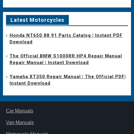
Latest Motorcycles
Honda NT650 88 91 Parts Catalog | Instant PDF
Download
The Official BMW S1000RR HP4 Repair Manual
Repair Manual | Instant Download
Yamaha XT350 Repair Manual | The Official PDF|
Instant Download
Car Manuals
Van Manuals