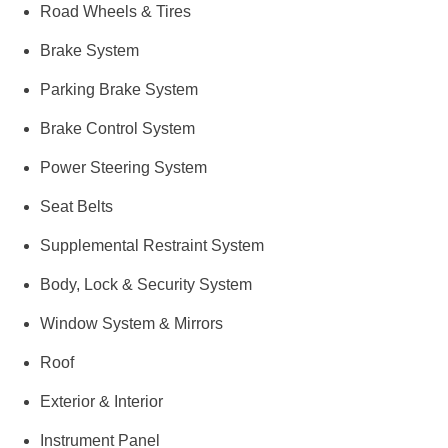
Road Wheels & Tires
Brake System
Parking Brake System
Brake Control System
Power Steering System
Seat Belts
Supplemental Restraint System
Body, Lock & Security System
Window System & Mirrors
Roof
Exterior & Interior
Instrument Panel