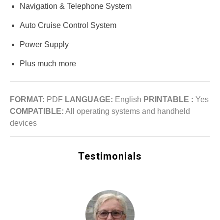
Navigation & Telephone System
Auto Cruise Control System
Power Supply
Plus much more
FORMAT:
PDF
LANGUAGE:
English
PRINTABLE :
Yes
COMPATIBLE:
All operating systems and handheld
devices
Testimonials