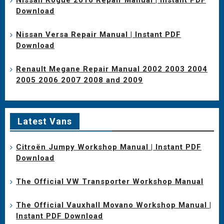
Download
Nissan Versa Repair Manual | Instant PDF
Download
Renault Megane Repair Manual 2002 2003 2004
2005 2006 2007 2008 and 2009
Latest Vans
Citroën Jumpy Workshop Manual | Instant PDF
Download
The Official VW Transporter Workshop Manual
The Official Vauxhall Movano Workshop Manual |
Instant PDF Download