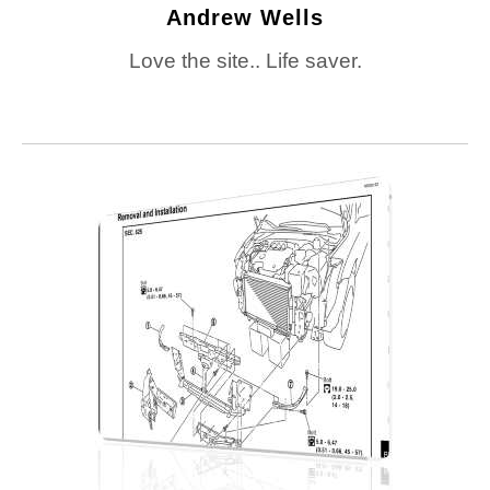
Andrew Wells
Love the site.. Life saver.