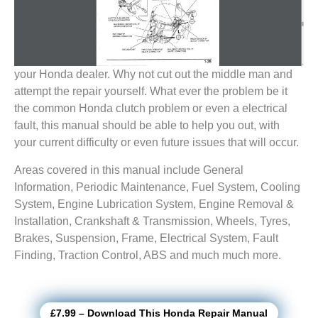
your Honda dealer. Why not cut out the middle man and
attempt the repair yourself. What ever the problem be it
the common Honda clutch problem or even a electrical
fault, this manual should be able to help you out, with
your current difficulty or even future issues that will occur.
Areas covered in this manual include General
Information, Periodic Maintenance, Fuel System, Cooling
System, Engine Lubrication System, Engine Removal &
Installation, Crankshaft & Transmission, Wheels, Tyres,
Brakes, Suspension, Frame, Electrical System, Fault
Finding, Traction Control, ABS and much much more.
£7.99 – Download This Honda Repair Manual