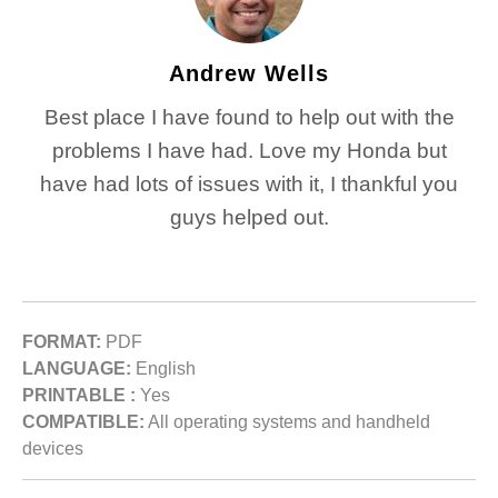
Andrew Wells
Best place I have found to help out with the
problems I have had. Love my Honda but
have had lots of issues with it, I thankful you
guys helped out.
FORMAT:
PDF
LANGUAGE:
English
PRINTABLE :
Yes
COMPATIBLE:
All operating systems and handheld
devices