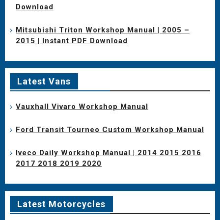
Download
Mitsubishi Triton Workshop Manual | 2005 –
2015 | Instant PDF Download
Latest Vans
Vauxhall Vivaro Workshop Manual
Ford Transit Tourneo Custom Workshop Manual
Iveco Daily Workshop Manual | 2014 2015 2016
2017 2018 2019 2020
Latest Motorcycles