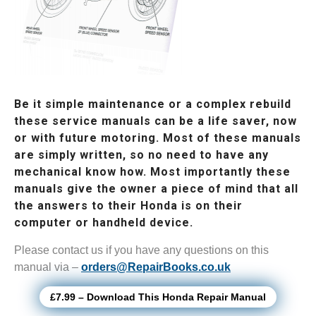
Be it simple maintenance or a complex rebuild
these service manuals can be a life saver, now
or with future motoring. Most of these manuals
are simply written, so no need to have any
mechanical know how. Most importantly these
manuals give the owner a piece of mind that all
the answers to their Honda is on their
computer or handheld device.
Please contact us if you have any questions on this
manual via –
orders@RepairBooks.co.uk
£7.99 – Download This Honda Repair Manual