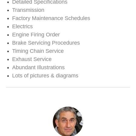
Detailed Specifications
Transmission
Factory Maintenance Schedules
Electrics
Engine Firing Order
Brake Servicing Procedures
Timing Chain Service
Exhaust Service
Abundant Illustrations
Lots of pictures & diagrams