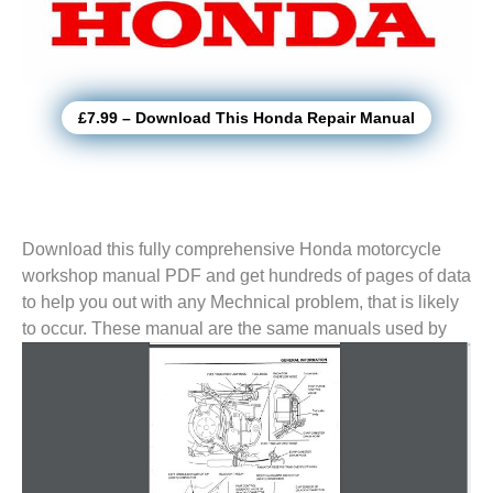
£7.99 – Download This Honda Repair Manual
Download this fully comprehensive Honda motorcycle
workshop manual PDF and get hundreds of pages of data
to help you out with any Mechnical problem, that is likely
to
occur. These manual are the same manuals used by