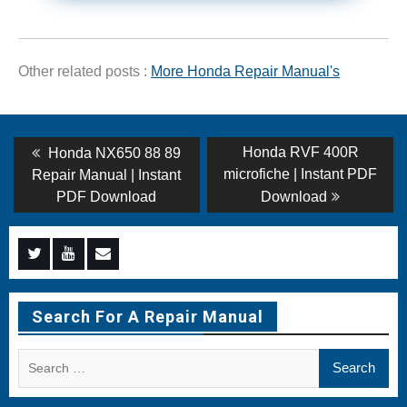
Other related posts :
More Honda Repair Manual's
Post
Previous
Next
Honda RVF 400R
Honda NX650 88 89
post:
post:
navigation
microfiche | Instant PDF
Repair Manual | Instant
PDF Download
Download
Menu
Menu
Menu
Item
Item
Item
Search For A Repair Manual
Search
for: