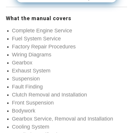
What the manual covers
Complete Engine Service
Fuel System Service
Factory Repair Procedures
Wiring Diagrams
Gearbox
Exhaust System
Suspension
Fault Finding
Clutch Removal and Installation
Front Suspension
Bodywork
Gearbox Service, Removal and Installation
Cooling System