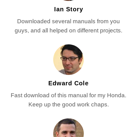
Ian Story
Downloaded several manuals from you
guys, and all helped on different projects.
Edward Cole
Fast download of this manual for my Honda.
Keep up the good work chaps.