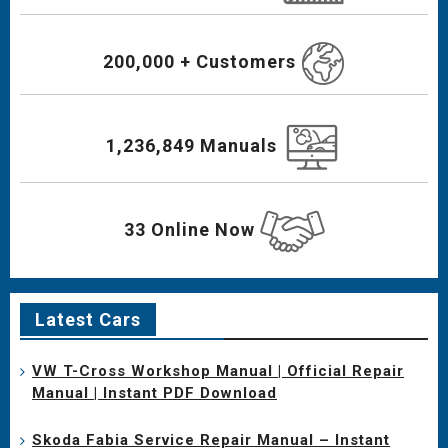
200,000 + Customers
1,236,849 Manuals
33 Online Now
Latest Cars
VW T-Cross Workshop Manual | Official Repair
Manual | Instant PDF Download
Skoda Fabia Service Repair Manual – Instant