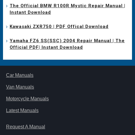
The Official BMW R100R Mystic Repair Manual |
Instant Download
Kawasaki ZXR750 | PDF Offical Download
Yamaha FZ6 SS(SSC) 2004 Repair Manual | The
Official PDF| Instant Download
Car Manuals
Van Manuals
Motorcycle Manuals
Latest Manuals
Request A Manual