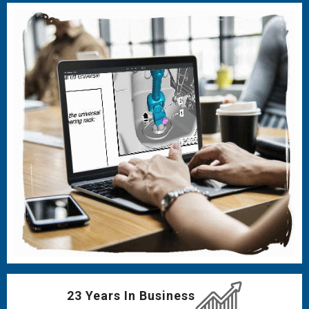
23 Years In Business