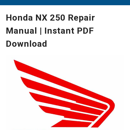
Honda NX 250 Repair
Manual | Instant PDF
Download