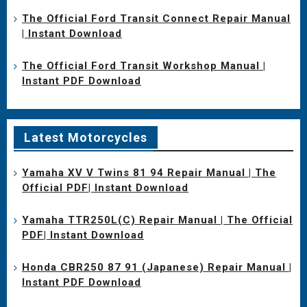
The Official Ford Transit Connect Repair Manual
| Instant Download
The Official Ford Transit Workshop Manual |
Instant PDF Download
Latest Motorcycles
Yamaha XV V Twins 81 94 Repair Manual | The
Official PDF| Instant Download
Yamaha TTR250L(C) Repair Manual | The Official
PDF| Instant Download
Honda CBR250 87 91 (Japanese) Repair Manual |
Instant PDF Download