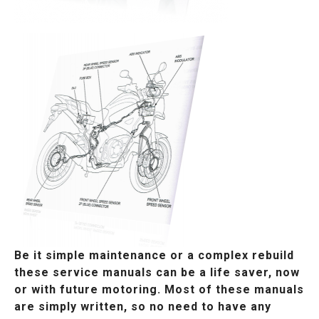
Be it simple maintenance or a complex rebuild
these service manuals can be a life saver, now
or with future motoring. Most of these manuals
are simply written, so no need to have any