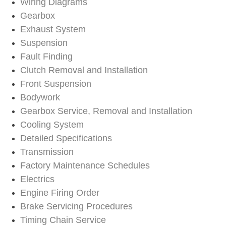
Wiring Diagrams
Gearbox
Exhaust System
Suspension
Fault Finding
Clutch Removal and Installation
Front Suspension
Bodywork
Gearbox Service, Removal and Installation
Cooling System
Detailed Specifications
Transmission
Factory Maintenance Schedules
Electrics
Engine Firing Order
Brake Servicing Procedures
Timing Chain Service