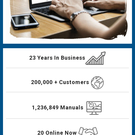
23 Years In Business
200,000 + Customers
1,236,849 Manuals
20 Online Now