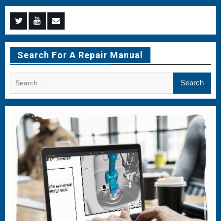
Menu
Menu
Menu
Item
Item
Item
Search For A Repair Manual
Search
for: