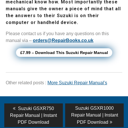
mechanical know how. Most importantly these
manuals give the owner a piece of mind that all
the answers to their Suzuki is on their
computer or handheld device.
Please contact us if you have any questions on this
manual via –
orders@RepairBooks.co.uk
£7.99 – Download This Suzuki Repair Manual
Other related posts :
More Suzuki Repair Manual's
Post
Previous
Next
Suzuki GSXR1000
Suzuki GSXR750
post:
post:
navigation
Repair Manual | Instant
Repair Manual | Instant
PDF Download
PDF Download