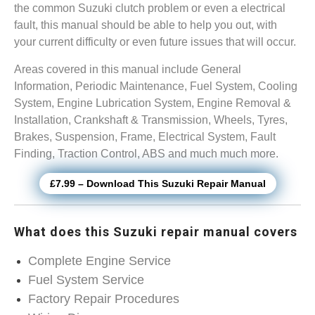
the common Suzuki clutch problem or even a electrical
fault, this manual should be able to help you out, with
your current difficulty or even future issues that will occur.
Areas covered in this manual include General
Information, Periodic Maintenance, Fuel System, Cooling
System, Engine Lubrication System, Engine Removal &
Installation, Crankshaft & Transmission, Wheels, Tyres,
Brakes, Suspension, Frame, Electrical System, Fault
Finding, Traction Control, ABS and much much more.
£7.99 – Download This Suzuki Repair Manual
What does this Suzuki repair manual covers
Complete Engine Service
Fuel System Service
Factory Repair Procedures