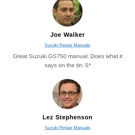
Joe Walker
Suzuki Repair Manuals
Great Suzuki GS750 manual. Does what it
says on the tin. 5*
Lez Stephenson
Suzuki Repair Manuals