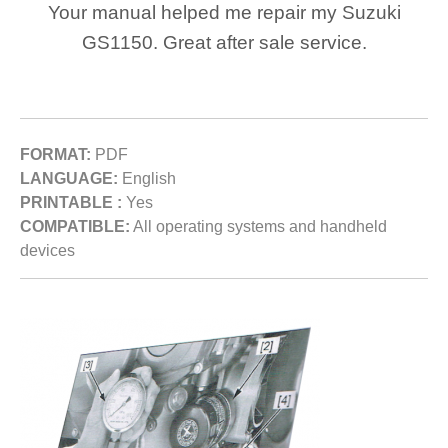
Your manual helped me repair my Suzuki
GS1150. Great after sale service.
FORMAT:
PDF
LANGUAGE:
English
PRINTABLE :
Yes
COMPATIBLE:
All operating systems and handheld
devices