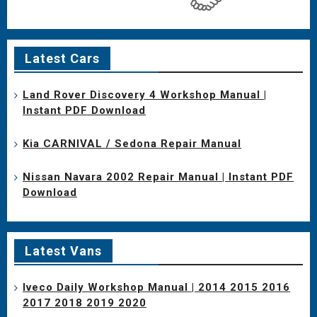
Latest Cars
Land Rover Discovery 4 Workshop Manual |
Instant PDF Download
Kia CARNIVAL / Sedona Repair Manual
Nissan Navara 2002 Repair Manual | Instant PDF
Download
Latest Vans
Iveco Daily Workshop Manual | 2014 2015 2016
2017 2018 2019 2020