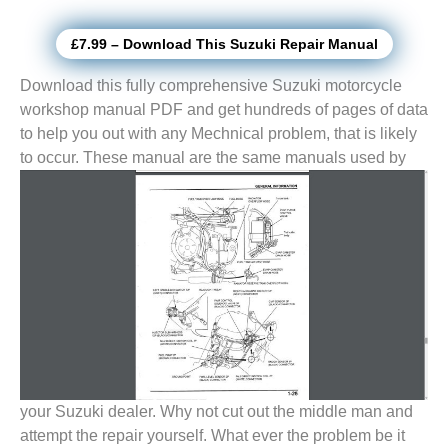
£7.99 – Download This Suzuki Repair Manual
Download this fully comprehensive Suzuki motorcycle
workshop manual PDF and get hundreds of pages of data
to help you out with any Mechnical problem, that is likely
to
occur. These manual are the same manuals used by
your Suzuki dealer. Why not cut out the middle man and
attempt the repair yourself. What ever the problem be it