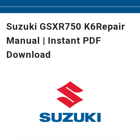
Suzuki GSXR750 K6Repair
Manual | Instant PDF
Download