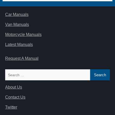
Car Manuals
Van Manuals
Motorcycle Manuals
Latest Manuals
Request A Manual
Search
for:
About Us
Contact Us
Twitter