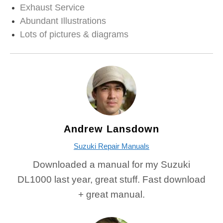
Exhaust Service
Abundant Illustrations
Lots of pictures & diagrams
Andrew Lansdown
Suzuki Repair Manuals
Downloaded a manual for my Suzuki
DL1000 last year, great stuff. Fast download
+ great manual.