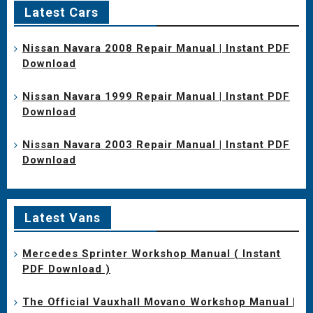
Latest Cars
Nissan Navara 2008 Repair Manual | Instant PDF
Download
Nissan Navara 1999 Repair Manual | Instant PDF
Download
Nissan Navara 2003 Repair Manual | Instant PDF
Download
Latest Vans
Mercedes Sprinter Workshop Manual ( Instant
PDF Download )
The Official Vauxhall Movano Workshop Manual |