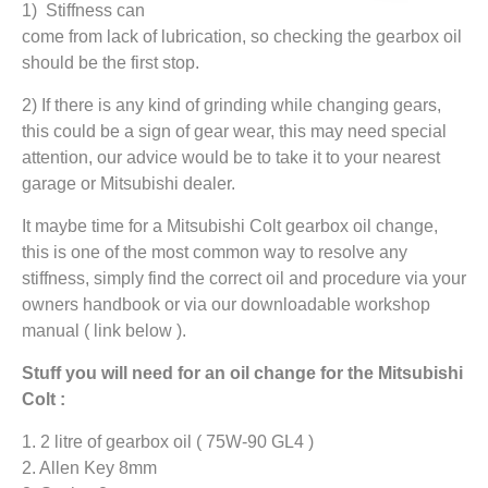
1) Stiffness can
come from lack of lubrication, so checking the gearbox oil
should be the first stop.
2) If there is any kind of grinding while changing gears,
this could be a sign of gear wear, this may need special
attention, our advice would be to take it to your nearest
garage or Mitsubishi dealer.
It maybe time for a Mitsubishi Colt gearbox oil change,
this is one of the most common way to resolve any
stiffness, simply find the correct oil and procedure via your
owners handbook or via our downloadable workshop
manual ( link below ).
Stuff you will need for an oil change for the Mitsubishi
Colt :
1. 2 litre of gearbox oil ( 75W-90 GL4 )
2. Allen Key 8mm