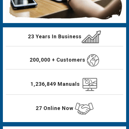
23 Years In Business
200,000 + Customers
1,236,849 Manuals
27 Online Now