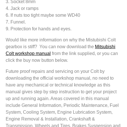
3. Socket 8mm
4. Jack or ramps
6. If nuts too tight maybe some WD40
7. Funnel.
9. Protection for hands and eyes.
Would like more information on why the Mistubishi Colt
gearbox is stiff? You can now download the
Mitsubishi
Colt workshop manual
from the link supplied, or you can
click the buy now button below.
Future proof repairs and servicing on your Colt by
downloading the official workshop manual, no need to
have any mechanical or technical knowledge as this
manual gives step by step instruction to get your project
up and running again. Areas covered in this manual
include General Information, Periodic Maintenance, Fuel
System, Cooling System, Engine Lubrication System,
Engine Removal & Installation, Crankshaft &
Transmission, Wheels and Tires, Brakes Suspension and