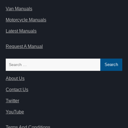
Van Manuals
Motorcycle Manuals
Latest Manuals
Request A Manual
Search
for:
About Us
Contact Us
Twitter
YouTube
Terms And Conditions