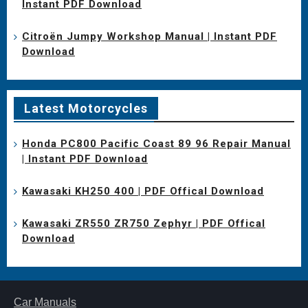
Instant PDF Download
Citroën Jumpy Workshop Manual | Instant PDF
Download
Latest Motorcycles
Honda PC800 Pacific Coast 89 96 Repair Manual
| Instant PDF Download
Kawasaki KH250 400 | PDF Offical Download
Kawasaki ZR550 ZR750 Zephyr | PDF Offical
Download
Car Manuals