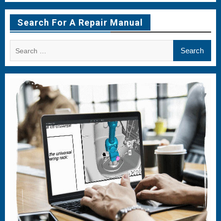
Menu
Menu
Menu
Item
Item
Item
Search For A Repair Manual
Search
for: