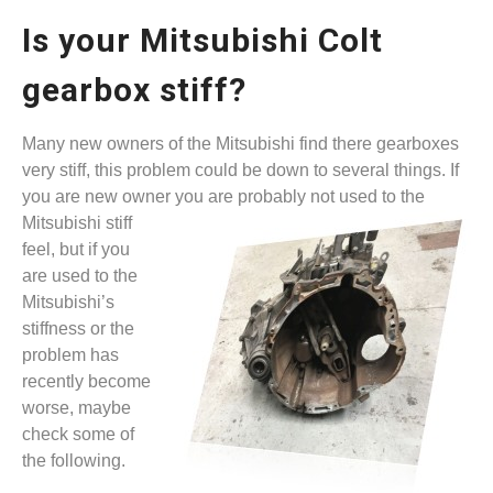
Is your Mitsubishi Colt
gearbox stiff?
Many new owners of the Mitsubishi find there gearboxes
very stiff, this problem could be down to several things. If
you are new owner you are probably not used to the
Mitsubishi stiff
feel, but if you
are used to the
Mitsubishi’s
stiffness or the
problem has
recently become
worse, maybe
check some of
the following.