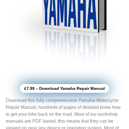
£7.99 – Download Yamaha Repair Manual
Download this fully comprehensive Yamaha Motorcycle
Repair Manual, hundreds of pages of detailed know how
to get your bike back on the road. Most of our workshop
manuals are PDF based, this means that they can be
viewed on near any device or operating system. Most of