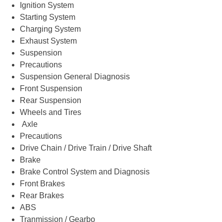
Ignition System
Starting System
Charging System
Exhaust System
Suspension
Precautions
Suspension General Diagnosis
Front Suspension
Rear Suspension
Wheels and Tires
Axle
Precautions
Drive Chain / Drive Train / Drive Shaft
Brake
Brake Control System and Diagnosis
Front Brakes
Rear Brakes
ABS
Tranmission / Gearbo