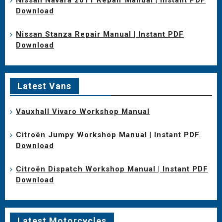
Download
Nissan Stanza Repair Manual | Instant PDF
Download
Latest Vans
Vauxhall Vivaro Workshop Manual
Citroën Jumpy Workshop Manual | Instant PDF
Download
Citroën Dispatch Workshop Manual | Instant PDF
Download
Latest Motorcycles