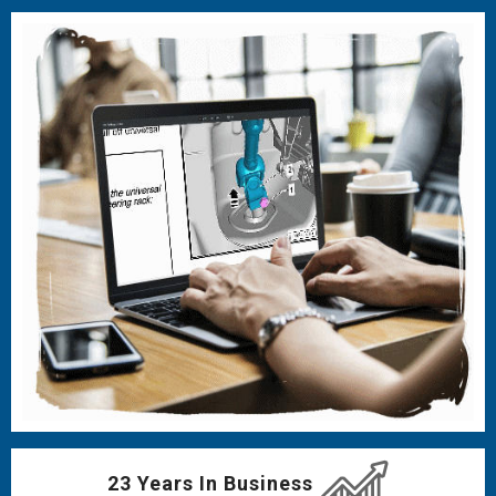
23 Years In Business