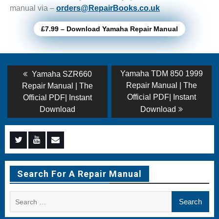
manual via –
orders@RepairBooks.co.uk
£7.99 – Download Yamaha Repair Manual
Post
Previous
Next
Yamaha TDM 850 1999
Yamaha SZR660
post:
post:
navigation
Repair Manual | The
Repair Manual | The
Official PDF| Instant
Official PDF| Instant
Download
Download
Menu
Menu
Menu
Item
Item
Item
Search For A Repair Manual
Search
for: