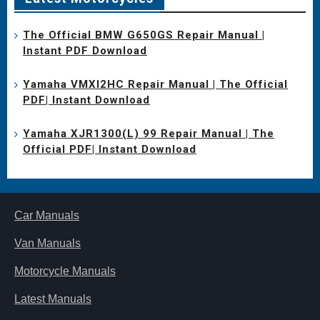
The Official BMW G650GS Repair Manual |
Instant PDF Download
Yamaha VMXl2HC Repair Manual | The Official
PDF| Instant Download
Yamaha XJR1300(L) 99 Repair Manual | The
Official PDF| Instant Download
Car Manuals
Van Manuals
Motorcycle Manuals
Latest Manuals