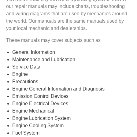
our repair manuals may include charts, troubleshooting
and wiring diagrams that are used by mechanics around
the world. Our manuals are the same manuals used by
your local mechanic and dealerships.
These manuals may cover subjects such as
General Information
Maintenance and Lubrication
Service Data
Engine
Precautions
Engine General Information and Diagnosis
Emission Control Devices
Engine Electrical Devices
Engine Mechanical
Engine Lubrication System
Engine Cooling System
Fuel System