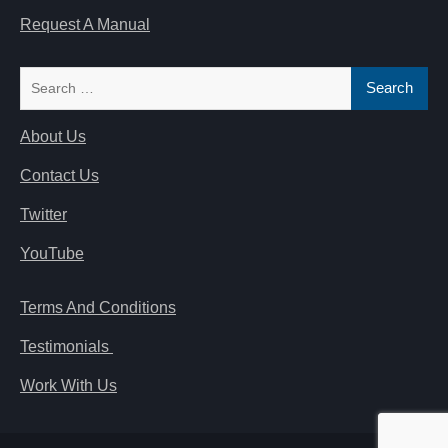
Request A Manual
Search
for:
About Us
Contact Us
Twitter
YouTube
Terms And Conditions
Testimonials
Work With Us