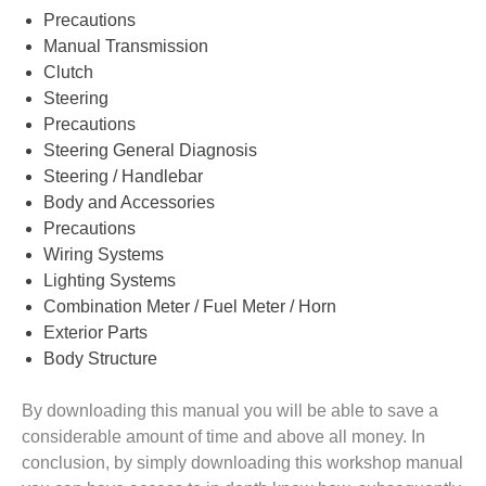
Precautions
Manual Transmission
Clutch
Steering
Precautions
Steering General Diagnosis
Steering / Handlebar
Body and Accessories
Precautions
Wiring Systems
Lighting Systems
Combination Meter / Fuel Meter / Horn
Exterior Parts
Body Structure
By downloading this manual you will be able to save a
considerable amount of time and above all money. In
conclusion, by simply downloading this workshop manual