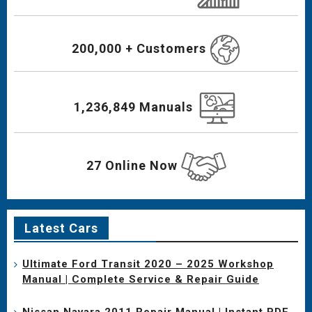
200,000 + Customers
1,236,849 Manuals
27 Online Now
Latest Cars
Ultimate Ford Transit 2020 – 2025 Workshop
Manual | Complete Service & Repair Guide
Nissan Navara 2011 Repair Manual | Instant PDF