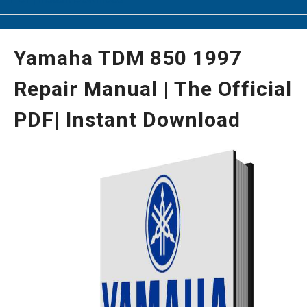
Yamaha TDM 850 1997
Repair Manual | The Official
PDF| Instant Download