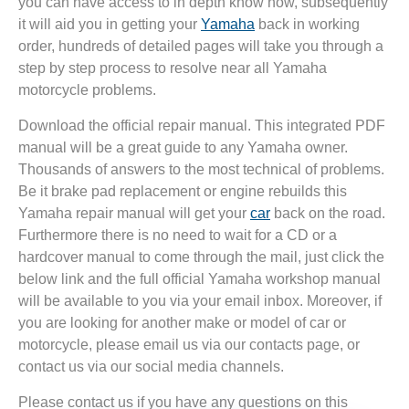
you can have access to in depth know how, subsequently
it will aid you in getting your
Yamaha
back in working
order, hundreds of detailed pages will take you through a
step by step process to resolve near all Yamaha
motorcycle problems.
Download the official repair manual. This integrated PDF
manual will be a great guide to any Yamaha owner.
Thousands of answers to the most technical of problems.
Be it brake pad replacement or engine rebuilds this
Yamaha repair manual will get your
car
back on the road.
Furthermore there is no need to wait for a CD or a
hardcover manual to come through the mail, just click the
below link and the full official Yamaha workshop manual
will be available to you via your email inbox. Moreover, if
you are looking for another make or model of car or
motorcycle, please email us via our contacts page, or
contact us via our social media channels.
Please contact us if you have any questions on this