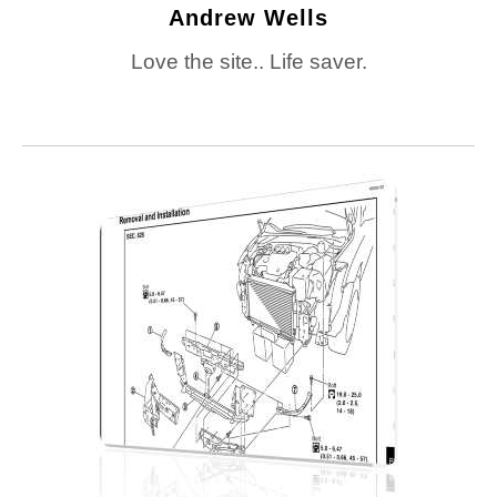
Andrew Wells
Love the site.. Life saver.