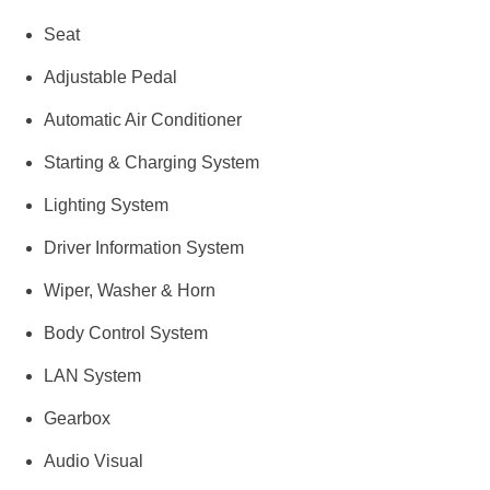
Seat
Adjustable Pedal
Automatic Air Conditioner
Starting & Charging System
Lighting System
Driver Information System
Wiper, Washer & Horn
Body Control System
LAN System
Gearbox
Audio Visual