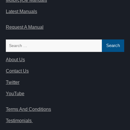
Motorcycle Manuals
Latest Manuals
Request A Manual
Search
for:
About Us
Contact Us
Twitter
YouTube
Terms And Conditions
Testimonials