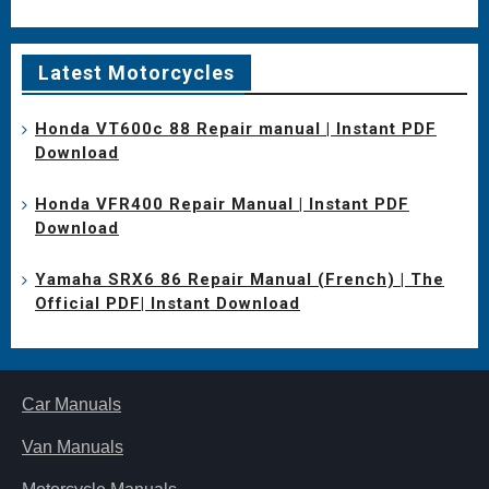
Latest Motorcycles
Honda VT600c 88 Repair manual | Instant PDF
Download
Honda VFR400 Repair Manual | Instant PDF
Download
Yamaha SRX6 86 Repair Manual (French) | The
Official PDF| Instant Download
Car Manuals
Van Manuals