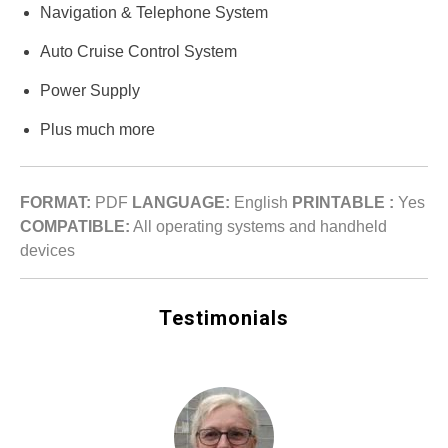
Navigation & Telephone System
Auto Cruise Control System
Power Supply
Plus much more
FORMAT:
PDF
LANGUAGE:
English
PRINTABLE :
Yes
COMPATIBLE:
All operating systems and handheld
devices
Testimonials