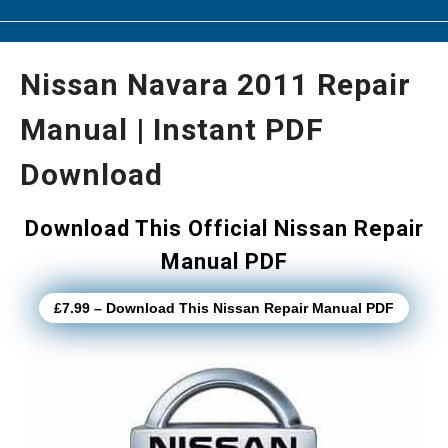
Nissan Navara 2011 Repair
Manual | Instant PDF
Download
Download This Official Nissan Repair
Manual PDF
£7.99 – Download This Nissan Repair Manual PDF