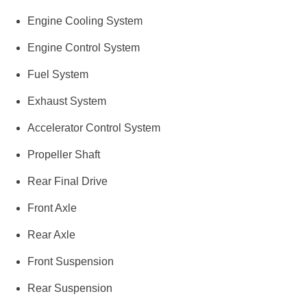
Engine Cooling System
Engine Control System
Fuel System
Exhaust System
Accelerator Control System
Propeller Shaft
Rear Final Drive
Front Axle
Rear Axle
Front Suspension
Rear Suspension