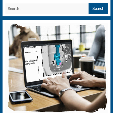
Search
for: