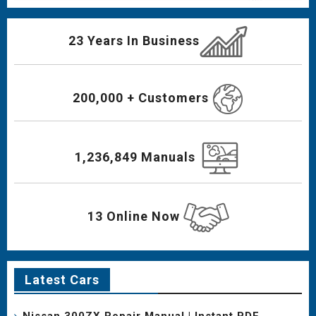
23 Years In Business
200,000 + Customers
1,236,849 Manuals
13 Online Now
Latest Cars
Nissan 300ZX Repair Manual | Instant PDF