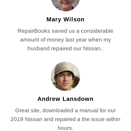
Mary Wilson
RepairBooks saved us a considerable
amount of money last year when my
husband repaired our Nissan..
Andrew Lansdown
Great site, downloaded a manual for our
2019 Nissan and repaired a the issue within
hours.