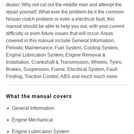
dealer. Why not cut out the middle man and attempt the
repair yourself. What ever the problem be it the common
Nissan clutch problem or even a electrical fault, this
manual should be able to help you out, with your current
difficulty or even future issues that will occur. Areas
covered in this manual include General Information,
Periodic Maintenance, Fuel System, Cooling System,
Engine Lubrication System, Engine Removal &
Installation, Crankshaft & Transmission, Wheels, Tyres,
Brakes, Suspension, Frame, Electrical System, Fault
Finding, Traction Control, ABS and much much more.
What the manual covers
General Information
Engine Mechanical
Engine Lubrication System