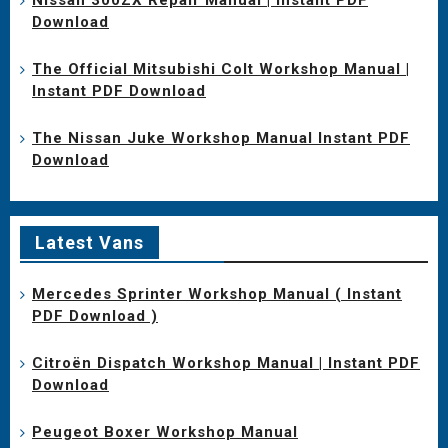
Download
The Official Mitsubishi Colt Workshop Manual |
Instant PDF Download
The Nissan Juke Workshop Manual Instant PDF
Download
Latest Vans
Mercedes Sprinter Workshop Manual ( Instant
PDF Download )
Citroën Dispatch Workshop Manual | Instant PDF
Download
Peugeot Boxer Workshop Manual