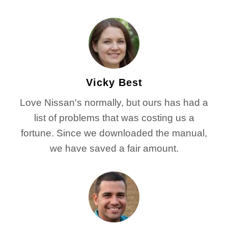
Vicky Best
Love Nissan's normally, but ours has had a
list of problems that was costing us a
fortune. Since we downloaded the manual,
we have saved a fair amount.