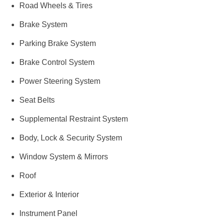
Road Wheels & Tires
Brake System
Parking Brake System
Brake Control System
Power Steering System
Seat Belts
Supplemental Restraint System
Body, Lock & Security System
Window System & Mirrors
Roof
Exterior & Interior
Instrument Panel