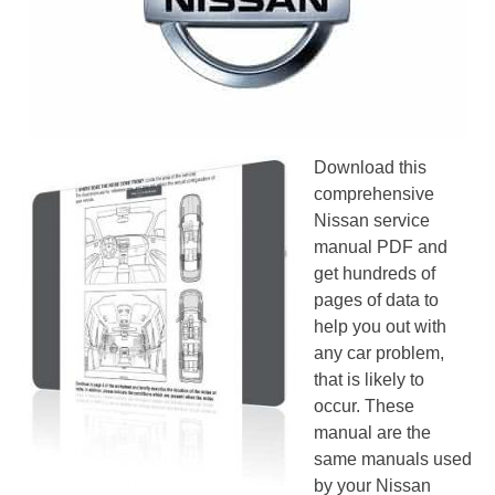
Download this
comprehensive
Nissan service
manual PDF and
get hundreds of
pages of data to
help you out with
any car problem,
that is likely to
occur. These
manual are the
same manuals used
by your Nissan