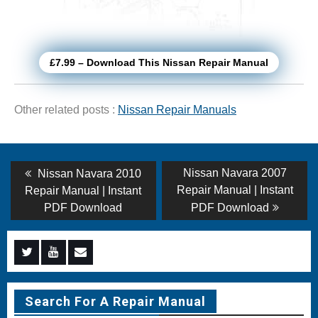
£7.99 – Download This Nissan Repair Manual
Other related posts :
Nissan Repair Manuals
Post
Previous
Next
Nissan Navara 2007
Nissan Navara 2010
post:
post:
navigation
Repair Manual | Instant
Repair Manual | Instant
PDF Download
PDF Download
Menu
Menu
Menu
Item
Item
Item
Search For A Repair Manual