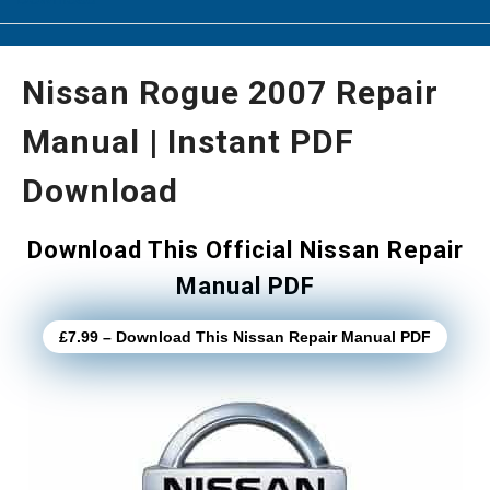
Nissan Rogue 2007 Repair
Manual | Instant PDF
Download
Download This Official Nissan Repair
Manual PDF
£7.99 – Download This Nissan Repair Manual PDF