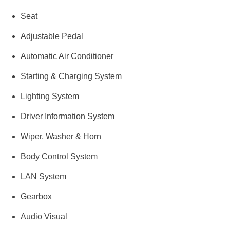
Seat
Adjustable Pedal
Automatic Air Conditioner
Starting & Charging System
Lighting System
Driver Information System
Wiper, Washer & Horn
Body Control System
LAN System
Gearbox
Audio Visual