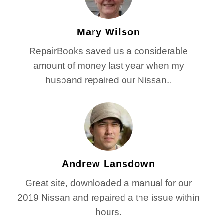
Mary Wilson
RepairBooks saved us a considerable
amount of money last year when my
husband repaired our Nissan..
Andrew Lansdown
Great site, downloaded a manual for our
2019 Nissan and repaired a the issue within
hours.