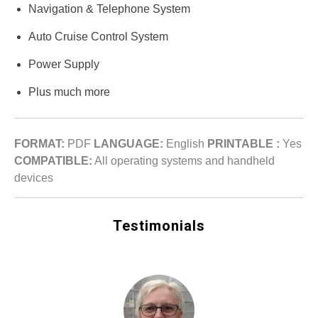
Navigation & Telephone System
Auto Cruise Control System
Power Supply
Plus much more
FORMAT:
PDF
LANGUAGE:
English
PRINTABLE :
Yes
COMPATIBLE:
All operating systems and handheld
devices
Testimonials