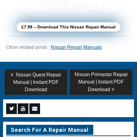
£7.99 – Download This Nissan Repair Manual
Other related posts :
Nissan Repair Manuals
Post
Previous
Next
Nissan Primastar Repair
Nissan Quest Repair
post:
post:
navigation
Manual | Instant PDF
Manual | Instant PDF
Download
Download
Menu
Menu
Menu
Item
Item
Item
Search For A Repair Manual