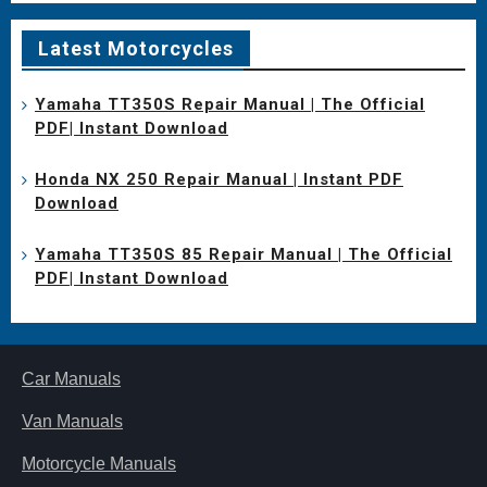
Latest Motorcycles
Yamaha TT350S Repair Manual | The Official
PDF| Instant Download
Honda NX 250 Repair Manual | Instant PDF
Download
Yamaha TT350S 85 Repair Manual | The Official
PDF| Instant Download
Car Manuals
Van Manuals
Motorcycle Manuals