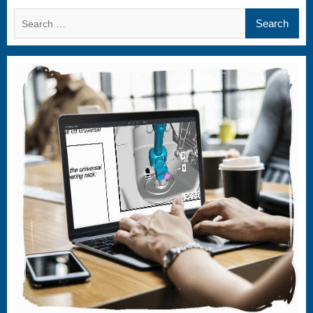
Search
for: