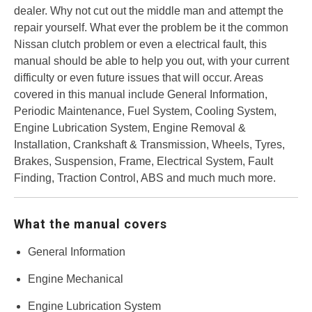
dealer. Why not cut out the middle man and attempt the
repair yourself. What ever the problem be it the common
Nissan clutch problem or even a electrical fault, this
manual should be able to help you out, with your current
difficulty or even future issues that will occur. Areas
covered in this manual include General Information,
Periodic Maintenance, Fuel System, Cooling System,
Engine Lubrication System, Engine Removal &
Installation, Crankshaft & Transmission, Wheels, Tyres,
Brakes, Suspension, Frame, Electrical System, Fault
Finding, Traction Control, ABS and much much more.
What the manual covers
General Information
Engine Mechanical
Engine Lubrication System