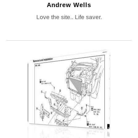
Andrew Wells
Love the site.. Life saver.