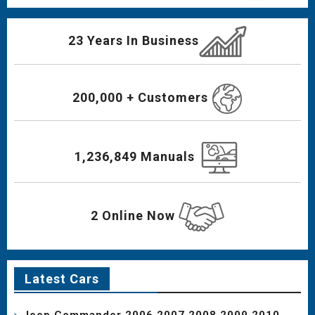
23 Years In Business
200,000 + Customers
1,236,849 Manuals
2 Online Now
Latest Cars
Jeep Commander 2006 2007 2008 2009 2010