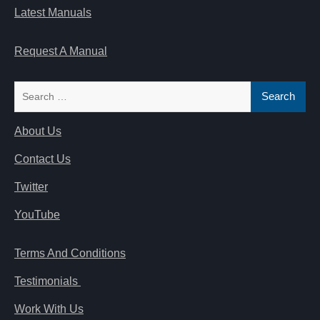
Latest Manuals
Request A Manual
Search
for:
About Us
Contact Us
Twitter
YouTube
Terms And Conditions
Testimonials
Work With Us