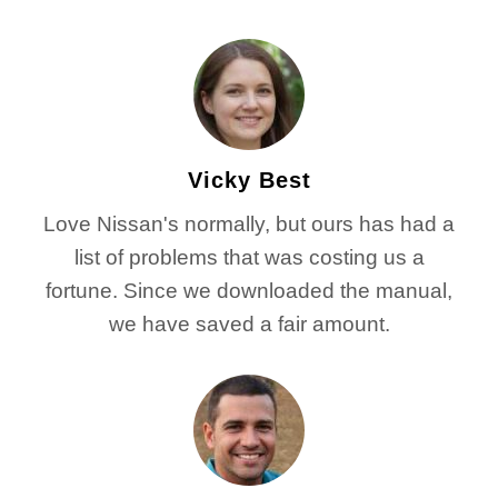
Vicky Best
Love Nissan's normally, but ours has had a
list of problems that was costing us a
fortune. Since we downloaded the manual,
we have saved a fair amount.