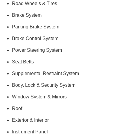
Road Wheels & Tires
Brake System
Parking Brake System
Brake Control System
Power Steering System
Seat Belts
Supplemental Restraint System
Body, Lock & Security System
Window System & Mirrors
Roof
Exterior & Interior
Instrument Panel