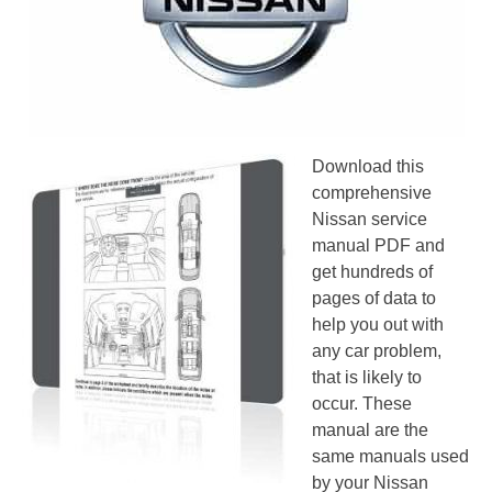
Download this
comprehensive
Nissan service
manual PDF and
get hundreds of
pages of data to
help you out with
any car problem,
that is likely to
occur. These
manual are the
same manuals used
by your Nissan