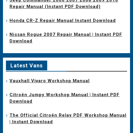
Repair Manual (Instant PDF Download)
Honda CR-Z Repair Manual Instant Download
Nissan Rogue 2007 Repair Manual | Instant PDF
Download
Latest Vans
Vauxhall Vivaro Workshop Manual
Citroën Jumpy Workshop Manual | Instant PDF
Download
The Official Citroën Relay PDF Workshop Manual
| Instant Download