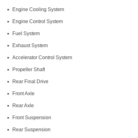
Engine Cooling System
Engine Control System
Fuel System
Exhaust System
Accelerator Control System
Propeller Shaft
Rear Final Drive
Front Axle
Rear Axle
Front Suspension
Rear Suspension