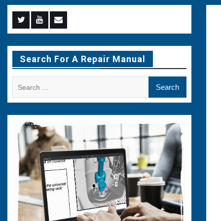
Menu
Menu
Menu
Item
Item
Item
Search For A Repair Manual
Search
for: