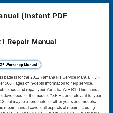
nual (Instant PDF
1 Repair Manual
YZF Workshop Manual
is page is for the 2012 Yamaha R1 Service Manual PDF.
er 500 Pages of in-depth information to help service,
oubleshoot and repair your Yamaha YZF R1. This manual
s developed for the models YZF R1 and relevant for year
12, but maybe appropriate for other years and models.
is repair manual covers all aspects of repair including