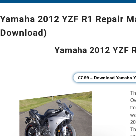
Yamaha 2012 YZF R1 Repair Ma
Download)
Yamaha 2012 YZF R
£7.99 – Download Yamaha 
Th
Ov
tr
wa
20
Th