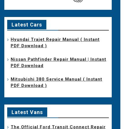
Latest Cars
Hyundai Trajet Repair Manual ( Instant
PDF Download )
Nissan Pathfinder Repair Manual | Instant
PDF Download
Mitsubishi 380 Service Manual ( Instant
PDF Download )
Latest Vans
The Official Ford Transit Connect Repair