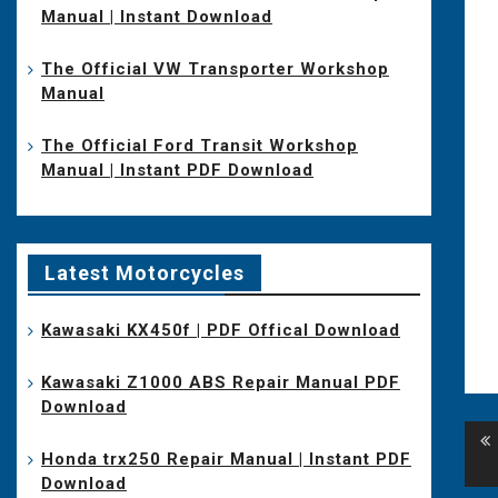
Manual | Instant Download
The Official VW Transporter Workshop
Manual
The Official Ford Transit Workshop
Manual | Instant PDF Download
Latest Motorcycles
Kawasaki KX450f | PDF Offical Download
Kawasaki Z1000 ABS Repair Manual PDF
Download
Po
Honda trx250 Repair Manual | Instant PDF
na
Download