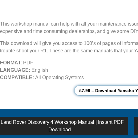
This workshop manual can help with all your maintenance issues
expensive and time consuming dealerships, and give some DIY 
This download will give you access to 100’s of pages of informatio
trouble shoot your R1. These are the same manuals that your Ya
FORMAT:
PDF
LANGUAGE:
English
COMPATIBLE:
All Operating Systems
£7.99 – Download Yamaha 
st
Previous
Land Rover Discovery 4 Workshop Manual | Instant PDF
post:
Download
vigation