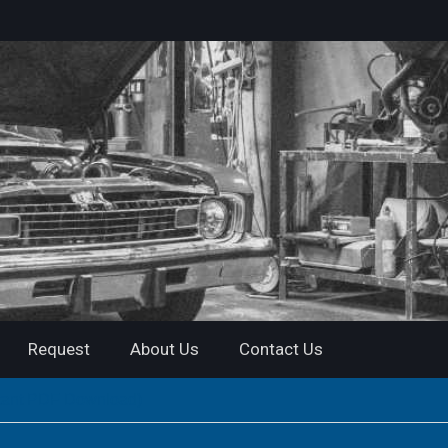
Request
About Us
Contact Us
tant PDF Download)