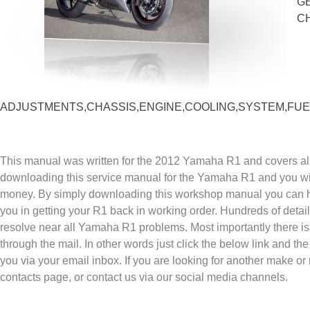
G
C
ADJUSTMENTS,CHASSIS,ENGINE,COOLING,SYSTEM,FUEL
This manual was written for the 2012 Yamaha R1 and covers all
downloading this service manual for the Yamaha R1 and you wil
money. By simply downloading this workshop manual you can ha
you in getting your R1 back in working order. Hundreds of detai
resolve near all Yamaha R1 problems. Most importantly there is
through the mail. In other words just click the below link and th
you via your email inbox. If you are looking for another make or
contacts page, or contact us via our social media channels.