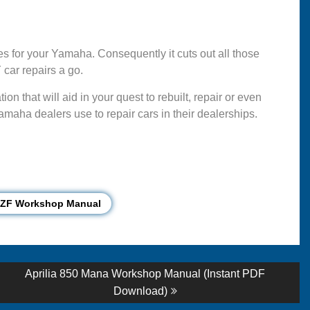
 for your Yamaha. Consequently it cuts out all those
car repairs a go.
n that will aid in your quest to rebuilt, repair or even
maha dealers use to repair cars in their dealerships.
YZF Workshop Manual
Next
Aprilia 850 Mana Workshop Manual (Instant PDF
post:
Download)