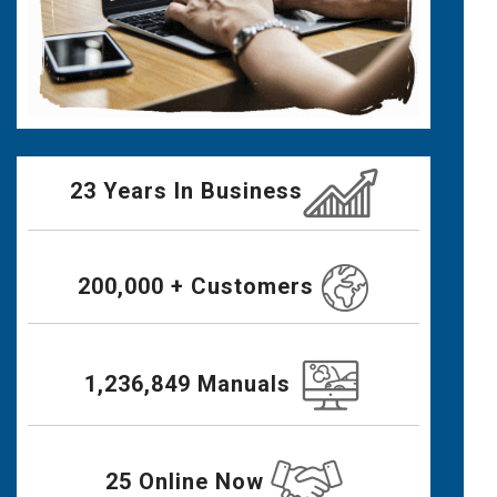
23 Years In Business
200,000 + Customers
1,236,849 Manuals
25 Online Now