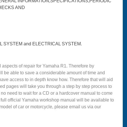
ENERAL INFORMATION,SPECIFICATIONS,PERIODIC
HECKS AND
 SYSTEM and ELECTRICAL SYSTEM.
 aspects of repair for Yamaha R1. Therefore by
l be able to save a considerable amount of time and
ve access to in depth know how. Therefore that will aid
led pages will take you through a step by step process to
 no need to wait for a CD or a hardcover manual to come
e full official Yamaha workshop manual will be available to
 model of car or motorcycle, please email us via our