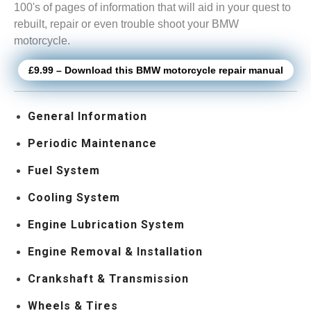
100's of pages of information that will aid in your quest to
rebuilt, repair or even trouble shoot your BMW
motorcycle.
£9.99 – Download this BMW motorcycle repair manual
General Information
Periodic Maintenance
Fuel System
Cooling System
Engine Lubrication System
Engine Removal & Installation
Crankshaft & Transmission
Wheels & Tires