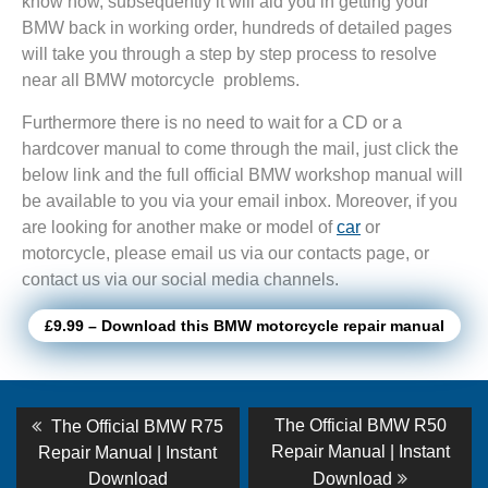
know how, subsequently it will aid you in getting your
BMW back in working order, hundreds of detailed pages
will take you through a step by step process to resolve
near all BMW motorcycle problems.
Furthermore there is no need to wait for a CD or a
hardcover manual to come through the mail, just click the
below link and the full official BMW workshop manual will
be available to you via your email inbox. Moreover, if you
are looking for another make or model of
car
or
motorcycle, please email us via our contacts page, or
contact us via our social media channels.
£9.99 – Download this BMW motorcycle repair manual
Post
Previous
Next
The Official BMW R50
The Official BMW R75
post:
post:
navigation
Repair Manual | Instant
Repair Manual | Instant
Download
Download