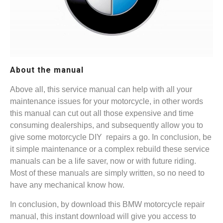
About the manual
Above all, this service manual can help with all your
maintenance issues for your motorcycle, in other words
this manual can cut out all those expensive and time
consuming dealerships, and subsequently allow you to
give some motorcycle DIY repairs a go. In conclusion, be
it simple maintenance or a complex rebuild these service
manuals can be a life saver, now or with future riding.
Most of these manuals are simply written, so no need to
have any mechanical know how.
In conclusion, by download this BMW motorcycle repair
manual, this instant download will give you access to