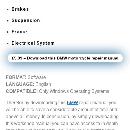
Brakes
Suspension
Frame
Electrical System
£9.99 – Download this BMW motorcycle repair manual
FORMAT:
Software
LANGUAGE:
English
COMPATIBLE:
Only Windows Operating Systems
Therefor by downloading this
BMW
repair manual you
will be able to save a considerable amount of time and
above all money. In conclusion, by simply downloading
this workshop manual you can have access to in depth