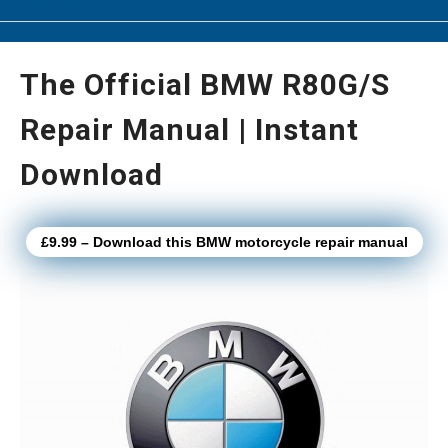
The Official BMW R80G/S
Repair Manual | Instant
Download
£9.99 – Download this BMW motorcycle repair manual