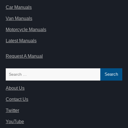
Car Manuals
Van Manuals
Motorcycle Manuals
Latest Manuals
Request A Manual
Search
for:
About Us
Contact Us
Twitter
YouTube