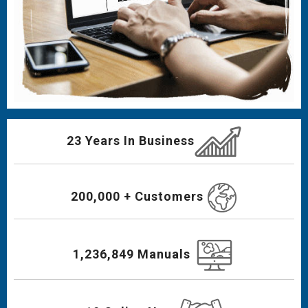
23 Years In Business
200,000 + Customers
1,236,849 Manuals