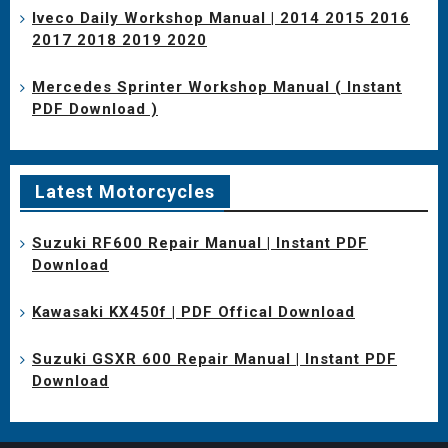
Iveco Daily Workshop Manual | 2014 2015 2016
2017 2018 2019 2020
Mercedes Sprinter Workshop Manual ( Instant
PDF Download )
Latest Motorcycles
Suzuki RF600 Repair Manual | Instant PDF
Download
Kawasaki KX450f | PDF Offical Download
Suzuki GSXR 600 Repair Manual | Instant PDF
Download