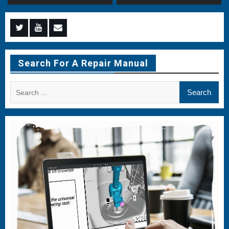
Menu
Menu
Menu
Item
Item
Item
Search For A Repair Manual
Search
for: