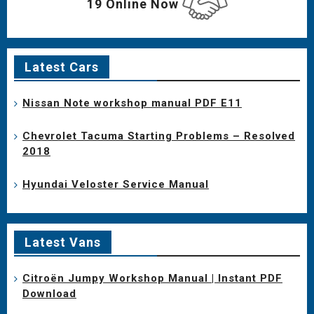
19 Online Now
Latest Cars
Nissan Note workshop manual PDF E11
Chevrolet Tacuma Starting Problems – Resolved
2018
Hyundai Veloster Service Manual
Latest Vans
Citroën Jumpy Workshop Manual | Instant PDF
Download