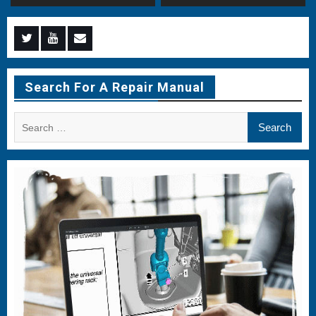
Menu
Menu
Menu
Item
Item
Item
Search For A Repair Manual
Search
for: