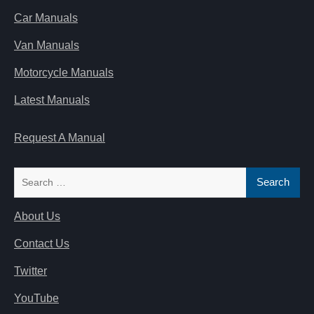
Car Manuals
Van Manuals
Motorcycle Manuals
Latest Manuals
Request A Manual
Search
for:
About Us
Contact Us
Twitter
YouTube