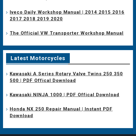
Iveco Daily Workshop Manual | 2014 2015 2016
2017 2018 2019 2020
The Official VW Transporter Workshop Manual
Latest Motorcycles
Kawasaki A Series Rotary Valve Twins 250 350
500 | PDF Offical Download
Kawasaki NINJA 1000 | PDF Offical Download
Honda NX 250 Repair Manual | Instant PDF
Download