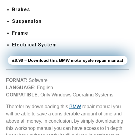
Brakes
Suspension
Frame
Electrical System
£9.99 – Download this BMW motorcycle repair manual
FORMAT:
Software
LANGUAGE:
English
COMPATIBLE:
Only Windows Operating Systems
Therefor by downloading this
BMW
repair manual you
will be able to save a considerable amount of time and
above all money. In conclusion, by simply downloading
this workshop manual you can have access to in depth