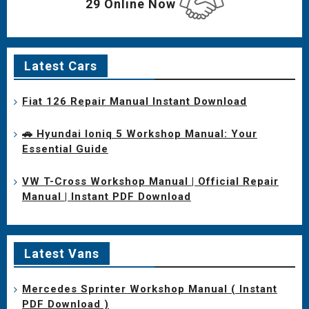
29 Online Now
Latest Cars
Fiat 126 Repair Manual Instant Download
🚗 Hyundai Ioniq 5 Workshop Manual: Your
Essential Guide
VW T-Cross Workshop Manual | Official Repair
Manual | Instant PDF Download
Latest Vans
Mercedes Sprinter Workshop Manual ( Instant
PDF Download )