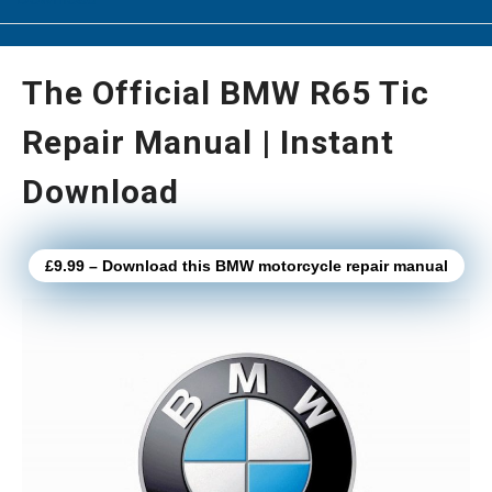
The Official BMW R65 Tic
Repair Manual | Instant
Download
£9.99 – Download this BMW motorcycle repair manual