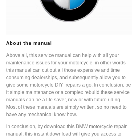
About the manual
Above all, this service manual can help with all your
maintenance issues for your motorcycle, in other words
this manual can cut out all those expensive and time
consuming dealerships, and subsequently allow you to
give some motorcycle DIY repairs a go. In conclusion, be
it simple maintenance or a complex rebuild these service
manuals can be a life saver, now or with future riding.
Most of these manuals are simply written, so no need to
have any mechanical know how.
In conclusion, by download this BMW motorcycle repair
manual, this instant download will give you access to