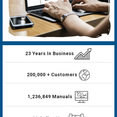
23 Years In Business
200,000 + Customers
1,236,849 Manuals