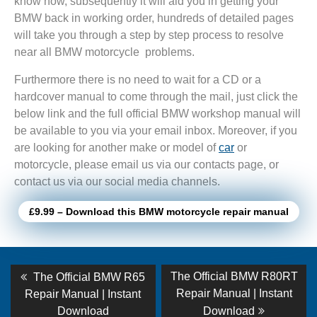
know how, subsequently it will aid you in getting your
BMW back in working order, hundreds of detailed pages
will take you through a step by step process to resolve
near all BMW motorcycle problems.
Furthermore there is no need to wait for a CD or a
hardcover manual to come through the mail, just click the
below link and the full official BMW workshop manual will
be available to you via your email inbox. Moreover, if you
are looking for another make or model of
car
or
motorcycle, please email us via our contacts page, or
contact us via our social media channels.
£9.99 – Download this BMW motorcycle repair manual
Post
Previous
Next
The Official BMW R80RT
The Official BMW R65
post:
post:
navigation
Repair Manual | Instant
Repair Manual | Instant
Download
Download