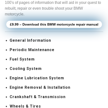
100's of pages of information that will aid in your quest to
rebuilt, repair or even trouble shoot your BMW
motorcycle.
£9.99 – Download this BMW motorcycle repair manual
General Information
Periodic Maintenance
Fuel System
Cooling System
Engine Lubrication System
Engine Removal & Installation
Crankshaft & Transmission
Wheels & Tires