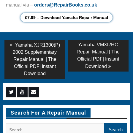
manual via –
orders@RepairBooks.co.uk
£7.99 – Download Yamaha Repair Manual
Post
Previous
Next
Yamaha VMXl2HC
Yamaha XJR1300(P)
post:
post:
navigation
Repair Manual | The
2002 Supplementary
Official PDF| Instant
Repair Manual | The
Official PDF| Instant
Download
Download
Menu
Menu
Menu
Item
Item
Item
Search For A Repair Manual
Search