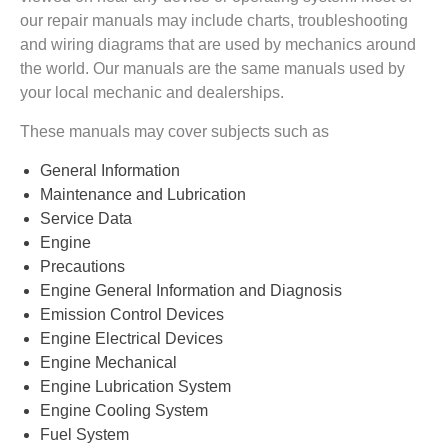
our repair manuals may include charts, troubleshooting
and wiring diagrams that are used by mechanics around
the world. Our manuals are the same manuals used by
your local mechanic and dealerships.
These manuals may cover subjects such as
General Information
Maintenance and Lubrication
Service Data
Engine
Precautions
Engine General Information and Diagnosis
Emission Control Devices
Engine Electrical Devices
Engine Mechanical
Engine Lubrication System
Engine Cooling System
Fuel System