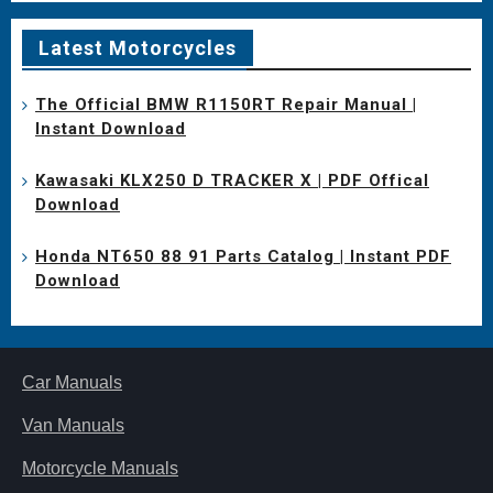
Latest Motorcycles
The Official BMW R1150RT Repair Manual |
Instant Download
Kawasaki KLX250 D TRACKER X | PDF Offical
Download
Honda NT650 88 91 Parts Catalog | Instant PDF
Download
Car Manuals
Van Manuals
Motorcycle Manuals