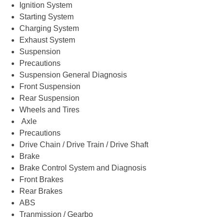
Ignition System
Starting System
Charging System
Exhaust System
Suspension
Precautions
Suspension General Diagnosis
Front Suspension
Rear Suspension
Wheels and Tires
Axle
Precautions
Drive Chain / Drive Train / Drive Shaft
Brake
Brake Control System and Diagnosis
Front Brakes
Rear Brakes
ABS
Tranmission / Gearbo