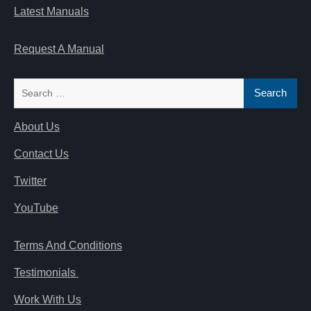
Latest Manuals
Request A Manual
Search
for:
About Us
Contact Us
Twitter
YouTube
Terms And Conditions
Testimonials
Work With Us