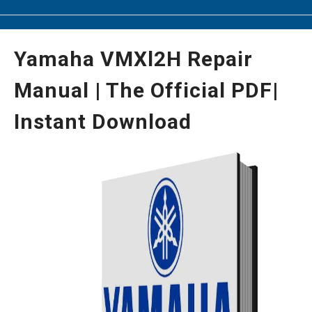
Yamaha VMXl2H Repair
Manual | The Official PDF|
Instant Download