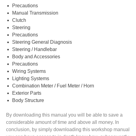
Precautions
Manual Transmission
Clutch
Steering
Precautions
Steering General Diagnosis
Steering / Handlebar
Body and Accessories
Precautions
Wiring Systems
Lighting Systems
Combination Meter / Fuel Meter / Horn
Exterior Parts
Body Structure
By downloading this manual you will be able to save a
considerable amount of time and above all money. In
conclusion, by simply downloading this workshop manual