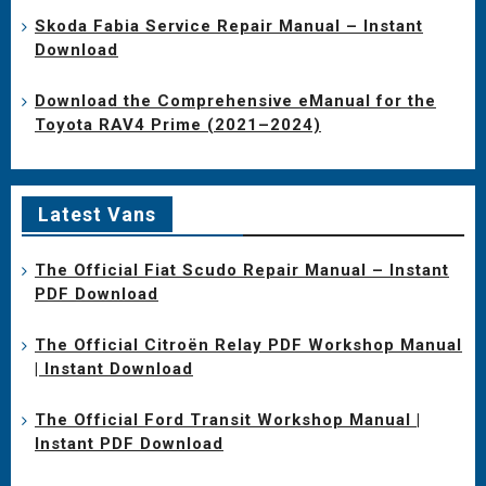
Skoda Fabia Service Repair Manual – Instant
Download
Download the Comprehensive eManual for the
Toyota RAV4 Prime (2021–2024)
Latest Vans
The Official Fiat Scudo Repair Manual – Instant
PDF Download
The Official Citroën Relay PDF Workshop Manual
| Instant Download
The Official Ford Transit Workshop Manual |
Instant PDF Download