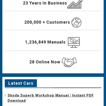
23 Years In Business
200,000 + Customers
1,236,849 Manuals
28 Online Now
Latest Cars
Skoda Superb Workshop Manual | Instant PDF
Download