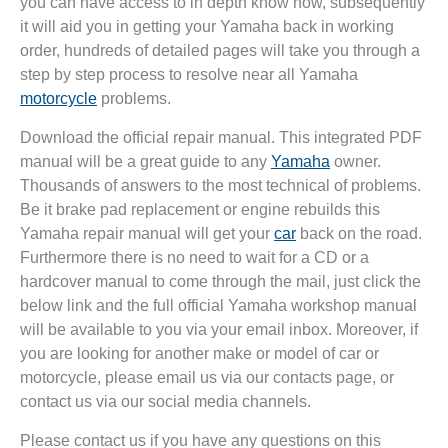
you can have access to in depth know how, subsequently
it will aid you in getting your Yamaha back in working
order, hundreds of detailed pages will take you through a
step by step process to resolve near all Yamaha
motorcycle
problems.
Download the official repair manual. This integrated PDF
manual will be a great guide to any
Yamaha
owner.
Thousands of answers to the most technical of problems.
Be it brake pad replacement or engine rebuilds this
Yamaha repair manual will get your
car
back on the road.
Furthermore there is no need to wait for a CD or a
hardcover manual to come through the mail, just click the
below link and the full official Yamaha workshop manual
will be available to you via your email inbox. Moreover, if
you are looking for another make or model of car or
motorcycle, please email us via our contacts page, or
contact us via our social media channels.
Please contact us if you have any questions on this