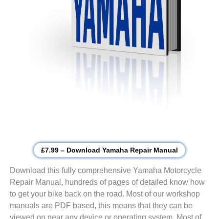
£7.99 – Download Yamaha Repair Manual
Download this fully comprehensive Yamaha Motorcycle
Repair Manual, hundreds of pages of detailed know how
to get your bike back on the road. Most of our workshop
manuals are PDF based, this means that they can be
viewed on near any device or operating system. Most of