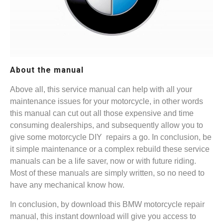
About the manual
Above all, this service manual can help with all your
maintenance issues for your motorcycle, in other words
this manual can cut out all those expensive and time
consuming dealerships, and subsequently allow you to
give some motorcycle DIY repairs a go. In conclusion, be
it simple maintenance or a complex rebuild these service
manuals can be a life saver, now or with future riding.
Most of these manuals are simply written, so no need to
have any mechanical know how.
In conclusion, by download this BMW motorcycle repair
manual, this instant download will give you access to