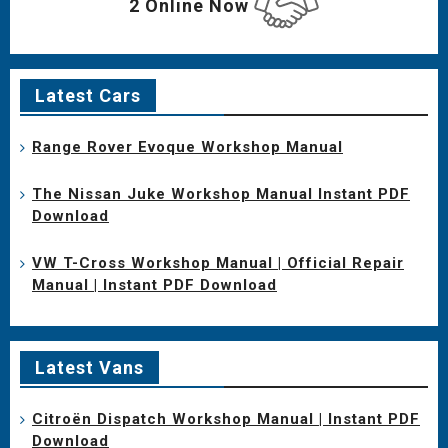
2 Online Now
Latest Cars
Range Rover Evoque Workshop Manual
The Nissan Juke Workshop Manual Instant PDF
Download
VW T-Cross Workshop Manual | Official Repair
Manual | Instant PDF Download
Latest Vans
Citroën Dispatch Workshop Manual | Instant PDF
Download