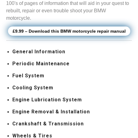
100's of pages of information that will aid in your quest to
rebuilt, repair or even trouble shoot your BMW
motorcycle.
£9.99 – Download this BMW motorcycle repair manual
General Information
Periodic Maintenance
Fuel System
Cooling System
Engine Lubrication System
Engine Removal & Installation
Crankshaft & Transmission
Wheels & Tires