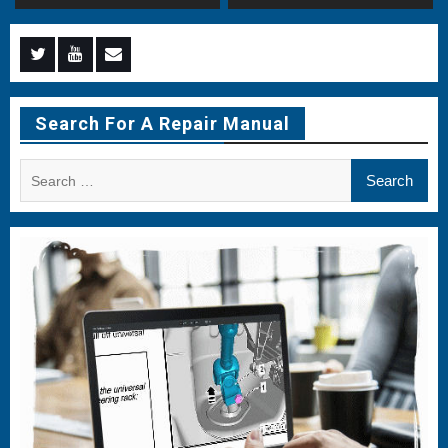
Menu
Menu
Menu
Item
Item
Item
Search For A Repair Manual
Search
for: