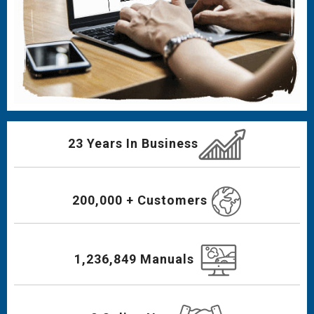
23 Years In Business
200,000 + Customers
1,236,849 Manuals