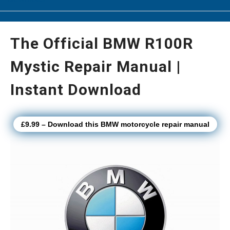
The Official BMW R100R
Mystic Repair Manual |
Instant Download
£9.99 – Download this BMW motorcycle repair manual