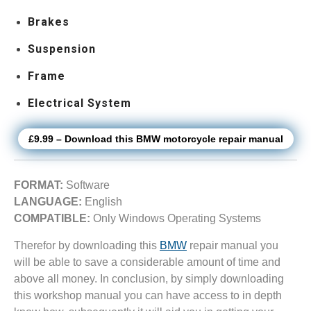
Brakes
Suspension
Frame
Electrical System
£9.99 – Download this BMW motorcycle repair manual
FORMAT:
Software
LANGUAGE:
English
COMPATIBLE:
Only Windows Operating Systems
Therefor by downloading this
BMW
repair manual you
will be able to save a considerable amount of time and
above all money. In conclusion, by simply downloading
this workshop manual you can have access to in depth