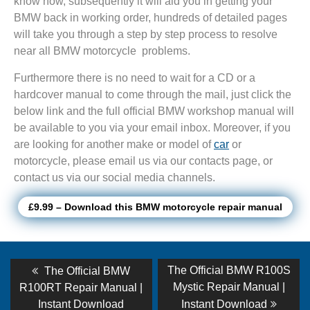
know how, subsequently it will aid you in getting your
BMW back in working order, hundreds of detailed pages
will take you through a step by step process to resolve
near all BMW motorcycle problems.
Furthermore there is no need to wait for a CD or a
hardcover manual to come through the mail, just click the
below link and the full official BMW workshop manual will
be available to you via your email inbox. Moreover, if you
are looking for another make or model of
car
or
motorcycle, please email us via our contacts page, or
contact us via our social media channels.
£9.99 – Download this BMW motorcycle repair manual
Post
Previous
Next
The Official BMW R100S
The Official BMW
post:
post:
navigation
Mystic Repair Manual |
R100RT Repair Manual |
Instant Download
Instant Download