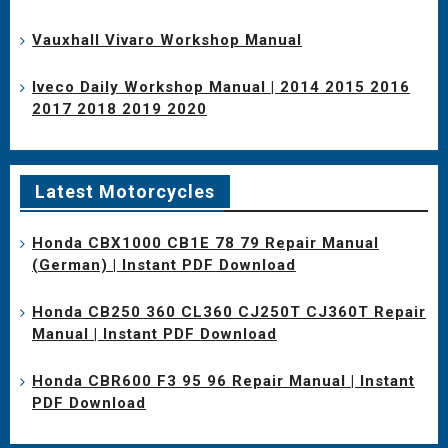
Vauxhall Vivaro Workshop Manual
Iveco Daily Workshop Manual | 2014 2015 2016
2017 2018 2019 2020
Latest Motorcycles
Honda CBX1000 CB1E 78 79 Repair Manual
(German) | Instant PDF Download
Honda CB250 360 CL360 CJ250T CJ360T Repair
Manual | Instant PDF Download
Honda CBR600 F3 95 96 Repair Manual | Instant
PDF Download