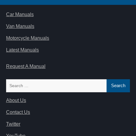
Car Manuals
Van Manuals
Motorcycle Manuals
Latest Manuals
Request A Manual
Search
for:
About Us
Contact Us
Twitter
YouTube