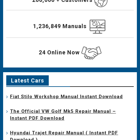
1,236,849 Manuals
24 Online Now
Latest Cars
Fiat Stilo Workshop Manual Instant Download
The Official VW Golf Mk5 Repair Manual –
Instant PDF Download
Hyundai Trajet Repair Manual ( Instant PDF
Download )