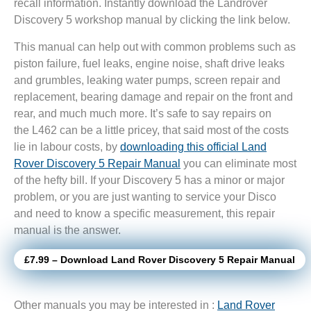
recall information. Instantly download the Landrover
Discovery 5 workshop manual by clicking the link below.
This manual can help out with common problems such as
piston failure, fuel leaks, engine noise, shaft drive leaks
and grumbles, leaking water pumps, screen repair and
replacement, bearing damage and repair on the front and
rear, and much much more. It’s safe to say repairs on
the L462 can be a little pricey, that said most of the costs
lie in labour costs, by
downloading this official Land
Rover Discovery 5 Repair Manual
you can eliminate most
of the hefty bill. If your Discovery 5 has a minor or major
problem, or you are just wanting to service your Disco
and need to know a specific measurement, this repair
manual is the answer.
£7.99 – Download Land Rover Discovery 5 Repair Manual
Other manuals you may be interested in :
Land Rover