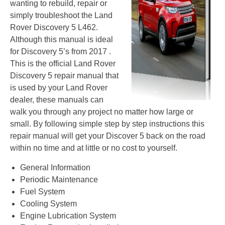
wanting to rebuild, repair or
simply troubleshoot the Land
Rover Discovery 5 L462.
Although this manual is ideal
for Discovery 5’s from 2017 .
This is the official Land Rover
Discovery 5 repair manual that
is used by your Land Rover
dealer, these manuals can
walk you through any project no matter how large or
small. By following simple step by step instructions this
repair manual will get your Discover 5 back on the road
within no time and at little or no cost to yourself.
General Information
Periodic Maintenance
Fuel System
Cooling System
Engine Lubrication System