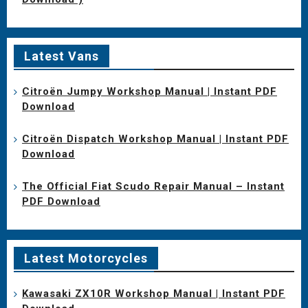
Latest Vans
Citroën Jumpy Workshop Manual | Instant PDF
Download
Citroën Dispatch Workshop Manual | Instant PDF
Download
The Official Fiat Scudo Repair Manual – Instant
PDF Download
Latest Motorcycles
Kawasaki ZX10R Workshop Manual | Instant PDF