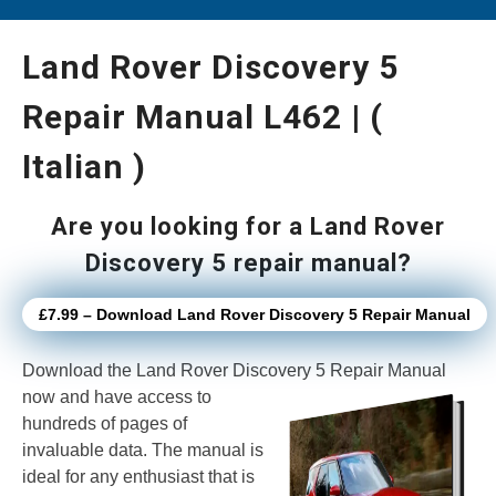
Land Rover Discovery 5
Repair Manual L462 | (
Italian )
Are you looking for a Land Rover
Discovery 5 repair manual?
£7.99 – Download Land Rover Discovery 5 Repair Manual
Download the Land Rover Discovery 5 Repair Manual
now
and have access to
hundreds of pages of
invaluable data. The manual is
ideal for any enthusiast that is