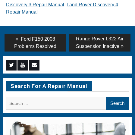
Discovery 3 Repair Manual
,
Land Rover Discovery 4
Repair Manual
Post
Previous
Next
Range Rover L322 Air
Ford F150 2008
post:
post:
navigation
Problems Resolved
Suspension Inactive
Menu
Menu
Menu
Item
Item
Item
Search For A Repair Manual
Search
for: