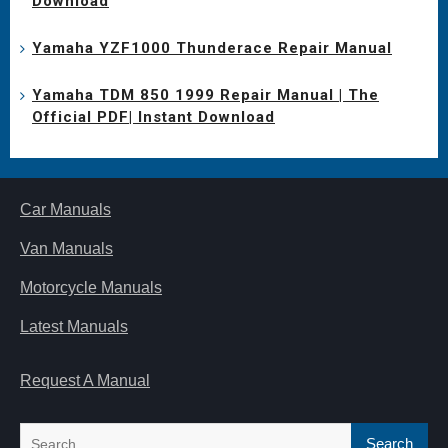
Download
Yamaha YZF1000 Thunderace Repair Manual
Yamaha TDM 850 1999 Repair Manual | The
Official PDF| Instant Download
Car Manuals
Van Manuals
Motorcycle Manuals
Latest Manuals
Request A Manual
Search