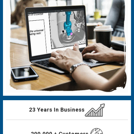
23 Years In Business
200,000 + Customers