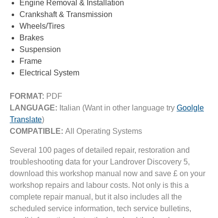
Engine Removal & Installation
Crankshaft & Transmission
Wheels/Tires
Brakes
Suspension
Frame
Electrical System
FORMAT:
PDF
LANGUAGE:
Italian (Want in other language try
Goolgle
Translate
)
COMPATIBLE:
All Operating Systems
Several 100 pages of detailed repair, restoration and
troubleshooting data for your Landrover Discovery 5,
download this workshop manual now and save £ on your
workshop repairs and labour costs. Not only is this a
complete repair manual, but it also includes all the
scheduled service information, tech service bulletins,