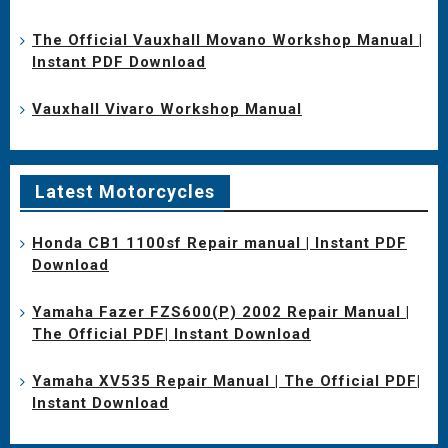
The Official Vauxhall Movano Workshop Manual |
Instant PDF Download
Vauxhall Vivaro Workshop Manual
Latest Motorcycles
Honda CB1 1100sf Repair manual | Instant PDF
Download
Yamaha Fazer FZS600(P) 2002 Repair Manual |
The Official PDF| Instant Download
Yamaha XV535 Repair Manual | The Official PDF|
Instant Download