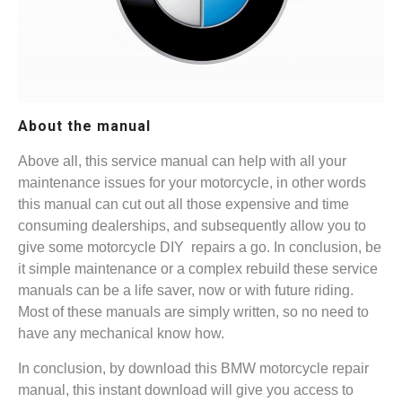
About the manual
Above all, this service manual can help with all your
maintenance issues for your motorcycle, in other words
this manual can cut out all those expensive and time
consuming dealerships, and subsequently allow you to
give some motorcycle DIY repairs a go. In conclusion, be
it simple maintenance or a complex rebuild these service
manuals can be a life saver, now or with future riding.
Most of these manuals are simply written, so no need to
have any mechanical know how.
In conclusion, by download this BMW motorcycle repair
manual, this instant download will give you access to