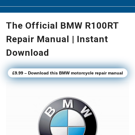
The Official BMW R100RT
Repair Manual | Instant
Download
£9.99 – Download this BMW motorcycle repair manual