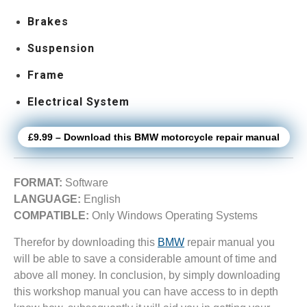
Brakes
Suspension
Frame
Electrical System
£9.99 – Download this BMW motorcycle repair manual
FORMAT:
Software
LANGUAGE:
English
COMPATIBLE:
Only Windows Operating Systems
Therefor by downloading this
BMW
repair manual you
will be able to save a considerable amount of time and
above all money. In conclusion, by simply downloading
this workshop manual you can have access to in depth