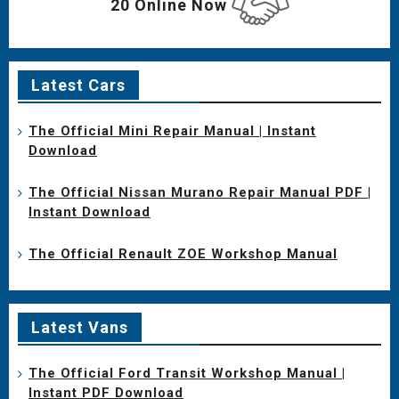
20 Online Now
Latest Cars
The Official Mini Repair Manual | Instant
Download
The Official Nissan Murano Repair Manual PDF |
Instant Download
The Official Renault ZOE Workshop Manual
Latest Vans
The Official Ford Transit Workshop Manual |
Instant PDF Download