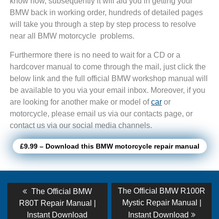
know how, subsequently it will aid you in getting your
BMW back in working order, hundreds of detailed pages
will take you through a step by step process to resolve
near all BMW motorcycle problems.
Furthermore there is no need to wait for a CD or a
hardcover manual to come through the mail, just click the
below link and the full official BMW workshop manual will
be available to you via your email inbox. Moreover, if you
are looking for another make or model of
car
or
motorcycle, please email us via our contacts page, or
contact us via our social media channels.
£9.99 – Download this BMW motorcycle repair manual
Post
Previous
Next
The Official BMW R100R
The Official BMW
post:
post:
navigation
Mystic Repair Manual |
R80T Repair Manual |
Instant Download
Instant Download