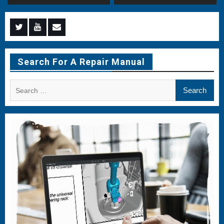
Menu
Menu
Menu
Item
Item
Item
Search For A Repair Manual
Search
for: