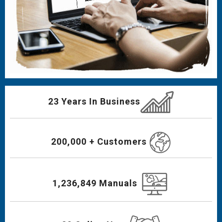
23 Years In Business
200,000 + Customers
1,236,849 Manuals