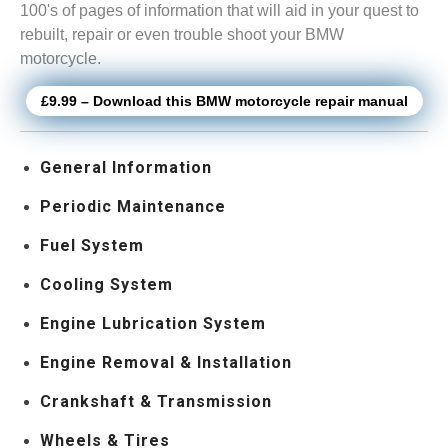
100's of pages of information that will aid in your quest to
rebuilt, repair or even trouble shoot your BMW
motorcycle.
£9.99 – Download this BMW motorcycle repair manual
General Information
Periodic Maintenance
Fuel System
Cooling System
Engine Lubrication System
Engine Removal & Installation
Crankshaft & Transmission
Wheels & Tires