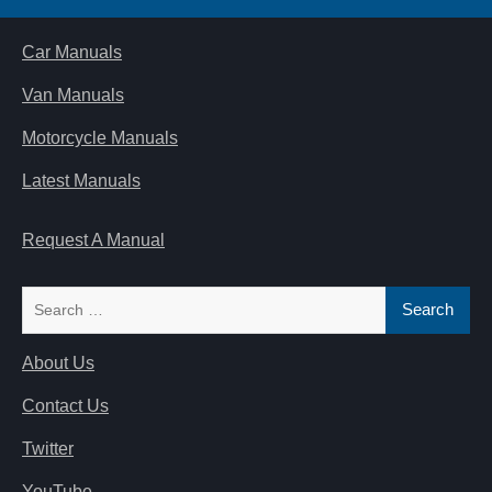
Car Manuals
Van Manuals
Motorcycle Manuals
Latest Manuals
Request A Manual
Search
for:
About Us
Contact Us
Twitter
YouTube