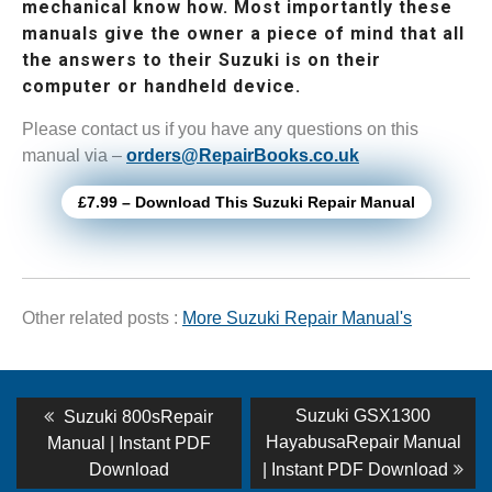
mechanical know how. Most importantly these
manuals give the owner a piece of mind that all
the answers to their Suzuki is on their
computer or handheld device.
Please contact us if you have any questions on this
manual via –
orders@RepairBooks.co.uk
£7.99 – Download This Suzuki Repair Manual
Other related posts :
More Suzuki Repair Manual's
Post
Previous
Next
Suzuki GSX1300
Suzuki 800sRepair
post:
post:
navigation
HayabusaRepair Manual
Manual | Instant PDF
Download
| Instant PDF Download