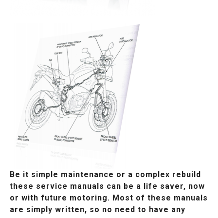
Be it simple maintenance or a complex rebuild
these service manuals can be a life saver, now
or with future motoring. Most of these manuals
are simply written, so no need to have any