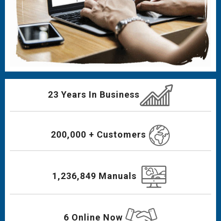
23 Years In Business
200,000 + Customers
1,236,849 Manuals
6 Online Now