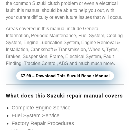
the common Suzuki clutch problem or even a electrical
fault, this manual should be able to help you out, with
your current difficulty or even future issues that will occur.
Areas covered in this manual include General
Information, Periodic Maintenance, Fuel System, Cooling
System, Engine Lubrication System, Engine Removal &
Installation, Crankshaft & Transmission, Wheels, Tyres,
Brakes, Suspension, Frame, Electrical System, Fault
Finding, Traction Control, ABS and much much more.
£7.99 – Download This Suzuki Repair Manual
What does this Suzuki repair manual covers
Complete Engine Service
Fuel System Service
Factory Repair Procedures