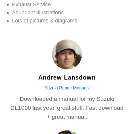
Exhaust Service
Abundant Illustrations
Lots of pictures & diagrams
Andrew Lansdown
Suzuki Repair Manuals
Downloaded a manual for my Suzuki
DL1000 last year, great stuff. Fast download
+ great manual.