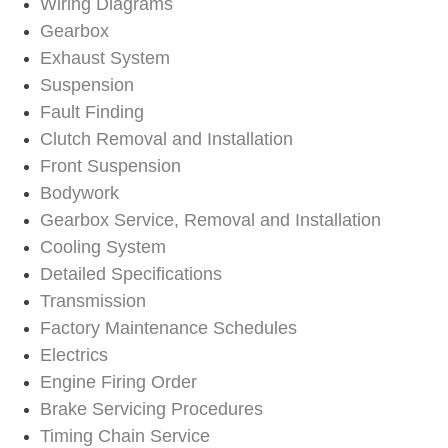
Wiring Diagrams
Gearbox
Exhaust System
Suspension
Fault Finding
Clutch Removal and Installation
Front Suspension
Bodywork
Gearbox Service, Removal and Installation
Cooling System
Detailed Specifications
Transmission
Factory Maintenance Schedules
Electrics
Engine Firing Order
Brake Servicing Procedures
Timing Chain Service