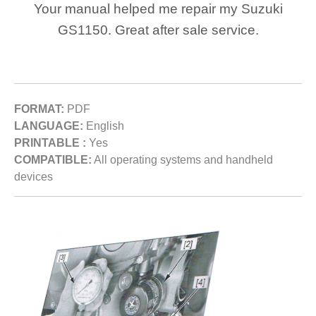
Your manual helped me repair my Suzuki
GS1150. Great after sale service.
FORMAT:
PDF
LANGUAGE:
English
PRINTABLE :
Yes
COMPATIBLE:
All operating systems and handheld
devices