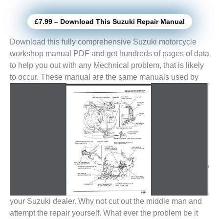
£7.99 – Download This Suzuki Repair Manual
Download this fully comprehensive Suzuki motorcycle
workshop manual PDF and get hundreds of pages of data
to help you out with any Mechnical problem, that is likely
to
occur. These manual are the same manuals used by
your Suzuki dealer. Why not cut out the middle man and
attempt the repair yourself. What ever the problem be it