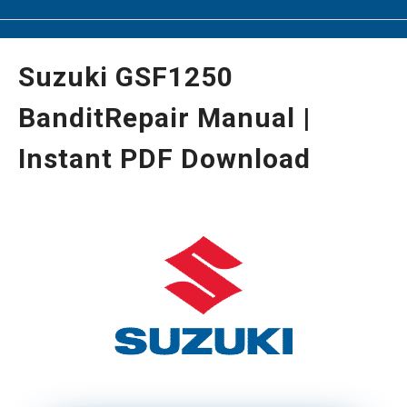
Suzuki GSF1250
BanditRepair Manual |
Instant PDF Download