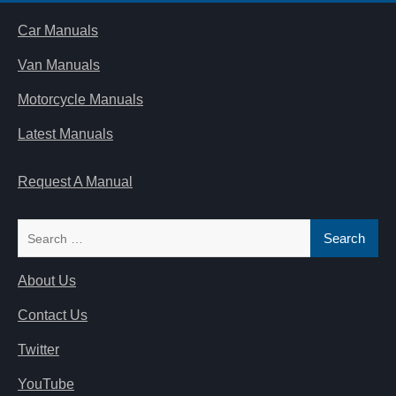
Car Manuals
Van Manuals
Motorcycle Manuals
Latest Manuals
Request A Manual
Search
for:
About Us
Contact Us
Twitter
YouTube