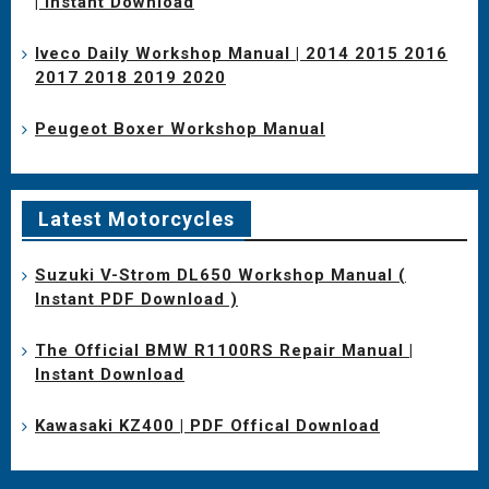
| Instant Download
Iveco Daily Workshop Manual | 2014 2015 2016
2017 2018 2019 2020
Peugeot Boxer Workshop Manual
Latest Motorcycles
Suzuki V-Strom DL650 Workshop Manual (
Instant PDF Download )
The Official BMW R1100RS Repair Manual |
Instant Download
Kawasaki KZ400 | PDF Offical Download