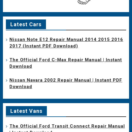
Latest Cars
Nissan Note E12 Repair Manual 2014 2015 2016
2017 (Instant PDF Download)
The Official Ford C-Max Repair Manual | Instant
Download
Nissan Navara 2002 Repair Manual | Instant PDF
Download
Latest Vans
The Official Ford Transit Connect Repair Manual