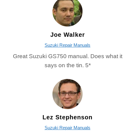
Joe Walker
Suzuki Repair Manuals
Great Suzuki GS750 manual. Does what it
says on the tin. 5*
Lez Stephenson
Suzuki Repair Manuals