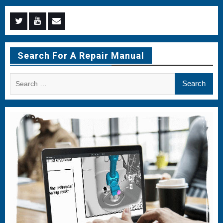
Menu
Menu
Menu
Item
Item
Item
Search For A Repair Manual
Search
for: