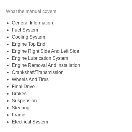
What the manual covers
General Information
Fuel System
Cooling System
Engine Top End
Engine Right Side And Left Side
Engine Lubrication System
Engine Removal And Installation
Crankshaft/Transmission
Wheels And Tires
Final Drive
Brakes
Suspension
Steering
Frame
Electrical System