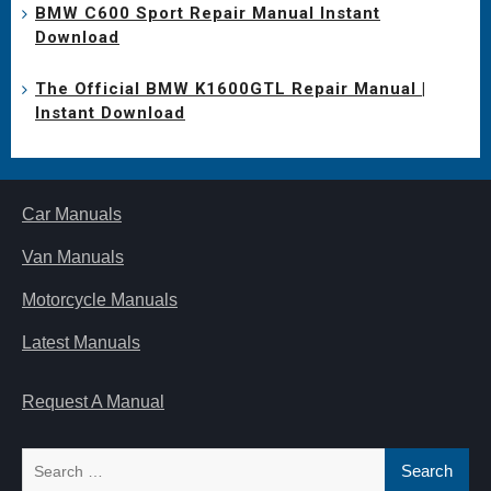
BMW C600 Sport Repair Manual Instant
Download
The Official BMW K1600GTL Repair Manual |
Instant Download
Car Manuals
Van Manuals
Motorcycle Manuals
Latest Manuals
Request A Manual
Search
for: