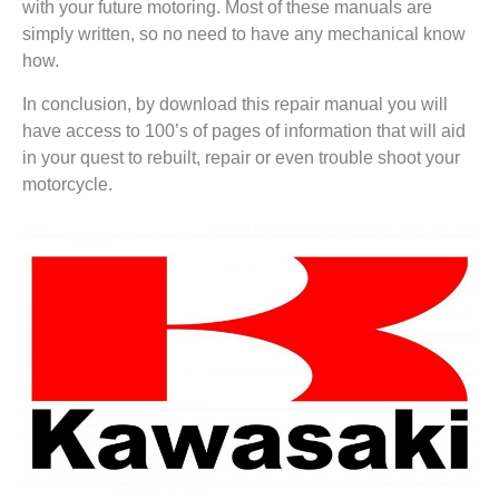
with your future motoring. Most of these manuals are
simply written, so no need to have any mechanical know
how.
In conclusion, by download this repair manual you will
have access to 100’s of pages of information that will aid
in your quest to rebuilt, repair or even trouble shoot your
motorcycle.