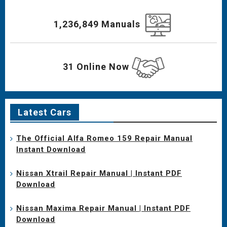
1,236,849 Manuals
31 Online Now
Latest Cars
The Official Alfa Romeo 159 Repair Manual
Instant Download
Nissan Xtrail Repair Manual | Instant PDF
Download
Nissan Maxima Repair Manual | Instant PDF
Download