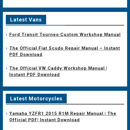
Latest Vans
Ford Transit Tourneo Custom Workshop Manual
The Official Fiat Scudo Repair Manual – Instant
PDF Download
The Official VW Caddy Workshop Manual |
Instant PDF Download
Latest Motorcycles
Yamaha YZFR1 2015 R1M Repair Manual | The
Official PDF| Instant Download