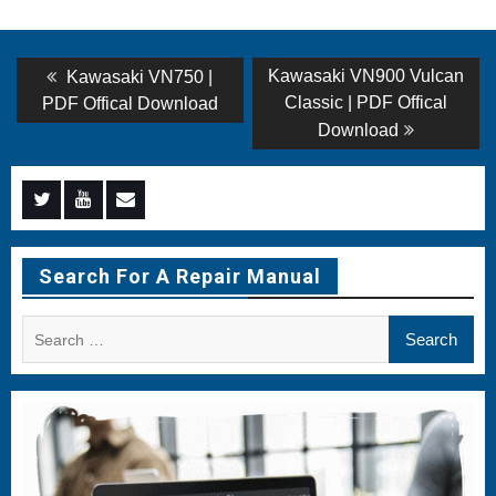
Post
Previous
Next
Kawasaki VN900 Vulcan
Kawasaki VN750 |
post:
post:
navigation
Classic | PDF Offical
PDF Offical Download
Download
Menu
Menu
Menu
Item
Item
Item
Search For A Repair Manual
Search
for: