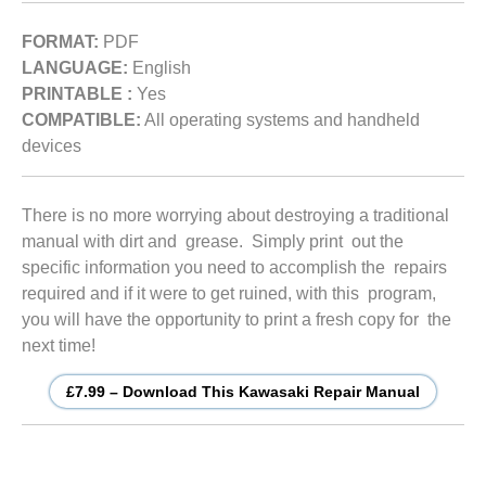
FORMAT:
PDF
LANGUAGE:
English
PRINTABLE :
Yes
COMPATIBLE:
All operating systems and handheld
devices
There is no more worrying about destroying a traditional
manual with dirt and grease. Simply print out the
specific information you need to accomplish the repairs
required and if it were to get ruined, with this program,
you will have the opportunity to print a fresh copy for the
next time!
£7.99 – Download This Kawasaki Repair Manual