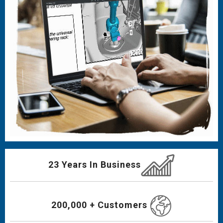
23 Years In Business
200,000 + Customers