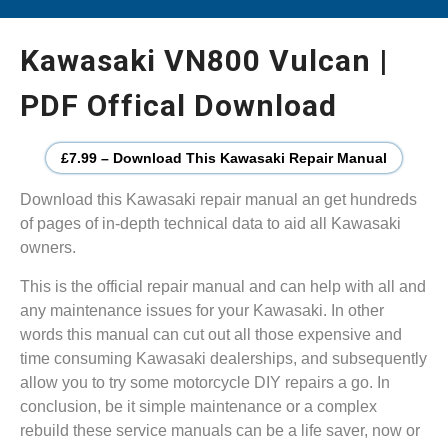
Kawasaki VN800 Vulcan |
PDF Offical Download
£7.99 – Download This Kawasaki Repair Manual
Download this Kawasaki repair manual an get hundreds
of pages of in-depth technical data to aid all Kawasaki
owners.
This is the official repair manual and can help with all and
any maintenance issues for your Kawasaki. In other
words this manual can cut out all those expensive and
time consuming Kawasaki dealerships, and subsequently
allow you to try some motorcycle DIY repairs a go. In
conclusion, be it simple maintenance or a complex
rebuild these service manuals can be a life saver, now or