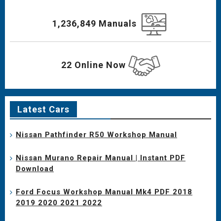
1,236,849 Manuals
22 Online Now
Latest Cars
Nissan Pathfinder R50 Workshop Manual
Nissan Murano Repair Manual | Instant PDF
Download
Ford Focus Workshop Manual Mk4 PDF 2018
2019 2020 2021 2022