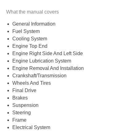
What the manual covers
General Information
Fuel System
Cooling System
Engine Top End
Engine Right Side And Left Side
Engine Lubrication System
Engine Removal And Installation
Crankshaft/Transmission
Wheels And Tires
Final Drive
Brakes
Suspension
Steering
Frame
Electrical System