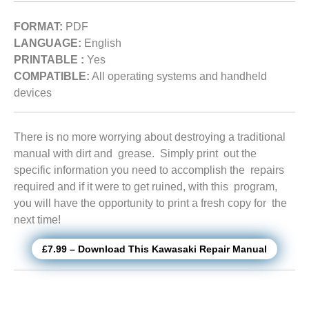
FORMAT:
PDF
LANGUAGE:
English
PRINTABLE :
Yes
COMPATIBLE:
All operating systems and handheld
devices
There is no more worrying about destroying a traditional
manual with dirt and grease. Simply print out the
specific information you need to accomplish the repairs
required and if it were to get ruined, with this program,
you will have the opportunity to print a fresh copy for the
next time!
£7.99 – Download This Kawasaki Repair Manual