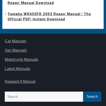
Repair Manual Download
Yamaha WR450FR 2003 Repair Manual | The
Official PDF| Instant Download
Car Manuals
Van Manuals
Motorcycle Manuals
Latest Manuals
Request A Manual
Search
for: