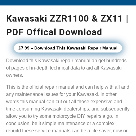
Kawasaki ZZR1100 & ZX11 |
PDF Offical Download
£7.99 – Download This Kawasaki Repair Manual
Download this Kawasaki repair manual an get hundreds
of pages of in-depth technical data to aid all Kawasaki
owners.
This is the official repair manual and can help with all and
any maintenance issues for your Kawasaki. In other
words this manual can cut out all those expensive and
time consuming Kawasaki dealerships, and subsequently
allow you to try some motorcycle DIY repairs a go. In
conclusion, be it simple maintenance or a complex
rebuild these service manuals can be a life saver, now or