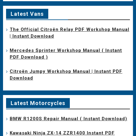
Latest Vans
The Official Citroën Relay PDF Workshop Manual
| Instant Download
Mercedes Sprinter Workshop Manual ( Instant
PDF Download )
Citroën Jumpy Workshop Manual | Instant PDF
Download
Latest Motorcycles
BMW R1200S Repair Manual ( Instant Download)
Kawasaki Ninja ZX-14 ZZR1400 Instant PDF