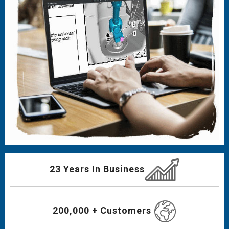
23 Years In Business
200,000 + Customers