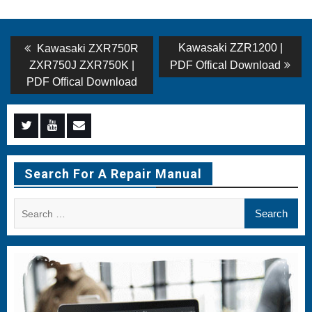
Post
Previous
Next
Kawasaki ZZR1200 |
Kawasaki ZXR750R
post:
post:
navigation
ZXR750J ZXR750K |
PDF Offical Download
PDF Offical Download
Menu
Menu
Menu
Item
Item
Item
Search For A Repair Manual
Search
for: