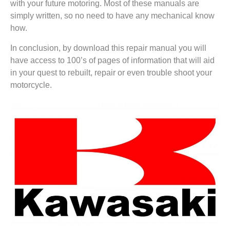
with your future motoring. Most of these manuals are
simply written, so no need to have any mechanical know
how.
In conclusion, by download this repair manual you will
have access to 100’s of pages of information that will aid
in your quest to rebuilt, repair or even trouble shoot your
motorcycle.