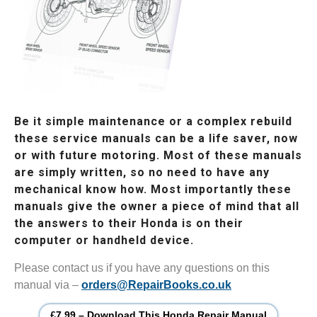
Be it simple maintenance or a complex rebuild
these service manuals can be a life saver, now
or with future motoring. Most of these manuals
are simply written, so no need to have any
mechanical know how. Most importantly these
manuals give the owner a piece of mind that all
the answers to their Honda is on their
computer or handheld device.
Please contact us if you have any questions on this
manual via –
orders@RepairBooks.co.uk
£7.99 – Download This Honda Repair Manual