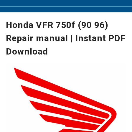
Honda VFR 750f (90 96)
Repair manual | Instant PDF
Download