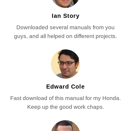
Ian Story
Downloaded several manuals from you
guys, and all helped on different projects.
Edward Cole
Fast download of this manual for my Honda.
Keep up the good work chaps.