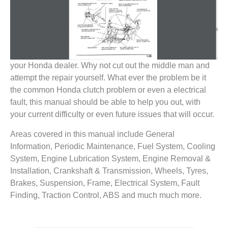
your Honda dealer. Why not cut out the middle man and
attempt the repair yourself. What ever the problem be it
the common Honda clutch problem or even a electrical
fault, this manual should be able to help you out, with
your current difficulty or even future issues that will occur.
Areas covered in this manual include General
Information, Periodic Maintenance, Fuel System, Cooling
System, Engine Lubrication System, Engine Removal &
Installation, Crankshaft & Transmission, Wheels, Tyres,
Brakes, Suspension, Frame, Electrical System, Fault
Finding, Traction Control, ABS and much much more.