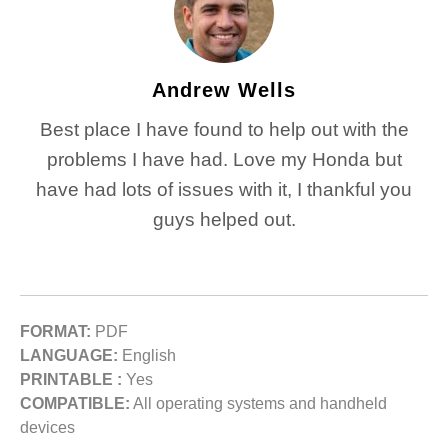
Andrew Wells
Best place I have found to help out with the
problems I have had. Love my Honda but
have had lots of issues with it, I thankful you
guys helped out.
FORMAT:
PDF
LANGUAGE:
English
PRINTABLE :
Yes
COMPATIBLE:
All operating systems and handheld
devices