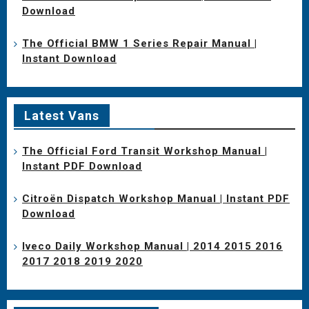
Download
The Official BMW 1 Series Repair Manual |
Instant Download
Latest Vans
The Official Ford Transit Workshop Manual |
Instant PDF Download
Citroën Dispatch Workshop Manual | Instant PDF
Download
Iveco Daily Workshop Manual | 2014 2015 2016
2017 2018 2019 2020