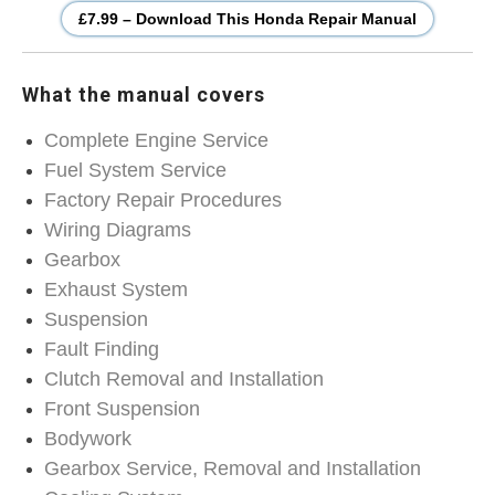
£7.99 – Download This Honda Repair Manual
What the manual covers
Complete Engine Service
Fuel System Service
Factory Repair Procedures
Wiring Diagrams
Gearbox
Exhaust System
Suspension
Fault Finding
Clutch Removal and Installation
Front Suspension
Bodywork
Gearbox Service, Removal and Installation