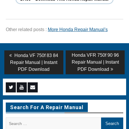
Other related posts :
More Honda Repair Manual's
Post
Previous
Next
Honda VFR 750f 90 96
Honda VF 750f 83 84
post:
post:
navigation
Repair Manual | Instant
Repair Manual | Instant
PDF Download
PDF Download
Menu
Menu
Menu
Item
Item
Item
Search For A Repair Manual
Search
for: