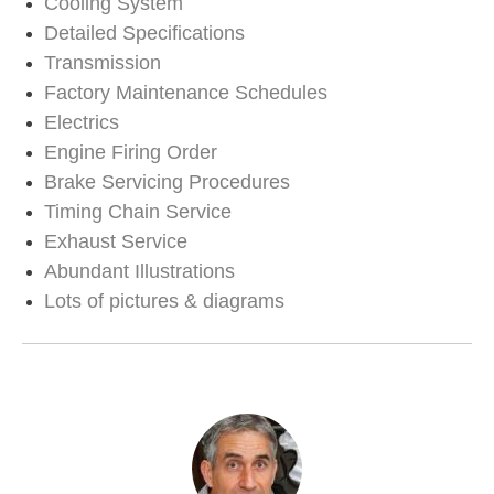
Cooling System
Detailed Specifications
Transmission
Factory Maintenance Schedules
Electrics
Engine Firing Order
Brake Servicing Procedures
Timing Chain Service
Exhaust Service
Abundant Illustrations
Lots of pictures & diagrams