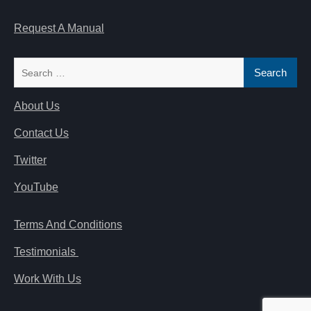
Request A Manual
Search
for:
About Us
Contact Us
Twitter
YouTube
Terms And Conditions
Testimonials
Work With Us