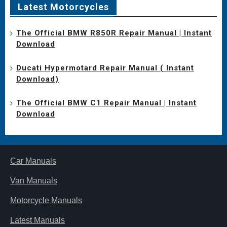
Latest Motorcycles
The Official BMW R850R Repair Manual | Instant
Download
Ducati Hypermotard Repair Manual ( Instant
Download)
The Official BMW C1 Repair Manual | Instant
Download
Car Manuals
Van Manuals
Motorcycle Manuals
Latest Manuals