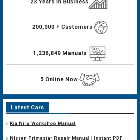
23 Years In Business
200,000 + Customers
1,236,849 Manuals
5 Online Now
Latest Cars
Kia Niro Workshop Manual
Nissan Primastar Repair Manual | Instant PDF