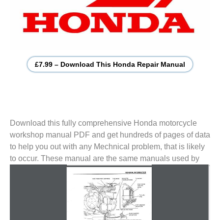
£7.99 – Download This Honda Repair Manual
Download this fully comprehensive Honda motorcycle
workshop manual PDF and get hundreds of pages of data
to help you out with any Mechnical problem, that is likely
to
occur. These manual are the same manuals used by