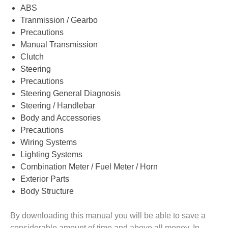
ABS
Tranmission / Gearbo
Precautions
Manual Transmission
Clutch
Steering
Precautions
Steering General Diagnosis
Steering / Handlebar
Body and Accessories
Precautions
Wiring Systems
Lighting Systems
Combination Meter / Fuel Meter / Horn
Exterior Parts
Body Structure
By downloading this manual you will be able to save a
considerable amount of time and above all money. In