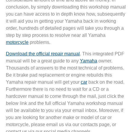
conclusion, by simply downloading this workshop manual
you can have access to in depth know how, subsequently
it will aid you in getting your Yamaha back in working
order, hundreds of detailed pages will take you through a
step by step process to resolve near all Yamaha
motorcycle
problems.
Download the official repair manual
. This integrated PDF
manual will be a great guide to any
Yamaha
owner.
Thousands of answers to the most technical of problems.
Be it brake pad replacement or engine rebuilds this
Yamaha repair manual will get your
car
back on the road.
Furthermore there is no need to wait for a CD or a
hardcover manual to come through the mail, just click the
below link and the full official Yamaha workshop manual
will be available to you via your email inbox. Moreover, if
you are looking for another make or model of car or
motorcycle, please email us via our contacts page, or
contact us via our social media channels.