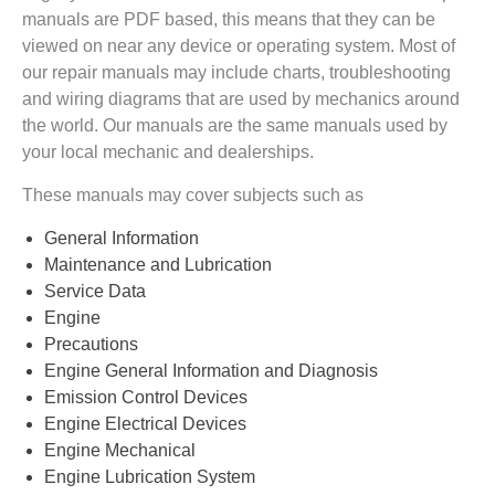
manuals are PDF based, this means that they can be
viewed on near any device or operating system. Most of
our repair manuals may include charts, troubleshooting
and wiring diagrams that are used by mechanics around
the world. Our manuals are the same manuals used by
your local mechanic and dealerships.
These manuals may cover subjects such as
General Information
Maintenance and Lubrication
Service Data
Engine
Precautions
Engine General Information and Diagnosis
Emission Control Devices
Engine Electrical Devices
Engine Mechanical
Engine Lubrication System