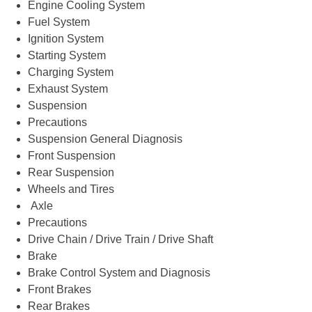
Engine Cooling System
Fuel System
Ignition System
Starting System
Charging System
Exhaust System
Suspension
Precautions
Suspension General Diagnosis
Front Suspension
Rear Suspension
Wheels and Tires
Axle
Precautions
Drive Chain / Drive Train / Drive Shaft
Brake
Brake Control System and Diagnosis
Front Brakes
Rear Brakes