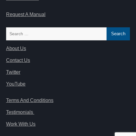
Request A Manual
Search
for:
About Us
Contact Us
Twitter
YouTube
Terms And Conditions
Testimonials
Work With Us