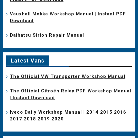
Vauxhall Mokka Workshop Manual | Instant PDF
Download
Daihatsu Sirion Repair Manual
Latest Vans
The Official VW Transporter Workshop Manual
The Official Citroën Relay PDF Workshop Manual
| Instant Download
Iveco Daily Workshop Manual | 2014 2015 2016
2017 2018 2019 2020