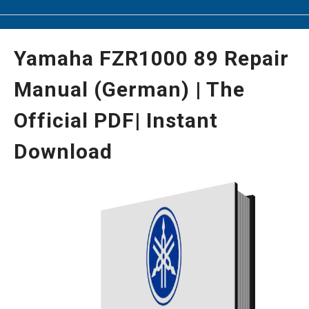
Yamaha FZR1000 89 Repair
Manual (German) | The
Official PDF| Instant
Download