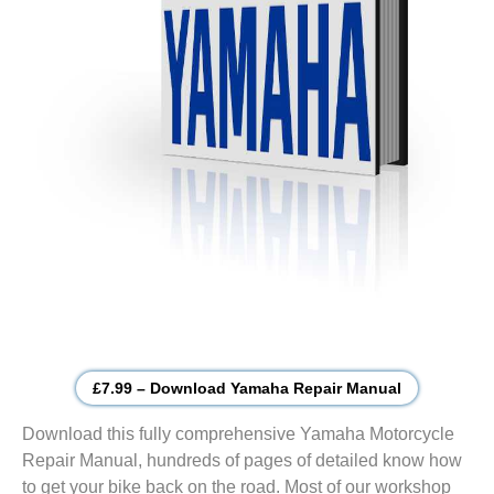
£7.99 – Download Yamaha Repair Manual
Download this fully comprehensive Yamaha Motorcycle
Repair Manual, hundreds of pages of detailed know how
to get your bike back on the road. Most of our workshop