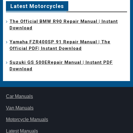
Latest Motorcycles
The Official BMW R90 Repair Manual | Instant
Download
Yamaha FZR400SP 91 Repair Manual | The
Official PDF| Instant Download
Suzuki GS 500ERepair Manual | Instant PDF
Download
Car Manuals
Van Manuals
Motorcycle Manuals
Latest Manuals