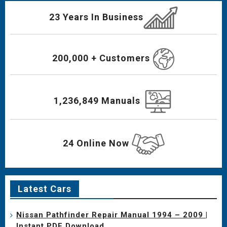
23 Years In Business
200,000 + Customers
1,236,849 Manuals
24 Online Now
Latest Cars
Nissan Pathfinder Repair Manual 1994 – 2009 |
Instant PDF Download