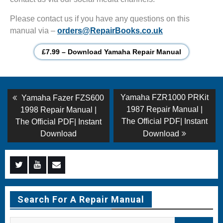
Please contact us if you have any questions on this
manual via –
orders@RepairBooks.co.uk
£7.99 – Download Yamaha Repair Manual
Post
Previous
Next
Yamaha FZR1000 PRKit
Yamaha Fazer FZS600
post:
post:
navigation
1987 Repair Manual |
1998 Repair Manual |
The Official PDF| Instant
The Official PDF| Instant
Download
Download
Menu
Menu
Menu
Item
Item
Item
Search For A Repair Manual
Search