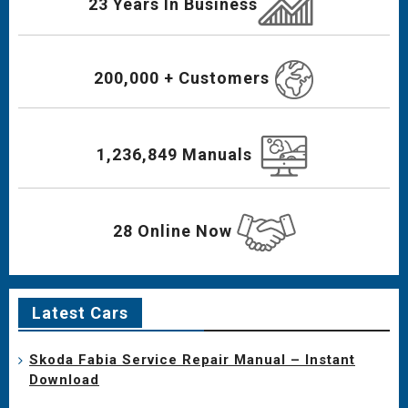
23 Years In Business
200,000 + Customers
1,236,849 Manuals
28 Online Now
Latest Cars
Skoda Fabia Service Repair Manual – Instant
Download