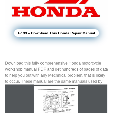
£7.99 – Download This Honda Repair Manual
Download this fully comprehensive Honda motorcycle
workshop manual PDF and get hundreds of pages of data
to help you out with any Mechnical problem, that is likely
to
occur. These manual are the same manuals used by