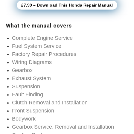
£7.99 – Download This Honda Repair Manual
What the manual covers
Complete Engine Service
Fuel System Service
Factory Repair Procedures
Wiring Diagrams
Gearbox
Exhaust System
Suspension
Fault Finding
Clutch Removal and Installation
Front Suspension
Bodywork
Gearbox Service, Removal and Installation