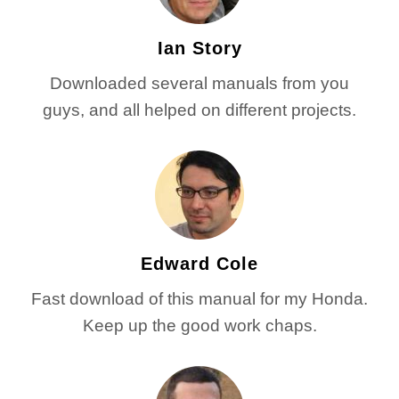
Ian Story
Downloaded several manuals from you
guys, and all helped on different projects.
Edward Cole
Fast download of this manual for my Honda.
Keep up the good work chaps.