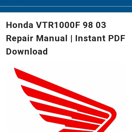
Honda VTR1000F 98 03
Repair Manual | Instant PDF
Download