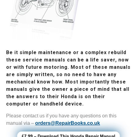
Be it simple maintenance or a complex rebuild
these service manuals can be a life saver, now
or with future motoring. Most of these manuals
are simply written, so no need to have any
mechanical know how. Most importantly these
manuals give the owner a piece of mind that all
the answers to their Honda is on their
computer or handheld device.
Please contact us if you have any questions on this
manual via –
orders@RepairBooks.co.uk
£7.99 – Download This Honda Repair Manual