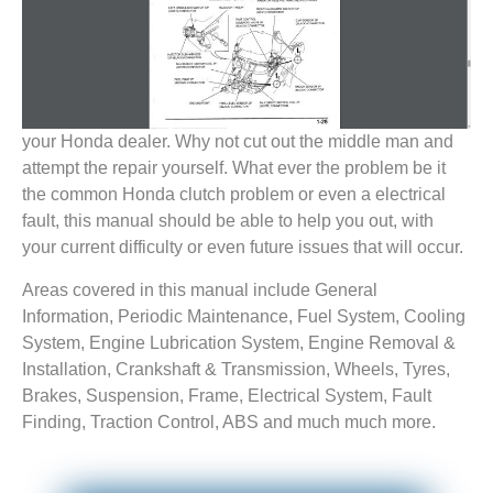
your Honda dealer. Why not cut out the middle man and
attempt the repair yourself. What ever the problem be it
the common Honda clutch problem or even a electrical
fault, this manual should be able to help you out, with
your current difficulty or even future issues that will occur.
Areas covered in this manual include General
Information, Periodic Maintenance, Fuel System, Cooling
System, Engine Lubrication System, Engine Removal &
Installation, Crankshaft & Transmission, Wheels, Tyres,
Brakes, Suspension, Frame, Electrical System, Fault
Finding, Traction Control, ABS and much much more.