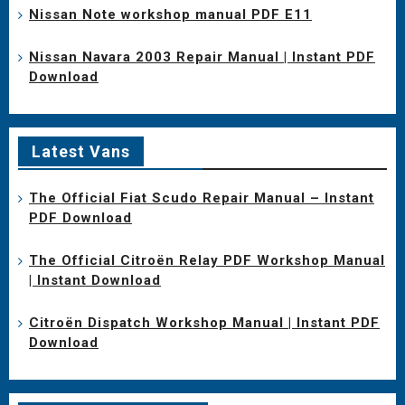
Nissan Note workshop manual PDF E11
Nissan Navara 2003 Repair Manual | Instant PDF
Download
Latest Vans
The Official Fiat Scudo Repair Manual – Instant
PDF Download
The Official Citroën Relay PDF Workshop Manual
| Instant Download
Citroën Dispatch Workshop Manual | Instant PDF
Download