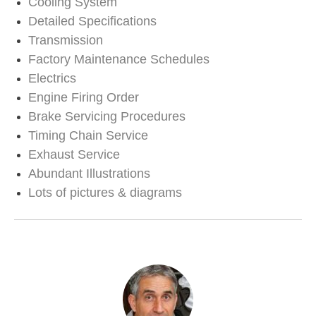
Cooling System
Detailed Specifications
Transmission
Factory Maintenance Schedules
Electrics
Engine Firing Order
Brake Servicing Procedures
Timing Chain Service
Exhaust Service
Abundant Illustrations
Lots of pictures & diagrams