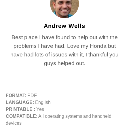
Andrew Wells
Best place I have found to help out with the
problems I have had. Love my Honda but
have had lots of issues with it, I thankful you
guys helped out.
FORMAT:
PDF
LANGUAGE:
English
PRINTABLE :
Yes
COMPATIBLE:
All operating systems and handheld
devices