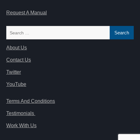
Request A Manual
Search
for:
About Us
Contact Us
Twitter
YouTube
Terms And Conditions
Testimonials
Work With Us