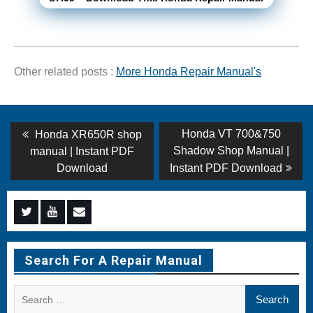
Other related posts :
More Honda Repair Manual's
Post
Previous
Next
Honda VT 700&750
Honda XR650R shop
post:
post:
navigation
Shadow Shop Manual |
manual | Instant PDF
Download
Instant PDF Download
Menu
Menu
Menu
Item
Item
Item
Search For A Repair Manual
Search
for: