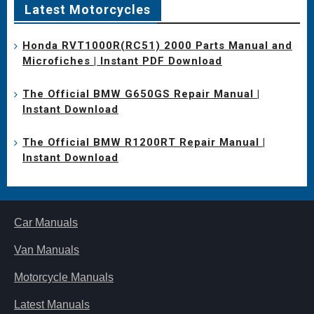
Latest Motorcycles
Honda RVT1000R(RC51) 2000 Parts Manual and
Microfiches | Instant PDF Download
The Official BMW G650GS Repair Manual |
Instant Download
The Official BMW R1200RT Repair Manual |
Instant Download
Car Manuals
Van Manuals
Motorcycle Manuals
Latest Manuals