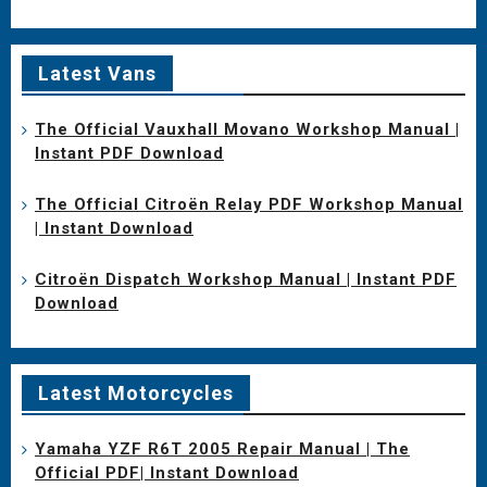
Latest Vans
The Official Vauxhall Movano Workshop Manual |
Instant PDF Download
The Official Citroën Relay PDF Workshop Manual
| Instant Download
Citroën Dispatch Workshop Manual | Instant PDF
Download
Latest Motorcycles
Yamaha YZF R6T 2005 Repair Manual | The
Official PDF| Instant Download