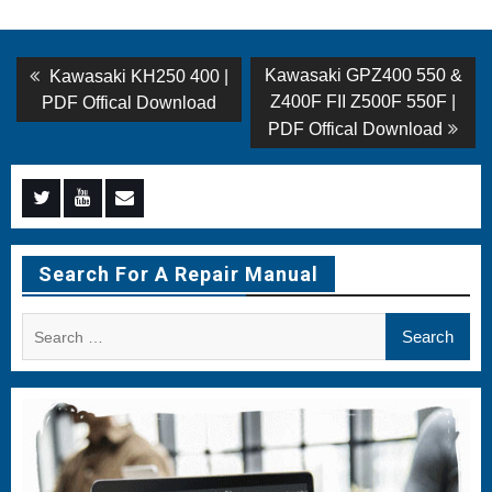
Post
Previous
Next
Kawasaki GPZ400 550 &
Kawasaki KH250 400 |
post:
post:
navigation
Z400F FII Z500F 550F |
PDF Offical Download
PDF Offical Download
Menu
Menu
Menu
Item
Item
Item
Search For A Repair Manual
Search
for: