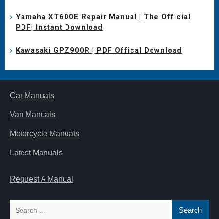
Yamaha XT600E Repair Manual | The Official
PDF| Instant Download
Kawasaki GPZ900R | PDF Offical Download
Car Manuals
Van Manuals
Motorcycle Manuals
Latest Manuals
Request A Manual
Search
for: