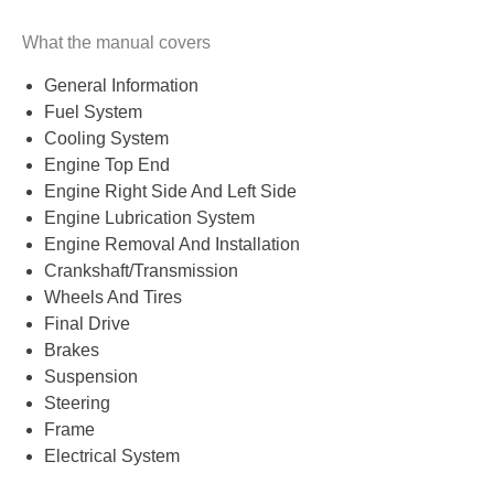
What the manual covers
General Information
Fuel System
Cooling System
Engine Top End
Engine Right Side And Left Side
Engine Lubrication System
Engine Removal And Installation
Crankshaft/Transmission
Wheels And Tires
Final Drive
Brakes
Suspension
Steering
Frame
Electrical System