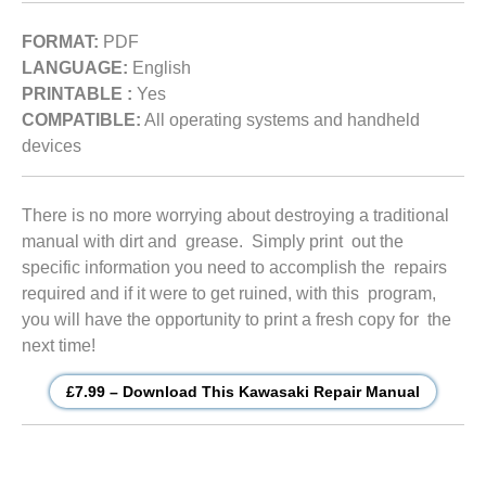
FORMAT:
PDF
LANGUAGE:
English
PRINTABLE :
Yes
COMPATIBLE:
All operating systems and handheld
devices
There is no more worrying about destroying a traditional
manual with dirt and grease. Simply print out the
specific information you need to accomplish the repairs
required and if it were to get ruined, with this program,
you will have the opportunity to print a fresh copy for the
next time!
£7.99 – Download This Kawasaki Repair Manual