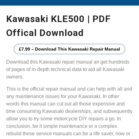
Kawasaki KLE500 | PDF
Offical Download
£7.99 – Download This Kawasaki Repair Manual
Download this Kawasaki repair manual an get hundreds
of pages of in-depth technical data to aid all Kawasaki
owners.
This is the official repair manual and can help with all and
any maintenance issues for your Kawasaki. In other
words this manual can cut out all those expensive and
time consuming Kawasaki dealerships, and subsequently
allow you to try some motorcycle DIY repairs a go. In
conclusion, be it simple maintenance or a complex
rebuild these service manuals can be a life saver, now or