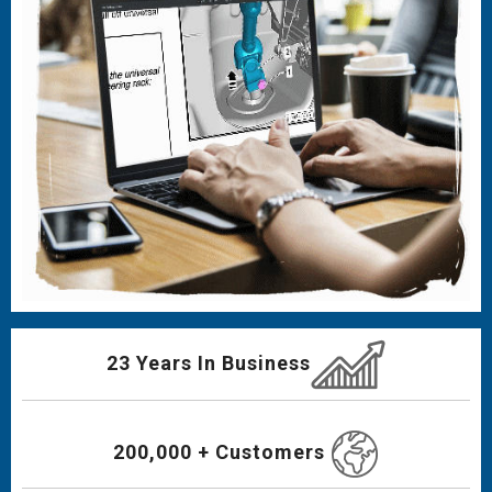
23 Years In Business
200,000 + Customers