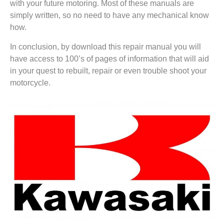
with your future motoring. Most of these manuals are
simply written, so no need to have any mechanical know
how.
In conclusion, by download this repair manual you will
have access to 100’s of pages of information that will aid
in your quest to rebuilt, repair or even trouble shoot your
motorcycle.