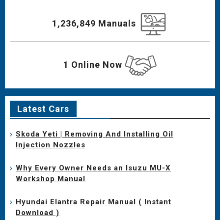
1,236,849 Manuals
1 Online Now
Latest Cars
Skoda Yeti | Removing And Installing Oil
Injection Nozzles
Why Every Owner Needs an Isuzu MU-X
Workshop Manual
Hyundai Elantra Repair Manual ( Instant
Download )